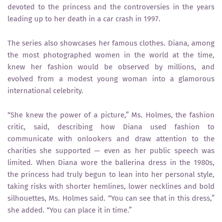
devoted to the princess and the controversies in the years
leading up to her death in a car crash in 1997.
The series also showcases her famous clothes. Diana, among
the most photographed women in the world at the time,
knew her fashion would be observed by millions, and
evolved from a modest young woman into a glamorous
international celebrity.
“She knew the power of a picture,” Ms. Holmes, the fashion
critic, said, describing how Diana used fashion to
communicate with onlookers and draw attention to the
charities she supported — even as her public speech was
limited. When Diana wore the ballerina dress in the 1980s,
the princess had truly begun to lean into her personal style,
taking risks with shorter hemlines, lower necklines and bold
silhouettes, Ms. Holmes said. “You can see that in this dress,”
she added. “You can place it in time.”