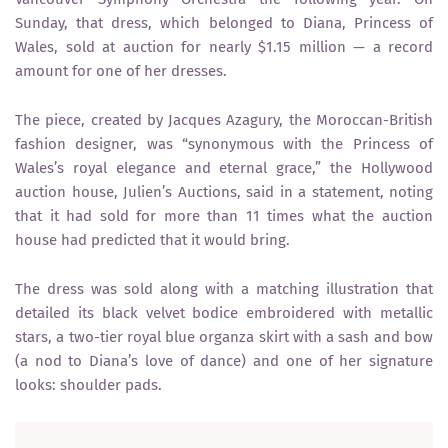
Sunday, that dress, which belonged to Diana, Princess of
Wales, sold at auction for nearly $1.15 million — a record
amount for one of her dresses.
The piece, created by Jacques Azagury, the Moroccan-British
fashion designer, was “synonymous with the Princess of
Wales’s royal elegance and eternal grace,” the Hollywood
auction house, Julien’s Auctions, said in a statement, noting
that it had sold for more than 11 times what the auction
house had predicted that it would bring.
The dress was sold along with a matching illustration that
detailed its black velvet bodice embroidered with metallic
stars, a two-tier royal blue organza skirt with a sash and bow
(a nod to Diana’s love of dance) and one of her signature
looks: shoulder pads.