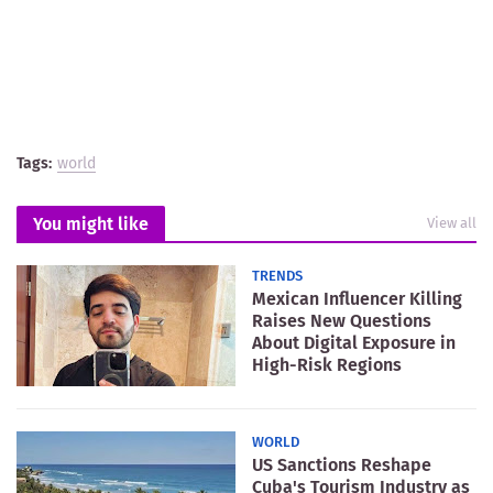
Tags:
world
You might like
View all
TRENDS
Mexican Influencer Killing
Raises New Questions
About Digital Exposure in
High-Risk Regions
WORLD
US Sanctions Reshape
Cuba's Tourism Industry as