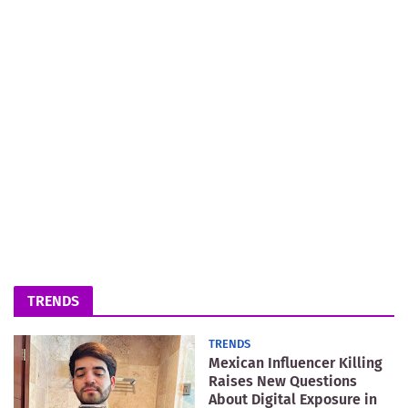
TRENDS
TRENDS
Mexican Influencer Killing
Raises New Questions
About Digital Exposure in