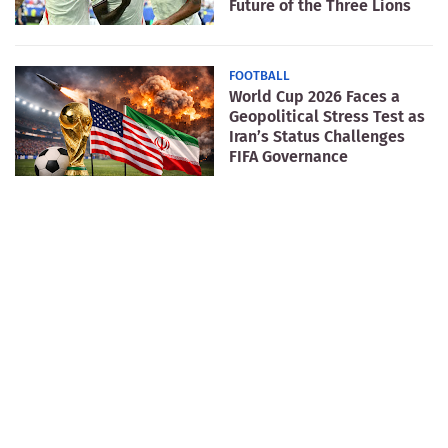
Future of the Three Lions
FOOTBALL
World Cup 2026 Faces a
Geopolitical Stress Test as
Iran’s Status Challenges
FIFA Governance