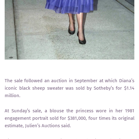
The sale followed an auction in September at which Diana’s
iconic black sheep sweater was sold by Sotheby’s for $1.14
million.
At Sunday’s sale, a blouse the princess wore in her 1981
engagement portrait sold for $381,000, four times its original
estimate, Julien’s Auctions said.