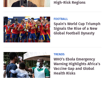
High-Risk Regions
FOOTBALL
Spain’s World Cup Triumph
Signals the Rise of a New
Global Football Dynasty
TRENDS
WHO’s Ebola Emergency
Warning Highlights Africa’s
Vaccine Gap and Global
Health Risks