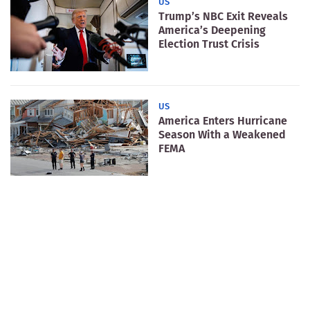
US
Trump’s NBC Exit Reveals
America’s Deepening
Election Trust Crisis
US
America Enters Hurricane
Season With a Weakened
FEMA