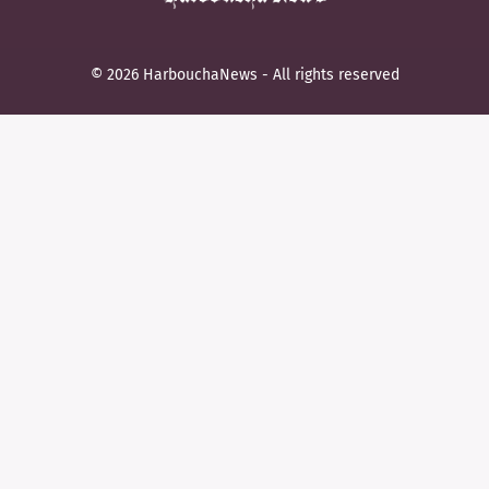
© 2026 HarbouchaNews - All rights reserved