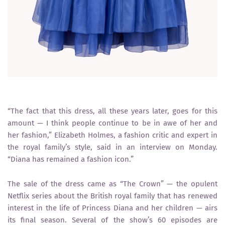
“The fact that this dress, all these years later, goes for this
amount — I think people continue to be in awe of her and
her fashion,” Elizabeth Holmes, a fashion critic and expert in
the royal family’s style, said in an interview on Monday.
“Diana has remained a fashion icon.”
The sale of the dress came as “The Crown” — the opulent
Netflix series about the British royal family that has renewed
interest in the life of Princess Diana and her children — airs
its final season. Several of the show’s 60 episodes are