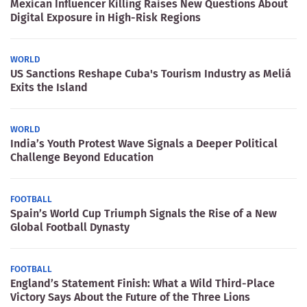
Mexican Influencer Killing Raises New Questions About
Digital Exposure in High-Risk Regions
WORLD
US Sanctions Reshape Cuba's Tourism Industry as Meliá
Exits the Island
WORLD
India’s Youth Protest Wave Signals a Deeper Political
Challenge Beyond Education
FOOTBALL
Spain’s World Cup Triumph Signals the Rise of a New
Global Football Dynasty
FOOTBALL
England’s Statement Finish: What a Wild Third-Place
Victory Says About the Future of the Three Lions