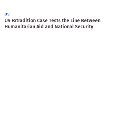
US
US Extradition Case Tests the Line Between
Humanitarian Aid and National Security