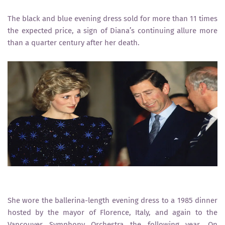
The black and blue evening dress sold for more than 11 times
the expected price, a sign of Diana’s continuing allure more
than a quarter century after her death.
She wore the ballerina-length evening dress to a 1985 dinner
hosted by the mayor of Florence, Italy, and again to the
Vancouver Symphony Orchestra the following year. On