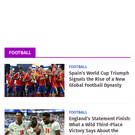
FOOTBALL
FOOTBALL
Spain’s World Cup Triumph
Signals the Rise of a New
Global Football Dynasty
FOOTBALL
England’s Statement Finish:
What a Wild Third-Place
Victory Says About the