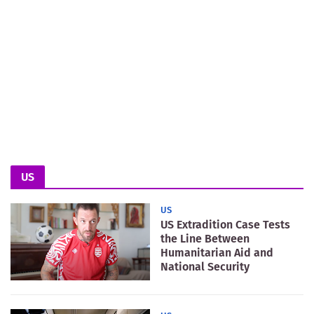
US
US
US Extradition Case Tests
the Line Between
Humanitarian Aid and
National Security