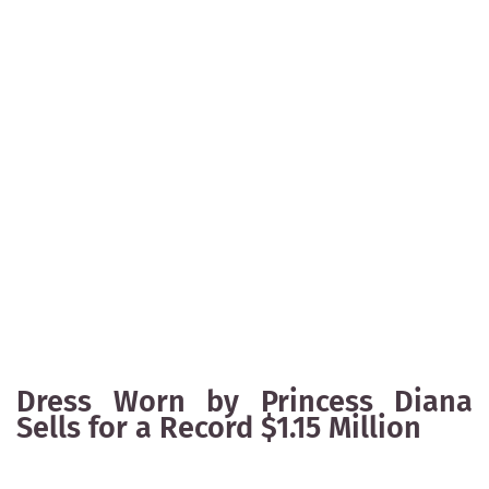
Dress Worn by Princess Diana
Sells for a Record $1.15 Million