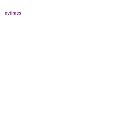
nytimes