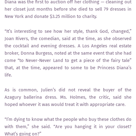
Diana was the first to auction off her clothing — cleaning out
her closet just months before she died to sell 79 dresses in
New York and donate $3.25 million to charity.
“It’s interesting to see how her style, thank God, changed,”
Joan Rivers, the comedian, said at the time, as she observed
the cocktail and evening dresses. A Los Angeles real estate
broker, Donna Burgess, noted at the same event that she had
come “to Never-Never Land to get a piece of the fairy tale”
that, at the time, appeared to some to be Princess Diana’s
life.
As is common, Julien’s did not reveal the buyer of the
Azagury ballerina dress. Ms. Holmes, the critic, said she
hoped whoever it was would treat it with appropriate care.
“I’m dying to know what the people who buy these clothes do
with them,” she said. “Are you hanging it in your closet?
What’s going on?”