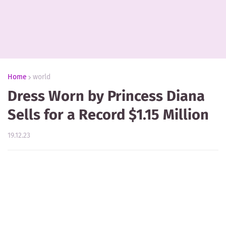
Home
world
Dress Worn by Princess Diana
Sells for a Record $1.15 Million
19.12.23