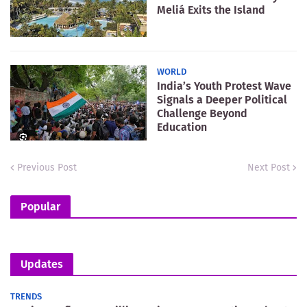
Meliá Exits the Island
WORLD
India’s Youth Protest Wave
Signals a Deeper Political
Challenge Beyond
Education
Previous Post
Next Post
Popular
Updates
TRENDS