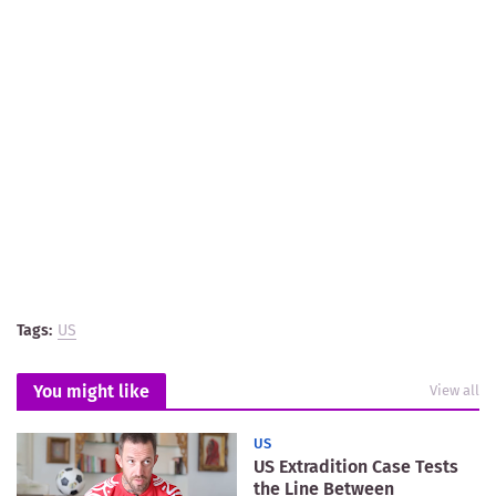
Tags:
US
You might like
View all
US
US Extradition Case Tests
the Line Between