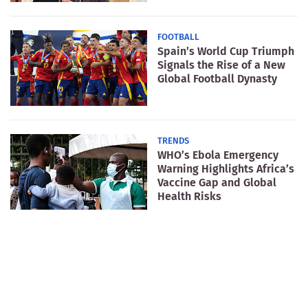
FOOTBALL
Spain’s World Cup Triumph
Signals the Rise of a New
Global Football Dynasty
TRENDS
WHO’s Ebola Emergency
Warning Highlights Africa’s
Vaccine Gap and Global
Health Risks