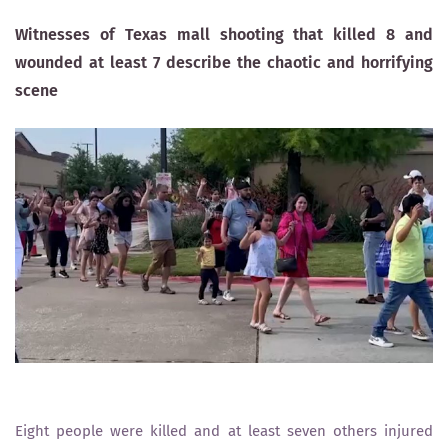
Witnesses of Texas mall shooting that killed 8 and
wounded at least 7 describe the chaotic and horrifying
scene
Eight people were killed and at least seven others injured