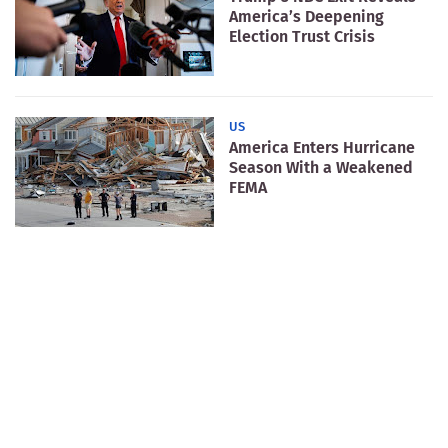
America’s Deepening
Election Trust Crisis
US
America Enters Hurricane
Season With a Weakened
FEMA