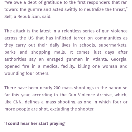
“We owe a debt of gratitude to the first responders that ran
toward the gunfire and acted swiftly to neutralize the threat,”
Self, a Republican, said.
The attack is the latest in a relentless series of gun violence
across the US that has inflicted terror on communities as
they carry out their daily lives in schools, supermarkets,
parks and shopping malls. It comes just days after
authorities say an enraged gunman in Atlanta, Georgia,
opened fire in a medical facility, killing one woman and
wounding four others.
There have been nearly 200 mass shootings in the nation so
far this year, according to the Gun Violence Archive, which,
like CNN, defines a mass shooting as one in which four or
more people are shot, excluding the shooter.
‘I could hear her start praying’