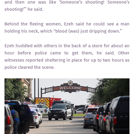
and then one was like ‘Someone’s shooting! Someone’s
shooting!’” he said.
Behind the fleeing women, Ezeh said he could see a man
holding his neck, which “blood (was) just dripping down.”
Ezeh huddled with others in the back of a store for about an
hour before police came to get them, he said. Other
witnesses reported sheltering in place for up to two hours as
police cleared the scene.