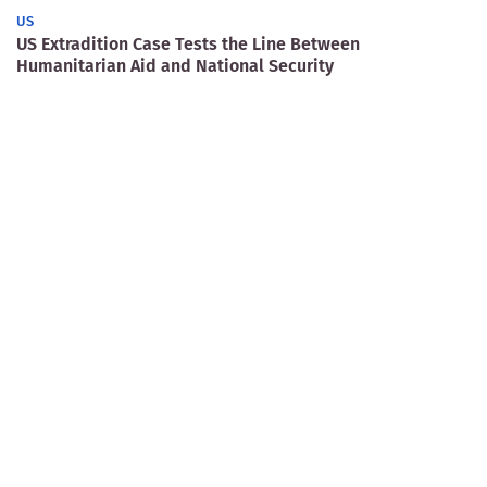
US
US Extradition Case Tests the Line Between
Humanitarian Aid and National Security