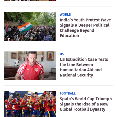
WORLD
India’s Youth Protest Wave
Signals a Deeper Political
Challenge Beyond
Education
US
US Extradition Case Tests
the Line Between
Humanitarian Aid and
National Security
FOOTBALL
Spain’s World Cup Triumph
Signals the Rise of a New
Global Football Dynasty