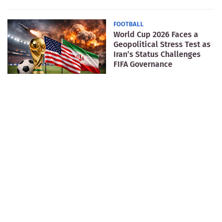
FOOTBALL
World Cup 2026 Faces a
Geopolitical Stress Test as
Iran’s Status Challenges
FIFA Governance