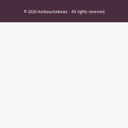
© 2026 HarbouchaNews - All rights reserved