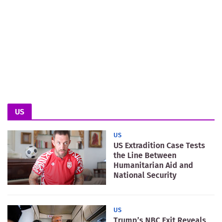
US
US
US Extradition Case Tests
the Line Between
Humanitarian Aid and
National Security
US
Trump’s NBC Exit Reveals