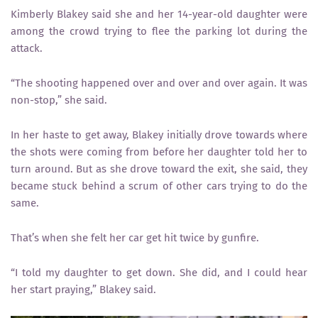
Kimberly Blakey said she and her 14-year-old daughter were
among the crowd trying to flee the parking lot during the
attack.
“The shooting happened over and over and over again. It was
non-stop,” she said.
In her haste to get away, Blakey initially drove towards where
the shots were coming from before her daughter told her to
turn around. But as she drove toward the exit, she said, they
became stuck behind a scrum of other cars trying to do the
same.
That’s when she felt her car get hit twice by gunfire.
“I told my daughter to get down. She did, and I could hear
her start praying,” Blakey said.