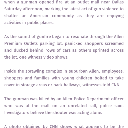
when a gunman opened fire at an outlet mall near Dallas
Saturday afternoon, marking the latest act of gun violence to
shatter an American community as they are enjoying
activities in public places.
As the sound of gunfire began to resonate through the Allen
Premium Outlets parking lot, panicked shoppers screamed
and ducked behind rows of cars as others sprinted across
the lot, one witness video shows.
Inside the sprawling complex in suburban Allen, employees,
shoppers and families with young children bolted to take
cover in storage areas or back hallways, witnesses told CNN.
The gunman was killed by an Allen Police Department officer
who was at the mall on an unrelated call, police said.
Investigators believe the shooter was acting alone.
A photo obtained by CNN shows what appears to be the