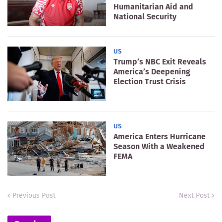
Humanitarian Aid and
National Security
US
Trump’s NBC Exit Reveals
America’s Deepening
Election Trust Crisis
US
America Enters Hurricane
Season With a Weakened
FEMA
Previous Post
Next Post