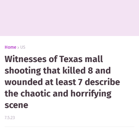
Home
US
Witnesses of Texas mall
shooting that killed 8 and
wounded at least 7 describe
the chaotic and horrifying
scene
7.5.23