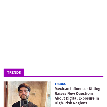
TRENDS
TRENDS
Mexican Influencer Killing
Raises New Questions
About Digital Exposure in
High-Risk Regions