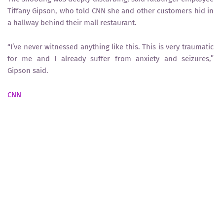
Tiffany Gipson, who told CNN she and other customers hid in
a hallway behind their mall restaurant.
“I’ve never witnessed anything like this. This is very traumatic
for me and I already suffer from anxiety and seizures,”
Gipson said.
CNN