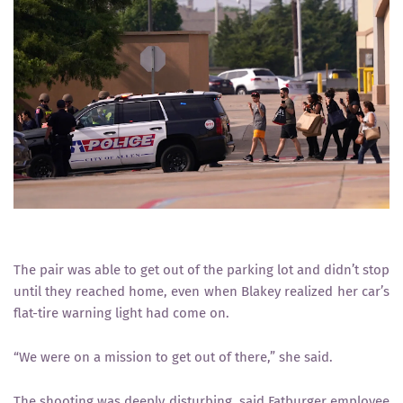
The pair was able to get out of the parking lot and didn’t stop
until they reached home, even when Blakey realized her car’s
flat-tire warning light had come on.
“We were on a mission to get out of there,” she said.
The shooting was deeply disturbing, said Fatburger employee