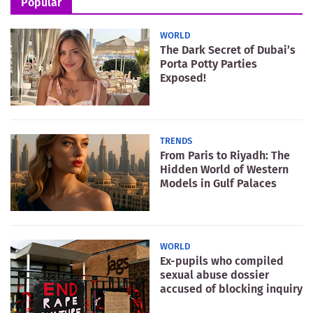
Popular
WORLD
The Dark Secret of Dubai’s
Porta Potty Parties
Exposed!
TRENDS
From Paris to Riyadh: The
Hidden World of Western
Models in Gulf Palaces
WORLD
Ex-pupils who compiled
sexual abuse dossier
accused of blocking inquiry