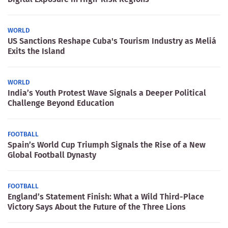
WORLD
US Sanctions Reshape Cuba's Tourism Industry as Meliá
Exits the Island
WORLD
India’s Youth Protest Wave Signals a Deeper Political
Challenge Beyond Education
FOOTBALL
Spain’s World Cup Triumph Signals the Rise of a New
Global Football Dynasty
FOOTBALL
England’s Statement Finish: What a Wild Third-Place
Victory Says About the Future of the Three Lions