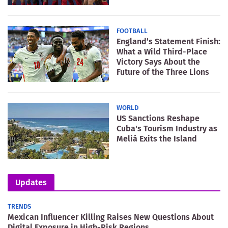
FOOTBALL
England’s Statement Finish:
What a Wild Third-Place
Victory Says About the
Future of the Three Lions
WORLD
US Sanctions Reshape
Cuba's Tourism Industry as
Meliá Exits the Island
Updates
TRENDS
Mexican Influencer Killing Raises New Questions About
Digital Exposure in High-Risk Regions