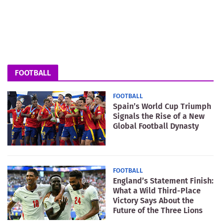
FOOTBALL
FOOTBALL
Spain’s World Cup Triumph
Signals the Rise of a New
Global Football Dynasty
FOOTBALL
England’s Statement Finish:
What a Wild Third-Place
Victory Says About the
Future of the Three Lions