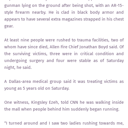
gunman lying on the ground after being shot, with an AR-15-
style firearm nearby. He is clad in black body armor and
appears to have several extra magazines strapped in his chest
gear.
At least nine people were rushed to trauma facilities, two of
whom have since died, Allen Fire Chief Jonathan Boyd said. Of
the surviving victims, three were in critical condition and
undergoing surgery and four were stable as of Saturday
night, he said.
A Dallas-area medical group said it was treating victims as
young as 5 years old on Saturday.
One witness, Kingsley Ezeh, told CNN he was walking inside
the mall when people behind him suddenly began running.
“I turned around and I saw two ladies rushing towards me,