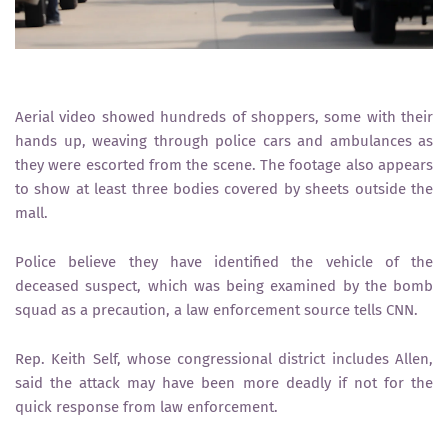
Aerial video showed hundreds of shoppers, some with their
hands up, weaving through police cars and ambulances as
they were escorted from the scene. The footage also appears
to show at least three bodies covered by sheets outside the
mall.
Police believe they have identified the vehicle of the
deceased suspect, which was being examined by the bomb
squad as a precaution, a law enforcement source tells CNN.
Rep. Keith Self, whose congressional district includes Allen,
said the attack may have been more deadly if not for the
quick response from law enforcement.