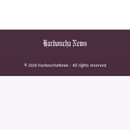
© 2026 HarbouchaNews - All rights reserved