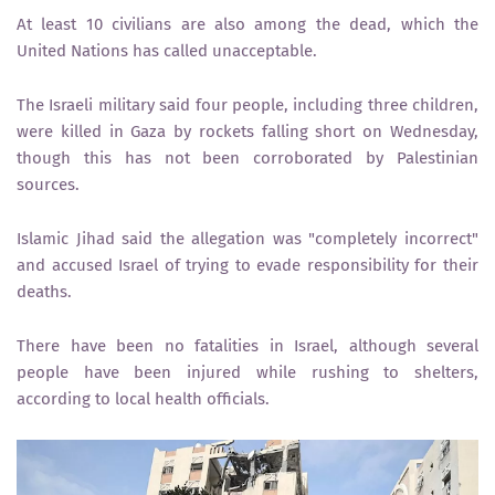
At least 10 civilians are also among the dead, which the
United Nations has called unacceptable.
The Israeli military said four people, including three children,
were killed in Gaza by rockets falling short on Wednesday,
though this has not been corroborated by Palestinian
sources.
Islamic Jihad said the allegation was "completely incorrect"
and accused Israel of trying to evade responsibility for their
deaths.
There have been no fatalities in Israel, although several
people have been injured while rushing to shelters,
according to local health officials.