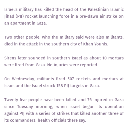
Israel's military has killed the head of the Palestinian Islamic
Jihad (PIJ) rocket launching force in a pre-dawn air strike on
an apartment in Gaza.
Two other people, who the military said were also militants,
died in the attack in the southern city of Khan Younis.
Sirens later sounded in southern Israel as about 10 mortars
were fired from Gaza. No injuries were reported.
On Wednesday, militants fired 507 rockets and mortars at
Israel and the Israel struck 158 PIJ targets in Gaza.
Twenty-five people have been killed and 76 injured in Gaza
since Tuesday morning, when Israel began its operation
against PIJ with a series of strikes that killed another three of
its commanders, health officials there say.