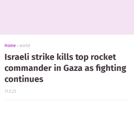
Home
world
Israeli strike kills top rocket
commander in Gaza as fighting
continues
11.5.23