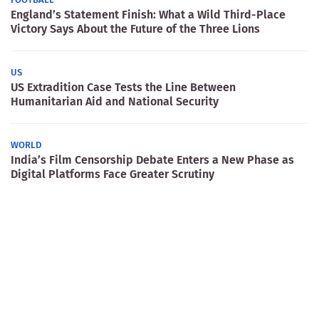
England’s Statement Finish: What a Wild Third-Place
Victory Says About the Future of the Three Lions
US
US Extradition Case Tests the Line Between
Humanitarian Aid and National Security
WORLD
India’s Film Censorship Debate Enters a New Phase as
Digital Platforms Face Greater Scrutiny