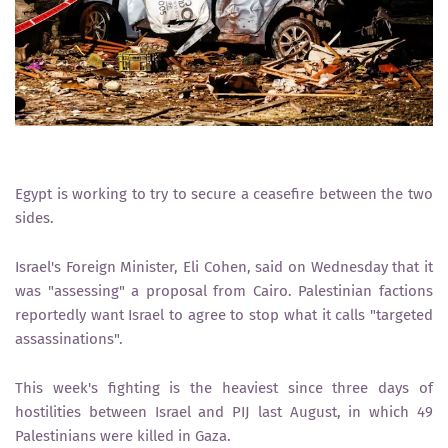
Egypt is working to try to secure a ceasefire between the two
sides.
Israel's Foreign Minister, Eli Cohen, said on Wednesday that it
was "assessing" a proposal from Cairo. Palestinian factions
reportedly want Israel to agree to stop what it calls "targeted
assassinations".
This week's fighting is the heaviest since three days of
hostilities between Israel and PIJ last August, in which 49
Palestinians were killed in Gaza.