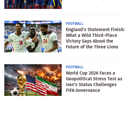
FOOTBALL
England’s Statement Finish:
What a Wild Third-Place
Victory Says About the
Future of the Three Lions
FOOTBALL
World Cup 2026 Faces a
Geopolitical Stress Test as
Iran’s Status Challenges
FIFA Governance