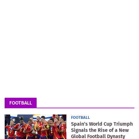
FOOTBALL
FOOTBALL
Spain’s World Cup Triumph
Signals the Rise of a New
Global Football Dynasty