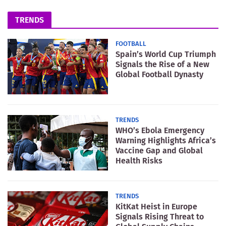
TRENDS
FOOTBALL
Spain’s World Cup Triumph
Signals the Rise of a New
Global Football Dynasty
TRENDS
WHO’s Ebola Emergency
Warning Highlights Africa’s
Vaccine Gap and Global
Health Risks
TRENDS
KitKat Heist in Europe
Signals Rising Threat to