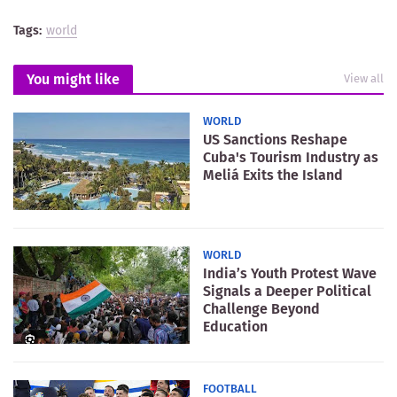
Tags:
world
You might like
View all
WORLD
US Sanctions Reshape
Cuba's Tourism Industry as
Meliá Exits the Island
WORLD
India’s Youth Protest Wave
Signals a Deeper Political
Challenge Beyond
Education
FOOTBALL