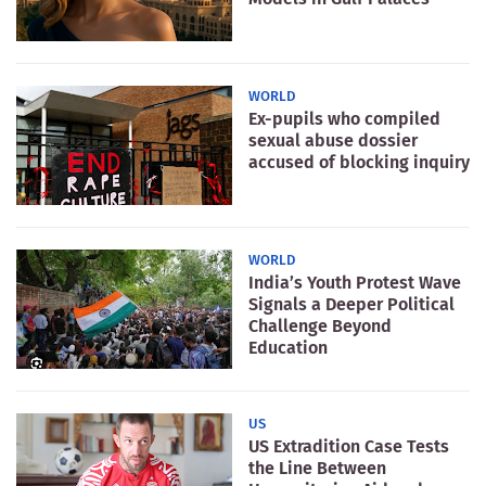
WORLD
Ex-pupils who compiled
sexual abuse dossier
accused of blocking inquiry
WORLD
India’s Youth Protest Wave
Signals a Deeper Political
Challenge Beyond
Education
US
US Extradition Case Tests
the Line Between