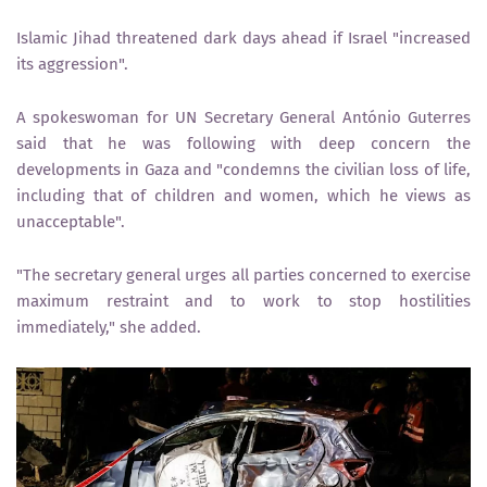
Islamic Jihad threatened dark days ahead if Israel "increased
its aggression".
A spokeswoman for UN Secretary General António Guterres
said that he was following with deep concern the
developments in Gaza and "condemns the civilian loss of life,
including that of children and women, which he views as
unacceptable".
"The secretary general urges all parties concerned to exercise
maximum restraint and to work to stop hostilities
immediately," she added.