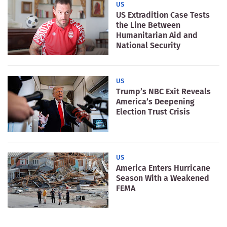
US
US Extradition Case Tests
the Line Between
Humanitarian Aid and
National Security
US
Trump’s NBC Exit Reveals
America’s Deepening
Election Trust Crisis
US
America Enters Hurricane
Season With a Weakened
FEMA