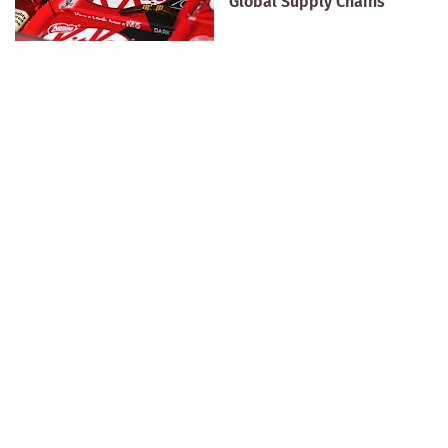
Global Supply Chains