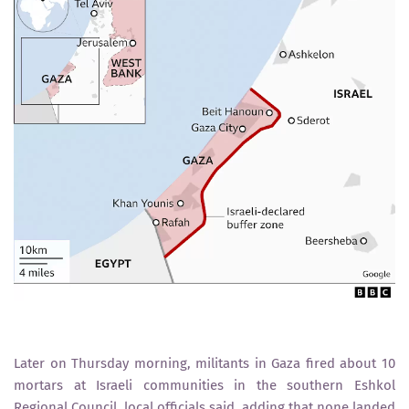
Later on Thursday morning, militants in Gaza fired about 10
mortars at Israeli communities in the southern Eshkol
Regional Council, local officials said, adding that none landed