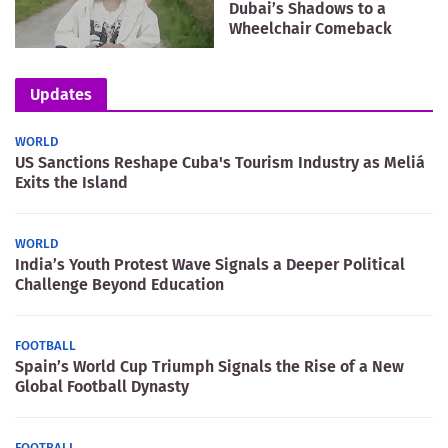
Dubai’s Shadows to a
Wheelchair Comeback
Updates
WORLD
US Sanctions Reshape Cuba's Tourism Industry as Meliá
Exits the Island
WORLD
India’s Youth Protest Wave Signals a Deeper Political
Challenge Beyond Education
FOOTBALL
Spain’s World Cup Triumph Signals the Rise of a New
Global Football Dynasty
FOOTBALL