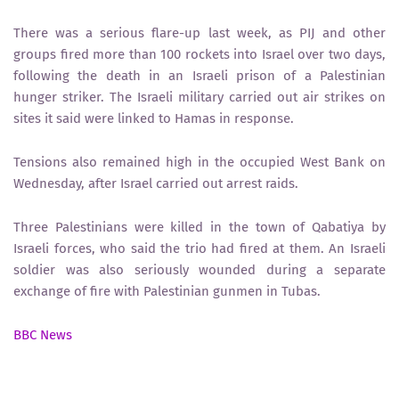
There was a serious flare-up last week, as PIJ and other
groups fired more than 100 rockets into Israel over two days,
following the death in an Israeli prison of a Palestinian
hunger striker. The Israeli military carried out air strikes on
sites it said were linked to Hamas in response.
Tensions also remained high in the occupied West Bank on
Wednesday, after Israel carried out arrest raids.
Three Palestinians were killed in the town of Qabatiya by
Israeli forces, who said the trio had fired at them. An Israeli
soldier was also seriously wounded during a separate
exchange of fire with Palestinian gunmen in Tubas.
BBC News