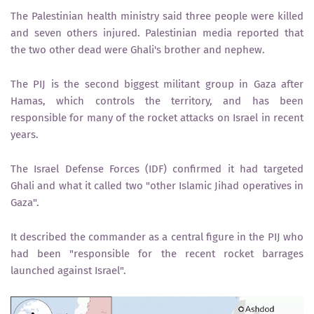
The Palestinian health ministry said three people were killed
and seven others injured. Palestinian media reported that
the two other dead were Ghali's brother and nephew.
The PIJ is the second biggest militant group in Gaza after
Hamas, which controls the territory, and has been
responsible for many of the rocket attacks on Israel in recent
years.
The Israel Defense Forces (IDF) confirmed it had targeted
Ghali and what it called two "other Islamic Jihad operatives in
Gaza".
It described the commander as a central figure in the PIJ who
had been "responsible for the recent rocket barrages
launched against Israel".