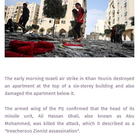
The early morning Israeli air strike in Khan Younis destroyed
an apartment at the top of a six-storey building and also
damaged the apartment below it.
The armed wing of the PIJ confirmed that the head of its
missile unit, Ali Hassan Ghali, also known as Abu
Mohammed, was killed the attack, which it described as a
"treacherous Zionist assassination".