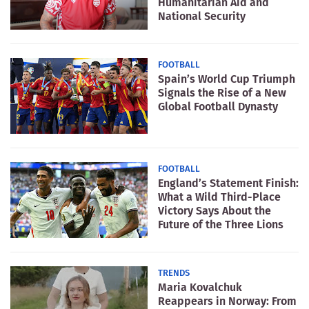
Humanitarian Aid and
National Security
FOOTBALL
Spain’s World Cup Triumph
Signals the Rise of a New
Global Football Dynasty
FOOTBALL
England’s Statement Finish:
What a Wild Third-Place
Victory Says About the
Future of the Three Lions
TRENDS
Maria Kovalchuk
Reappears in Norway: From