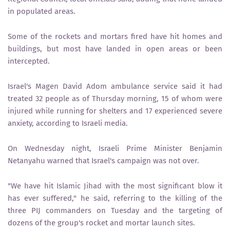
in populated areas.
Some of the rockets and mortars fired have hit homes and
buildings, but most have landed in open areas or been
intercepted.
Israel's Magen David Adom ambulance service said it had
treated 32 people as of Thursday morning, 15 of whom were
injured while running for shelters and 17 experienced severe
anxiety, according to Israeli media.
On Wednesday night, Israeli Prime Minister Benjamin
Netanyahu warned that Israel's campaign was not over.
"We have hit Islamic Jihad with the most significant blow it
has ever suffered," he said, referring to the killing of the
three PIJ commanders on Tuesday and the targeting of
dozens of the group's rocket and mortar launch sites.