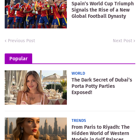
Spain’s World Cup Triumph
Signals the Rise of a New
Global Football Dynasty
Previous Post
Next Post
Popular
WORLD
The Dark Secret of Dubai’s
Porta Potty Parties
Exposed!
TRENDS
From Paris to Riyadh: The
Hidden World of Western
Models in Gulf Palaces