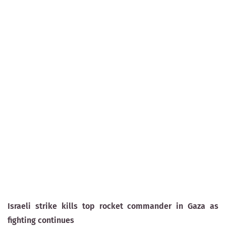
Israeli strike kills top rocket commander in Gaza as
fighting continues