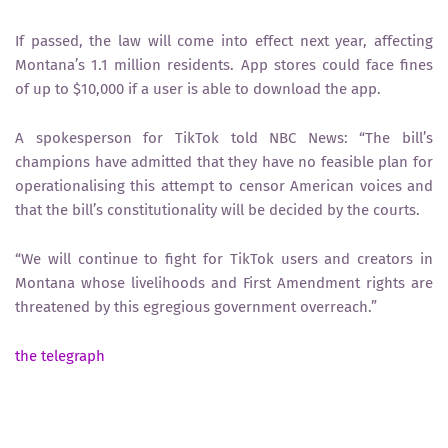
If passed, the law will come into effect next year, affecting
Montana’s 1.1 million residents. App stores could face fines
of up to $10,000 if a user is able to download the app.
A spokesperson for TikTok told NBC News: “The bill’s
champions have admitted that they have no feasible plan for
operationalising this attempt to censor American voices and
that the bill’s constitutionality will be decided by the courts.
“We will continue to fight for TikTok users and creators in
Montana whose livelihoods and First Amendment rights are
threatened by this egregious government overreach.”
the telegraph