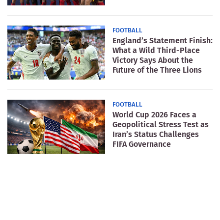
FOOTBALL
England’s Statement Finish:
What a Wild Third-Place
Victory Says About the
Future of the Three Lions
FOOTBALL
World Cup 2026 Faces a
Geopolitical Stress Test as
Iran’s Status Challenges
FIFA Governance