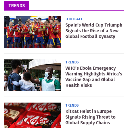
TRENDS
FOOTBALL
Spain’s World Cup Triumph
Signals the Rise of a New
Global Football Dynasty
TRENDS
WHO’s Ebola Emergency
Warning Highlights Africa’s
Vaccine Gap and Global
Health Risks
TRENDS
KitKat Heist in Europe
Signals Rising Threat to
Global Supply Chains