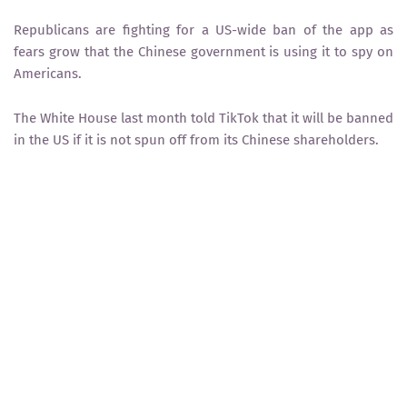
Republicans are fighting for a US-wide ban of the app as
fears grow that the Chinese government is using it to spy on
Americans.
The White House last month told TikTok that it will be banned
in the US if it is not spun off from its Chinese shareholders.