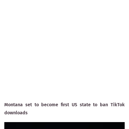
Montana set to become first US state to ban TikTok
downloads