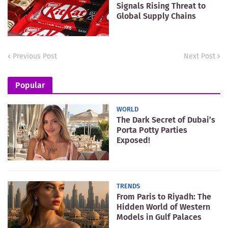
Signals Rising Threat to
Global Supply Chains
Previous Post
Next Post
Popular
WORLD
The Dark Secret of Dubai’s
Porta Potty Parties
Exposed!
TRENDS
From Paris to Riyadh: The
Hidden World of Western
Models in Gulf Palaces