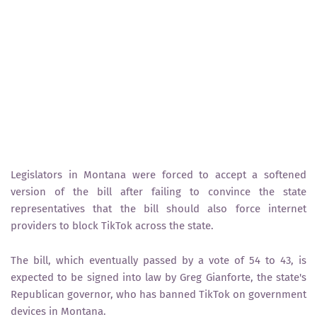
Legislators in Montana were forced to accept a softened
version of the bill after failing to convince the state
representatives that the bill should also force internet
providers to block TikTok across the state.
The bill, which eventually passed by a vote of 54 to 43, is
expected to be signed into law by Greg Gianforte, the state's
Republican governor, who has banned TikTok on government
devices in Montana.