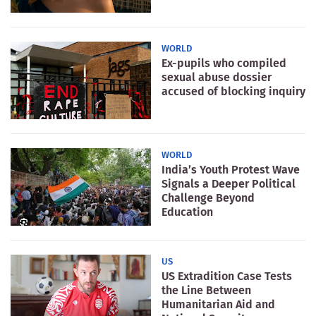
WORLD
Ex-pupils who compiled
sexual abuse dossier
accused of blocking inquiry
WORLD
India’s Youth Protest Wave
Signals a Deeper Political
Challenge Beyond
Education
US
US Extradition Case Tests
the Line Between
Humanitarian Aid and