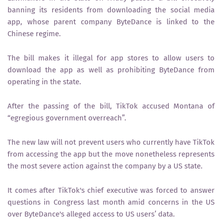
banning its residents from downloading the social media
app, whose parent company ByteDance is linked to the
Chinese regime.
The bill makes it illegal for app stores to allow users to
download the app as well as prohibiting ByteDance from
operating in the state.
After the passing of the bill, TikTok accused Montana of
“egregious government overreach”.
The new law will not prevent users who currently have TikTok
from accessing the app but the move nonetheless represents
the most severe action against the company by a US state.
It comes after TikTok's chief executive was forced to answer
questions in Congress last month amid concerns in the US
over ByteDance's alleged access to US users’ data.