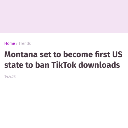
Home
Trends
Montana set to become first US
state to ban TikTok downloads
14.4.23