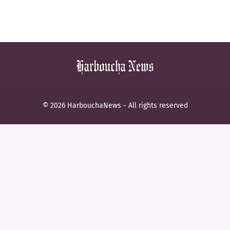
© 2026 HarbouchaNews - All rights reserved