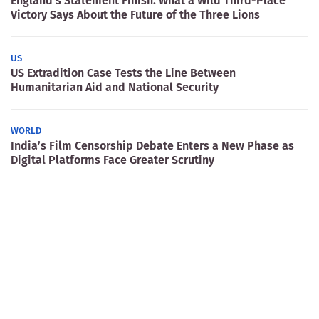
England’s Statement Finish: What a Wild Third-Place
Victory Says About the Future of the Three Lions
US
US Extradition Case Tests the Line Between
Humanitarian Aid and National Security
WORLD
India’s Film Censorship Debate Enters a New Phase as
Digital Platforms Face Greater Scrutiny