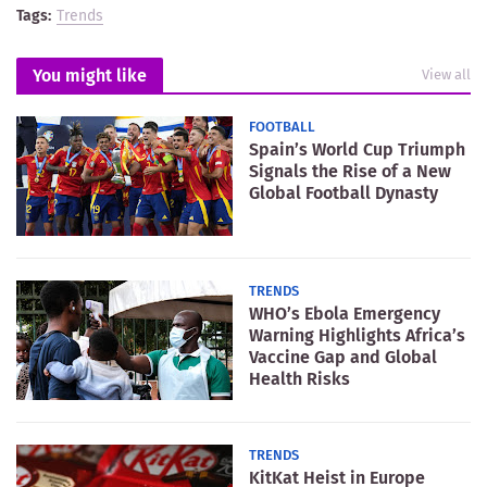
Tags:
Trends
You might like
View all
FOOTBALL
Spain’s World Cup Triumph
Signals the Rise of a New
Global Football Dynasty
TRENDS
WHO’s Ebola Emergency
Warning Highlights Africa’s
Vaccine Gap and Global
Health Risks
TRENDS
KitKat Heist in Europe