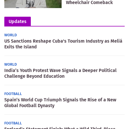
Wheelchair Comeback
Updates
WORLD
US Sanctions Reshape Cuba's Tourism Industry as Meliá
Exits the Island
WORLD
India’s Youth Protest Wave Signals a Deeper Political
Challenge Beyond Education
FOOTBALL
Spain’s World Cup Triumph Signals the Rise of a New
Global Football Dynasty
FOOTBALL