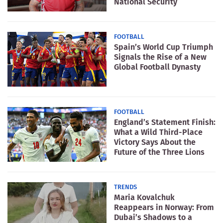
National Security
FOOTBALL
Spain’s World Cup Triumph
Signals the Rise of a New
Global Football Dynasty
FOOTBALL
England’s Statement Finish:
What a Wild Third-Place
Victory Says About the
Future of the Three Lions
TRENDS
Maria Kovalchuk
Reappears in Norway: From
Dubai’s Shadows to a