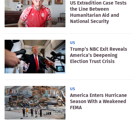
US Extradition Case Tests
the Line Between
Humanitarian Aid and
National Security
US
Trump’s NBC Exit Reveals
America’s Deepening
Election Trust Crisis
US
America Enters Hurricane
Season With a Weakened
FEMA