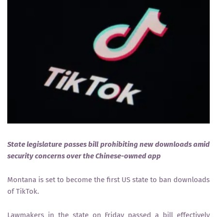
State legislature passes bill prohibiting new downloads amid
security concerns over the Chinese-owned app
Montana is set to become the first US state to ban downloads
of TikTok.
Lawmakers in the state on Friday passed a bill effectively