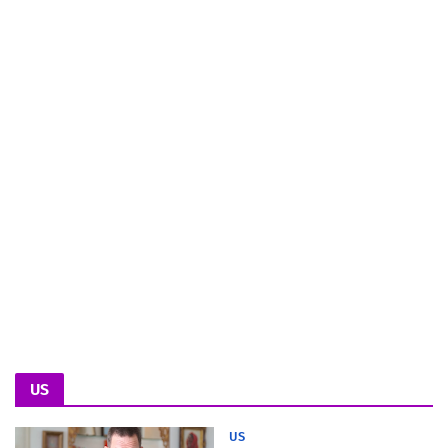
US
US