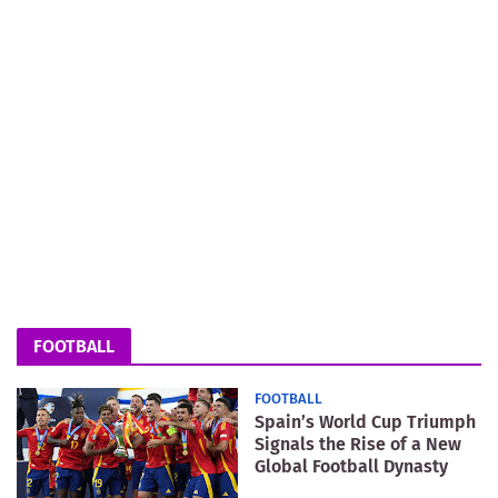
FOOTBALL
FOOTBALL
Spain’s World Cup Triumph
Signals the Rise of a New
Global Football Dynasty