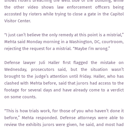
shows rioters breaching the west side of the building, while
the other video shows law enforcement officers being
accosted by rioters while trying to close a gate in the Capitol
Visitor Center.
“I just can’t believe the only remedy at this point is a mistrial,”
Mehta said Monday morning in a Washington, DC, courtroom,
rejecting the request for a mistrial. “Maybe I’m wrong.”
Defense lawyer Juli Haller first flagged the mistake on
Wednesday, prosecutors said, but the situation wasn’t
brought to the judge’s attention until Friday. Haller, who has
clashed with Mehta before, said that jurors had access to the
footage for several days and have already come to a verdict
on some counts.
“This is how trials work, for those of you who haven’t done it
before,” Mehta responded. Defense attorneys were able to
review the exhibits jurors were given, he said, and most had