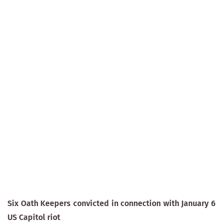
Six Oath Keepers convicted in connection with January 6
US Capitol riot