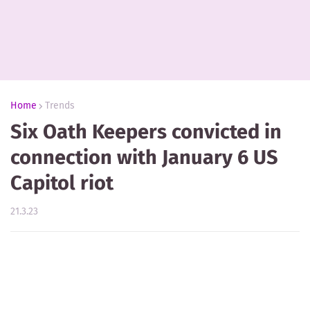
Home
Trends
Six Oath Keepers convicted in
connection with January 6 US
Capitol riot
21.3.23