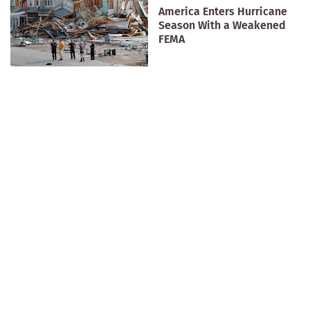
America Enters Hurricane
Season With a Weakened
FEMA