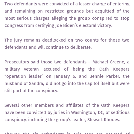
Two defendants were convicted of a lesser charge of entering
and remaining on restricted grounds but acquitted of the
most serious charges alleging the group conspired to stop
Congress from certifying Joe Biden’s electoral victory.
The jury remains deadlocked on two counts for those two
defendants and will continue to deliberate.
Prosecutors said those two defendants – Michael Greene, a
military veteran accused of being the Oath Keepers
“operation leader” on January 6, and Bennie Parker, the
husband of Sandra, did not go into the Capitol itself but were
still part of the conspiracy.
Several other members and affiliates of the Oath Keepers
have been convicted by juries in Washington, DC, of seditious
conspiracy, including the group’s leader, Stewart Rhodes.