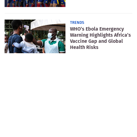
TRENDS
WHO’s Ebola Emergency
Warning Highlights Africa’s
Vaccine Gap and Global
Health Risks