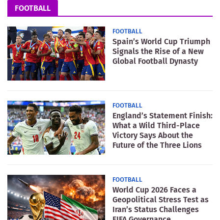
FOOTBALL
FOOTBALL
Spain’s World Cup Triumph
Signals the Rise of a New
Global Football Dynasty
FOOTBALL
England’s Statement Finish:
What a Wild Third-Place
Victory Says About the
Future of the Three Lions
FOOTBALL
World Cup 2026 Faces a
Geopolitical Stress Test as
Iran’s Status Challenges
FIFA Governance