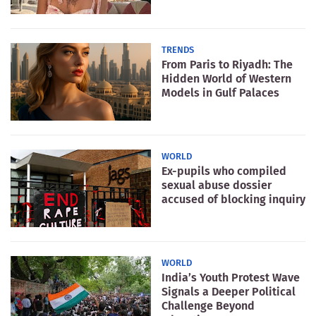
TRENDS
From Paris to Riyadh: The
Hidden World of Western
Models in Gulf Palaces
WORLD
Ex-pupils who compiled
sexual abuse dossier
accused of blocking inquiry
WORLD
India’s Youth Protest Wave
Signals a Deeper Political
Challenge Beyond