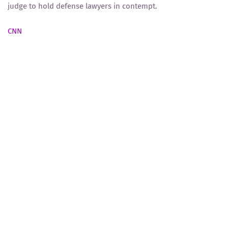
judge to hold defense lawyers in contempt.
CNN