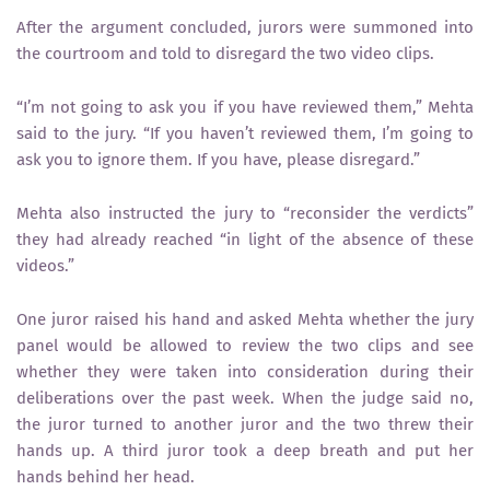
After the argument concluded, jurors were summoned into
the courtroom and told to disregard the two video clips.
“I’m not going to ask you if you have reviewed them,” Mehta
said to the jury. “If you haven’t reviewed them, I’m going to
ask you to ignore them. If you have, please disregard.”
Mehta also instructed the jury to “reconsider the verdicts”
they had already reached “in light of the absence of these
videos.”
One juror raised his hand and asked Mehta whether the jury
panel would be allowed to review the two clips and see
whether they were taken into consideration during their
deliberations over the past week. When the judge said no,
the juror turned to another juror and the two threw their
hands up. A third juror took a deep breath and put her
hands behind her head.