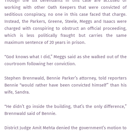
Though the six defendants in this case are accused of
working with other Oath Keepers that were convicted of
seditious conspiracy, no one in this case faced that charge.
Instead, the Parkers, Greene, Steele, Meggs and Isaacs were
charged with conspiring to obstruct an official proceeding,
which is less politically fraught but carries the same
maximum sentence of 20 years in prison.
“God knows what I did,” Meggs said as she walked out of the
courtroom following her conviction.
Stephen Brennwald, Bennie Parker’s attorney, told reporters
Bennie “would rather have been convicted himself” than his
wife, Sandra.
“He didn’t go inside the building, that’s the only difference,”
Brennwald said of Bennie.
District Judge Amit Mehta denied the government’s motion to