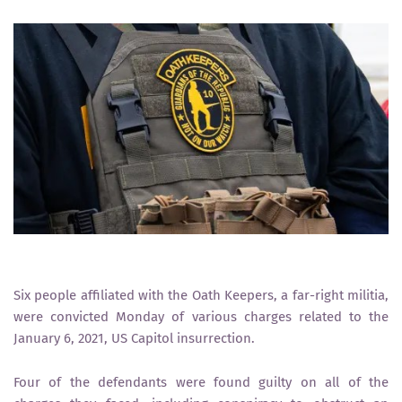
Six people affiliated with the Oath Keepers, a far-right militia,
were convicted Monday of various charges related to the
January 6, 2021, US Capitol insurrection.
Four of the defendants were found guilty on all of the