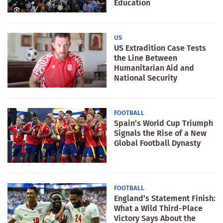
Education
US
US Extradition Case Tests
the Line Between
Humanitarian Aid and
National Security
FOOTBALL
Spain’s World Cup Triumph
Signals the Rise of a New
Global Football Dynasty
FOOTBALL
England’s Statement Finish:
What a Wild Third-Place
Victory Says About the