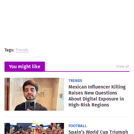
Tags:
Trends
You might like
View all
TRENDS
Mexican Influencer Killing
Raises New Questions
About Digital Exposure in
High-Risk Regions
FOOTBALL
Spain’s World Cup Triumph