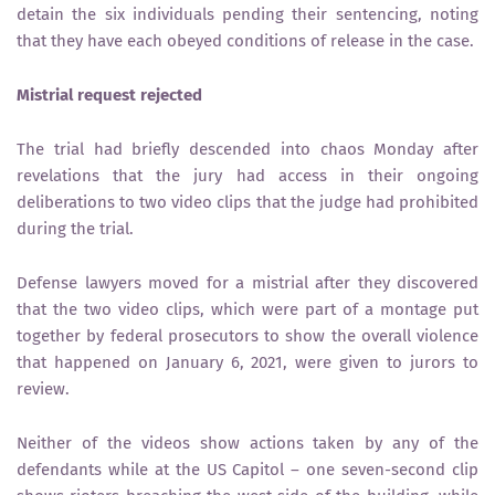
detain the six individuals pending their sentencing, noting
that they have each obeyed conditions of release in the case.
Mistrial request rejected
The trial had briefly descended into chaos Monday after
revelations that the jury had access in their ongoing
deliberations to two video clips that the judge had prohibited
during the trial.
Defense lawyers moved for a mistrial after they discovered
that the two video clips, which were part of a montage put
together by federal prosecutors to show the overall violence
that happened on January 6, 2021, were given to jurors to
review.
Neither of the videos show actions taken by any of the
defendants while at the US Capitol – one seven-second clip