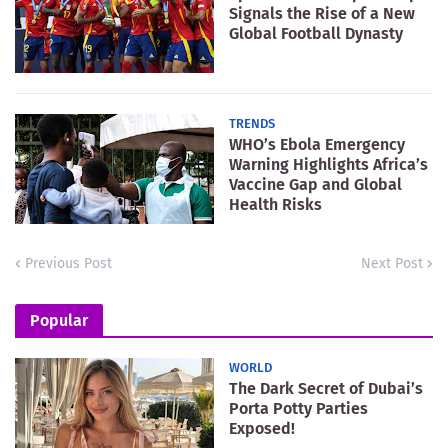
Signals the Rise of a New
Global Football Dynasty
TRENDS
WHO’s Ebola Emergency
Warning Highlights Africa’s
Vaccine Gap and Global
Health Risks
Previous Post
Next Post
Popular
WORLD
The Dark Secret of Dubai’s
Porta Potty Parties
Exposed!