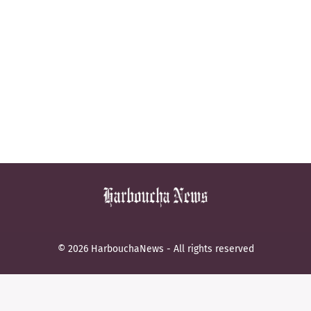
© 2026 HarbouchaNews - All rights reserved