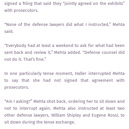
signed a filing that said they “jointly agreed on the exhibits”
with prosecutors.
“None of the defense lawyers did what I instructed,” Mehta
said.
“Everybody had at least a weekend to ask for what had been
sent back and review it,” Mehta added. “Defense counsel did
not do it. That’s fine.”
In one particularly tense moment, Haller interrupted Mehta
to say that she had not signed that agreement with
prosecutors.
“Am I asking?” Mehta shot back, ordering her to sit down and
not to interrupt again. Mehta also instructed at least two
other defense lawyers, William Shipley and Eugene Rossi, to
sit down during the tense exchange.