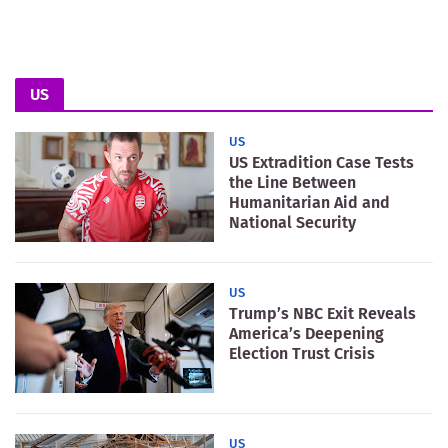
US
US
US Extradition Case Tests
the Line Between
Humanitarian Aid and
National Security
US
Trump’s NBC Exit Reveals
America’s Deepening
Election Trust Crisis
US