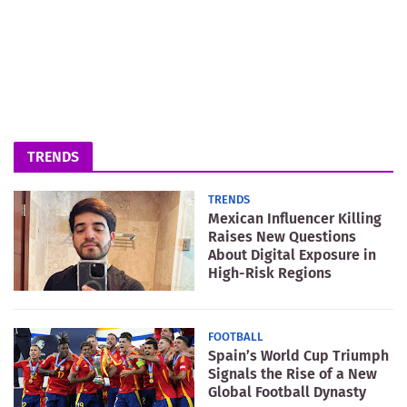
TRENDS
TRENDS
Mexican Influencer Killing
Raises New Questions
About Digital Exposure in
High-Risk Regions
FOOTBALL
Spain’s World Cup Triumph
Signals the Rise of a New
Global Football Dynasty