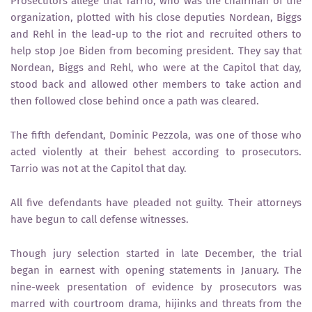
Prosecutors allege that Tarrio, who was the chairman of the
organization, plotted with his close deputies Nordean, Biggs
and Rehl in the lead-up to the riot and recruited others to
help stop Joe Biden from becoming president. They say that
Nordean, Biggs and Rehl, who were at the Capitol that day,
stood back and allowed other members to take action and
then followed close behind once a path was cleared.
The fifth defendant, Dominic Pezzola, was one of those who
acted violently at their behest according to prosecutors.
Tarrio was not at the Capitol that day.
All five defendants have pleaded not guilty. Their attorneys
have begun to call defense witnesses.
Though jury selection started in late December, the trial
began in earnest with opening statements in January. The
nine-week presentation of evidence by prosecutors was
marred with courtroom drama, hijinks and threats from the