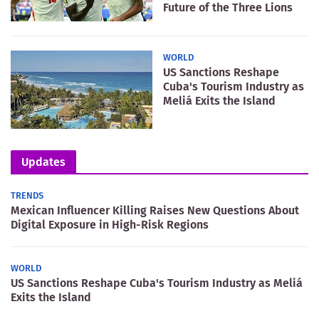
Future of the Three Lions
WORLD
US Sanctions Reshape
Cuba's Tourism Industry as
Meliá Exits the Island
Updates
TRENDS
Mexican Influencer Killing Raises New Questions About
Digital Exposure in High-Risk Regions
WORLD
US Sanctions Reshape Cuba's Tourism Industry as Meliá
Exits the Island