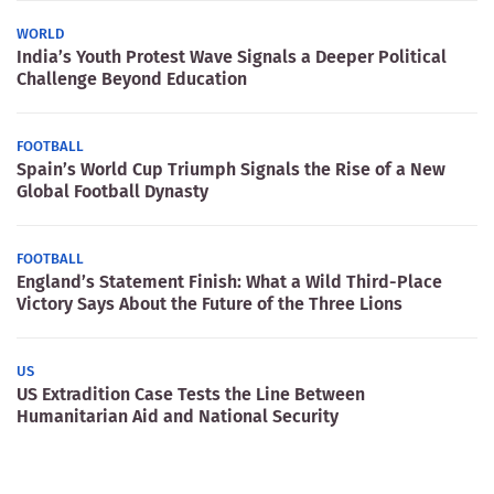
WORLD
India’s Youth Protest Wave Signals a Deeper Political
Challenge Beyond Education
FOOTBALL
Spain’s World Cup Triumph Signals the Rise of a New
Global Football Dynasty
FOOTBALL
England’s Statement Finish: What a Wild Third-Place
Victory Says About the Future of the Three Lions
US
US Extradition Case Tests the Line Between
Humanitarian Aid and National Security