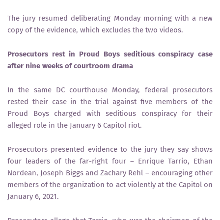
The jury resumed deliberating Monday morning with a new
copy of the evidence, which excludes the two videos.
Prosecutors rest in Proud Boys seditious conspiracy case
after nine weeks of courtroom drama
In the same DC courthouse Monday, federal prosecutors
rested their case in the trial against five members of the
Proud Boys charged with seditious conspiracy for their
alleged role in the January 6 Capitol riot.
Prosecutors presented evidence to the jury they say shows
four leaders of the far-right four – Enrique Tarrio, Ethan
Nordean, Joseph Biggs and Zachary Rehl – encouraging other
members of the organization to act violently at the Capitol on
January 6, 2021.