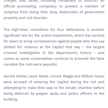
charges they faced, including conspiracy to obstruct an
official proceeding, conspiracy to prevent a member of
congress from doing their duty, destruction of government
property and civil disorder.
The high-level convictions for four defendants is another
significant win for the Justice Department, which has worked
for years to bring consequences against people who they say
plotted for violence at the Capitol that day – the largest
criminal investigation in the department’s history – and
comes as some conservatives continue to promote the false
narrative the riots were peaceful.
Sandra Parker, Laura Steele, Connie Meggs and William Isaacs
were accused of entering the Capitol during the riot and
attempting to make their way to the Senate chamber before
being deterred by pepper spray and police officers in the
building.