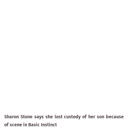
Sharon Stone says she lost custody of her son because
of scene in Basic Instinct