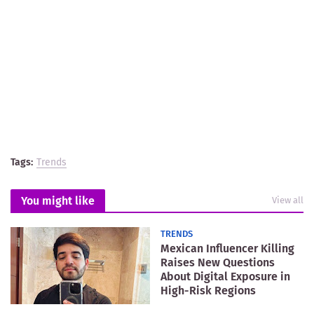
Tags:
Trends
You might like
View all
TRENDS
Mexican Influencer Killing
Raises New Questions
About Digital Exposure in
High-Risk Regions