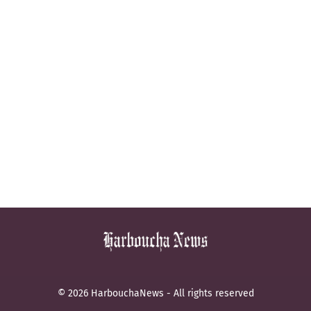
© 2026 HarbouchaNews - All rights reserved