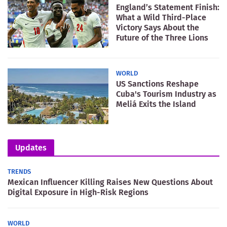
England’s Statement Finish:
What a Wild Third-Place
Victory Says About the
Future of the Three Lions
WORLD
US Sanctions Reshape
Cuba's Tourism Industry as
Meliá Exits the Island
Updates
TRENDS
Mexican Influencer Killing Raises New Questions About
Digital Exposure in High-Risk Regions
WORLD