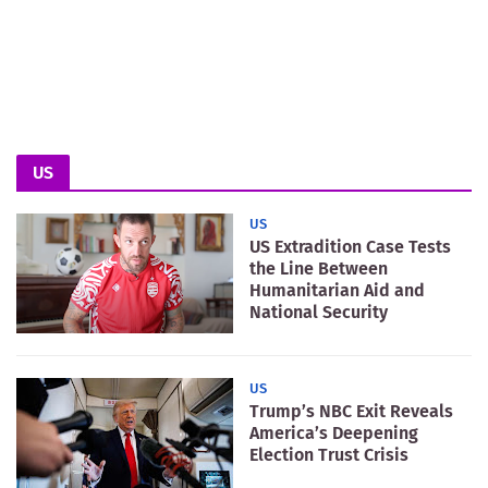
US
US
US Extradition Case Tests
the Line Between
Humanitarian Aid and
National Security
US
Trump’s NBC Exit Reveals
America’s Deepening
Election Trust Crisis