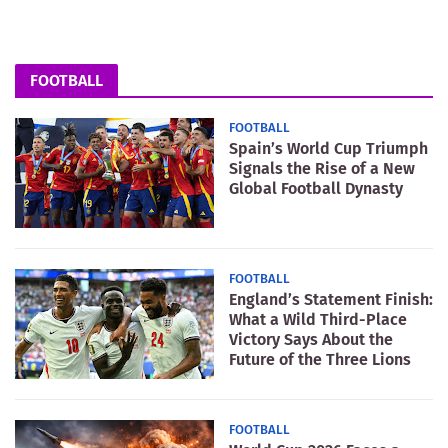
FOOTBALL
FOOTBALL
Spain’s World Cup Triumph
Signals the Rise of a New
Global Football Dynasty
FOOTBALL
England’s Statement Finish:
What a Wild Third-Place
Victory Says About the
Future of the Three Lions
FOOTBALL