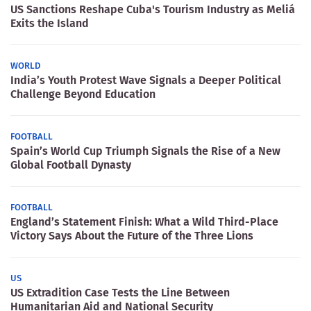
US Sanctions Reshape Cuba's Tourism Industry as Meliá
Exits the Island
WORLD
India’s Youth Protest Wave Signals a Deeper Political
Challenge Beyond Education
FOOTBALL
Spain’s World Cup Triumph Signals the Rise of a New
Global Football Dynasty
FOOTBALL
England’s Statement Finish: What a Wild Third-Place
Victory Says About the Future of the Three Lions
US
US Extradition Case Tests the Line Between
Humanitarian Aid and National Security