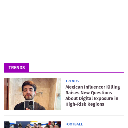
TRENDS
TRENDS
Mexican Influencer Killing
Raises New Questions
About Digital Exposure in
High-Risk Regions
FOOTBALL