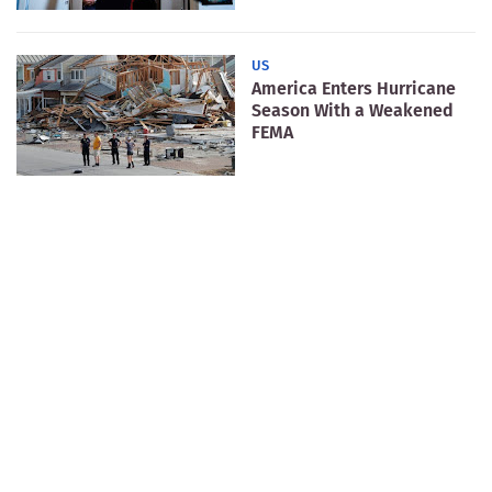
US
America Enters Hurricane
Season With a Weakened
FEMA