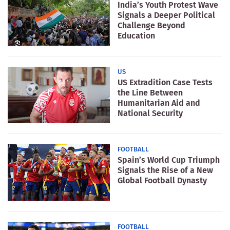
India’s Youth Protest Wave
Signals a Deeper Political
Challenge Beyond
Education
US
US Extradition Case Tests
the Line Between
Humanitarian Aid and
National Security
FOOTBALL
Spain’s World Cup Triumph
Signals the Rise of a New
Global Football Dynasty
FOOTBALL