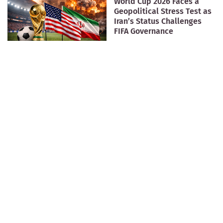
World Cup 2026 Faces a
Geopolitical Stress Test as
Iran’s Status Challenges
FIFA Governance