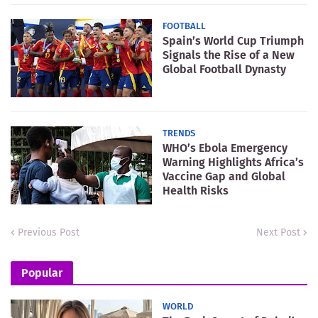
FOOTBALL
Spain’s World Cup Triumph
Signals the Rise of a New
Global Football Dynasty
TRENDS
WHO’s Ebola Emergency
Warning Highlights Africa’s
Vaccine Gap and Global
Health Risks
Previous Post
Next Post
Popular
WORLD