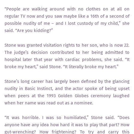
“People are walking around with no clothes on at all on
regular TV now and you saw maybe like a 16th of a second of
possible nudity of me – and I lost custody of my child,” she
said. “Are you kidding?”
Stone was granted visitation rights to her son, who is now 22.
The judge’s decision contributed to her being admitted to
hospital later that year with cardiac problems, she said. “It
broke my heart,” said Stone. “It literally broke my heart.”
Stone’s long career has largely been defined by the glancing
nudity in Basic Instinct, and the actor spoke of being upset
when peers at the 1993 Golden Globes ceremony laughed
when her name was read out as a nominee.
“It was horrible. I was so humiliated,” Stone said. “Does
anyone have any idea how hard it was to play that part? How
gut-wrenching? How frightening? To try and carry this