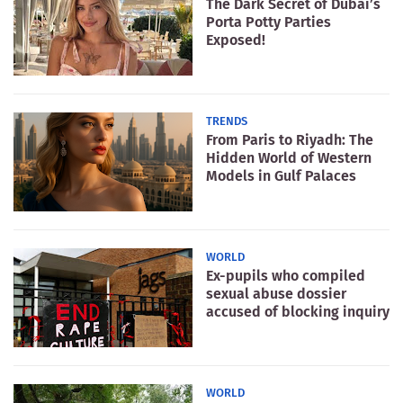
The Dark Secret of Dubai’s
Porta Potty Parties
Exposed!
TRENDS
From Paris to Riyadh: The
Hidden World of Western
Models in Gulf Palaces
WORLD
Ex-pupils who compiled
sexual abuse dossier
accused of blocking inquiry
WORLD