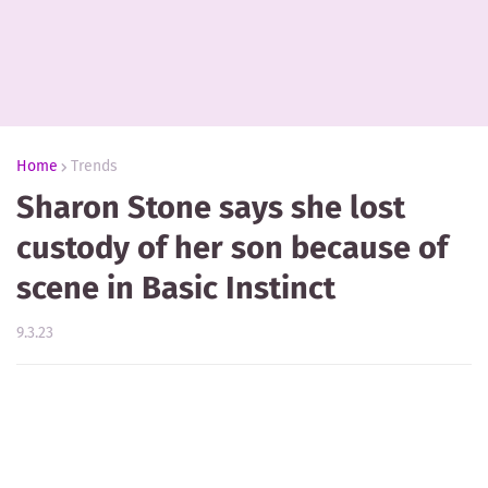
Home
Trends
Sharon Stone says she lost
custody of her son because of
scene in Basic Instinct
9.3.23