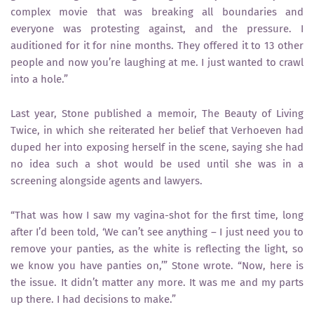
complex movie that was breaking all boundaries and
everyone was protesting against, and the pressure. I
auditioned for it for nine months. They offered it to 13 other
people and now you’re laughing at me. I just wanted to crawl
into a hole.”
Last year, Stone published a memoir, The Beauty of Living
Twice, in which she reiterated her belief that Verhoeven had
duped her into exposing herself in the scene, saying she had
no idea such a shot would be used until she was in a
screening alongside agents and lawyers.
“That was how I saw my vagina-shot for the first time, long
after I’d been told, ‘We can’t see anything – I just need you to
remove your panties, as the white is reflecting the light, so
we know you have panties on,’” Stone wrote. “Now, here is
the issue. It didn’t matter any more. It was me and my parts
up there. I had decisions to make.”