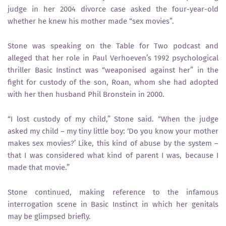
judge in her 2004 divorce case asked the four-year-old
whether he knew his mother made “sex movies”.
Stone was speaking on the Table for Two podcast and
alleged that her role in Paul Verhoeven’s 1992 psychological
thriller Basic Instinct was “weaponised against her” in the
fight for custody of the son, Roan, whom she had adopted
with her then husband Phil Bronstein in 2000.
“I lost custody of my child,” Stone said. “When the judge
asked my child – my tiny little boy: ‘Do you know your mother
makes sex movies?’ Like, this kind of abuse by the system –
that I was considered what kind of parent I was, because I
made that movie.”
Stone continued, making reference to the infamous
interrogation scene in Basic Instinct in which her genitals
may be glimpsed briefly.