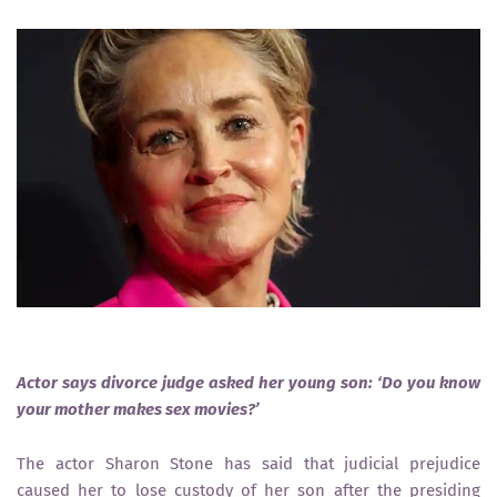
Actor says divorce judge asked her young son: ‘Do you know
your mother makes sex movies?’
The actor Sharon Stone has said that judicial prejudice
caused her to lose custody of her son after the presiding