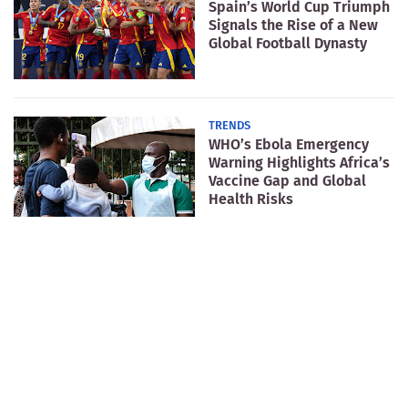
Spain’s World Cup Triumph
Signals the Rise of a New
Global Football Dynasty
TRENDS
WHO’s Ebola Emergency
Warning Highlights Africa’s
Vaccine Gap and Global
Health Risks