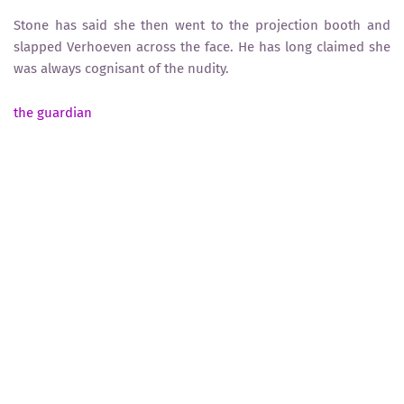
Stone has said she then went to the projection booth and
slapped Verhoeven across the face. He has long claimed she
was always cognisant of the nudity.
the guardian