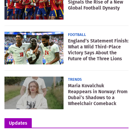
Signals the Rise of a New
Global Football Dynasty
FOOTBALL
England’s Statement Finish:
What a Wild Third-Place
Victory Says About the
Future of the Three Lions
TRENDS
Maria Kovalchuk
Reappears in Norway: From
Dubai’s Shadows to a
Wheelchair Comeback
Updates