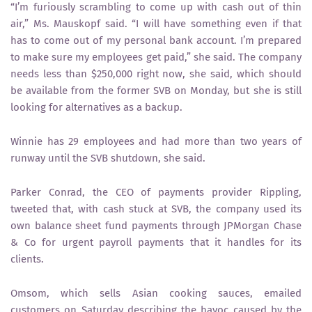
“I’m furiously scrambling to come up with cash out of thin
air,” Ms. Mauskopf said. “I will have something even if that
has to come out of my personal bank account. I’m prepared
to make sure my employees get paid,” she said. The company
needs less than $250,000 right now, she said, which should
be available from the former SVB on Monday, but she is still
looking for alternatives as a backup.
Winnie has 29 employees and had more than two years of
runway until the SVB shutdown, she said.
Parker Conrad, the CEO of payments provider Rippling,
tweeted that, with cash stuck at SVB, the company used its
own balance sheet fund payments through JPMorgan Chase
& Co for urgent payroll payments that it handles for its
clients.
Omsom, which sells Asian cooking sauces, emailed
customers on Saturday describing the havoc caused by the