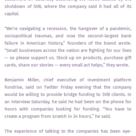
shutdown of SVB, where the company said it had all of its
capital.
“We’re navigating a recession, the hangover of a pandemic,
sociopolitical traumas, and now the second-largest bank
failure in American history,” founders of the brand wrote.
“Small businesses across the nation are fighting for our lives
— so please support us. Stock up on products, purchase gift
cards, share our stories — every small act helps,” they wrote.
Benjamin Miller, chief executive of investment platform
Fundrise, said on Twitter Friday evening that the company
would be willing to provide bridge funding to SVB clients. In
an interview Saturday, he said he had been on the phone for
hours with companies looking for funding. “You have to
create a program from scratch in 24 hours,” he said.
The experience of talking to the companies has been eye-