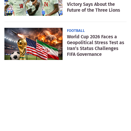
Victory Says About the
Future of the Three Lions
FOOTBALL
World Cup 2026 Faces a
Geopolitical Stress Test as
Iran’s Status Challenges
FIFA Governance