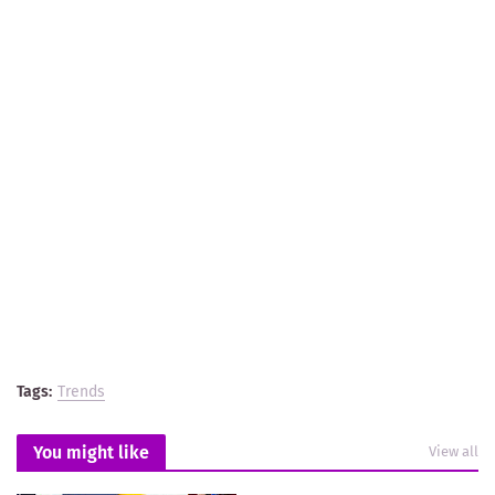
Tags:
Trends
You might like
View all