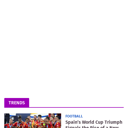
TRENDS
FOOTBALL
Spain’s World Cup Triumph
Signals the Rise of a New