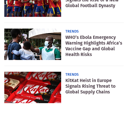
Global Football Dynasty
TRENDS
WHO’s Ebola Emergency
Warning Highlights Africa’s
Vaccine Gap and Global
Health Risks
TRENDS
KitKat Heist in Europe
Signals Rising Threat to
Global Supply Chains