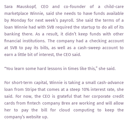
Sara Mauskopf, CEO and co-founder of a child-care
marketplace Winnie, said she needs to have funds available
by Monday for next week’s payroll. She said the terms of a
loan Winnie had with SVB required the startup to do all of its
banking there. As a result, it didn’t keep funds with other
financial institutions. The company had a checking account
at SVB to pay its bills, as well as a cash-sweep account to
earn a little bit of interest, the CEO said.
“You learn some hard lessons in times like this,” she said.
For short-term capital, Winnie is taking a small cash-advance
loan from Stripe that comes at a steep 10% interest rate, she
said. For now, the CEO is grateful that her corporate credit
cards from fintech company Brex are working and will allow
her to pay the bill for cloud computing to keep the
company’s website up.