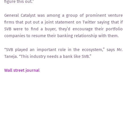
figure this out.”
General Catalyst was among a group of prominent venture
firms that put out a joint statement on Twitter saying that if
SVB were to find a buyer, they’d encourage their portfolio
companies to resume their banking relationship with them.
“SVB played an important role in the ecosystem,” says Mr.
Taneja. “This industry needs a bank like SVB.”
Wall street journal