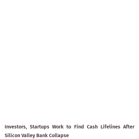
Investors, Startups Work to Find Cash Lifelines After
Silicon Valley Bank Collapse