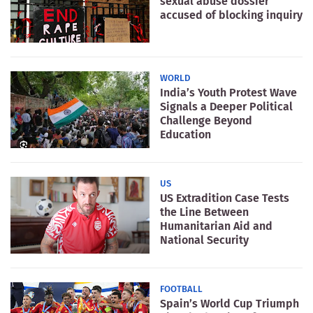
sexual abuse dossier
accused of blocking inquiry
WORLD
India’s Youth Protest Wave
Signals a Deeper Political
Challenge Beyond
Education
US
US Extradition Case Tests
the Line Between
Humanitarian Aid and
National Security
FOOTBALL
Spain’s World Cup Triumph