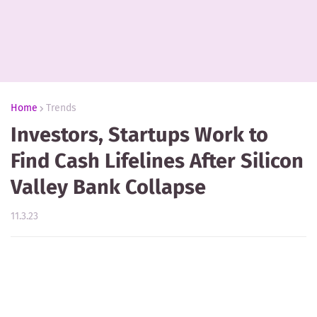
Home
Trends
Investors, Startups Work to
Find Cash Lifelines After Silicon
Valley Bank Collapse
11.3.23