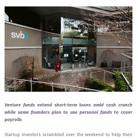
Venture funds extend short-term loans amid cash crunch
while some founders plan to use personal funds to cover
payrolls
Startup investors scrambled over the weekend to help their