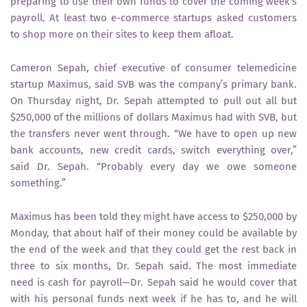
preparing to use their own funds to cover the coming week’s
payroll. At least two e-commerce startups asked customers
to shop more on their sites to keep them afloat.
Cameron Sepah, chief executive of consumer telemedicine
startup Maximus, said SVB was the company’s primary bank.
On Thursday night, Dr. Sepah attempted to pull out all but
$250,000 of the millions of dollars Maximus had with SVB, but
the transfers never went through. “We have to open up new
bank accounts, new credit cards, switch everything over,”
said Dr. Sepah. “Probably every day we owe someone
something.”
Maximus has been told they might have access to $250,000 by
Monday, that about half of their money could be available by
the end of the week and that they could get the rest back in
three to six months, Dr. Sepah said. The most immediate
need is cash for payroll—Dr. Sepah said he would cover that
with his personal funds next week if he has to, and he will