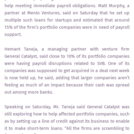
help meeting immediate payroll obligations. Matt Murphy, a
partner at Menlo Ventures, said on Saturday that he set up
multiple such loans for startups and estimated that around
15% of the firm’s portfolio companies were in need of payroll
support.
Hemant Taneja, a managing partner with venture firm
General Catalyst, said close to 10% of its portfolio companies
were having payroll disruptions related to SVB. One of its
companies was supposed to get acquired in a deal next week
is now held up, he said, adding that larger companies aren’t
feeling as much of an impact because their cash was spread
out among more banks.
Speaking on Saturday, Mr. Taneja said General Catalyst was
still exploring how to help affected portfolio companies, such
as by setting up a line of credit against its business to enable
it to make short-term loans. “All the firms are scrambling to