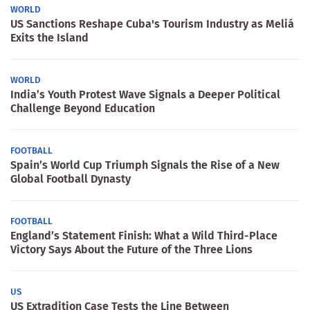
WORLD
US Sanctions Reshape Cuba's Tourism Industry as Meliá
Exits the Island
WORLD
India’s Youth Protest Wave Signals a Deeper Political
Challenge Beyond Education
FOOTBALL
Spain’s World Cup Triumph Signals the Rise of a New
Global Football Dynasty
FOOTBALL
England’s Statement Finish: What a Wild Third-Place
Victory Says About the Future of the Three Lions
US
US Extradition Case Tests the Line Between