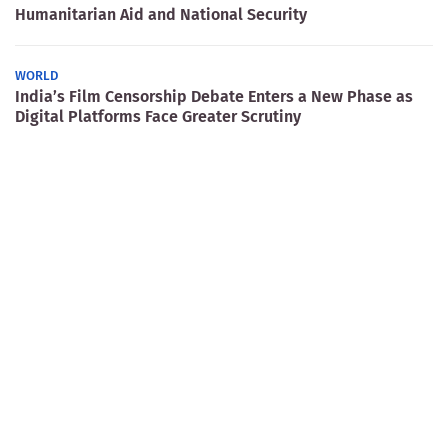
Humanitarian Aid and National Security
WORLD
India’s Film Censorship Debate Enters a New Phase as
Digital Platforms Face Greater Scrutiny