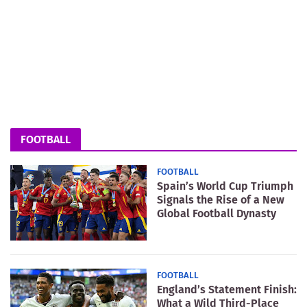
FOOTBALL
FOOTBALL
Spain’s World Cup Triumph
Signals the Rise of a New
Global Football Dynasty
FOOTBALL
England’s Statement Finish:
What a Wild Third-Place