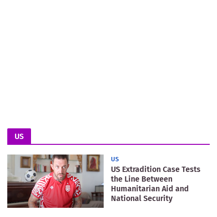
US
US
US Extradition Case Tests
the Line Between
Humanitarian Aid and
National Security