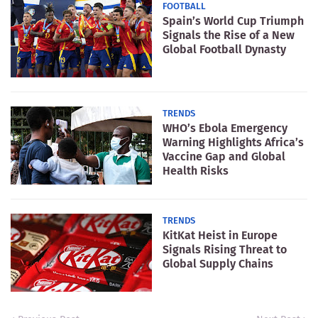
FOOTBALL
Spain’s World Cup Triumph
Signals the Rise of a New
Global Football Dynasty
TRENDS
WHO’s Ebola Emergency
Warning Highlights Africa’s
Vaccine Gap and Global
Health Risks
TRENDS
KitKat Heist in Europe
Signals Rising Threat to
Global Supply Chains