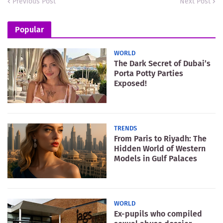
Previous Post
Next Post
Popular
WORLD
The Dark Secret of Dubai’s
Porta Potty Parties
Exposed!
TRENDS
From Paris to Riyadh: The
Hidden World of Western
Models in Gulf Palaces
WORLD
Ex-pupils who compiled