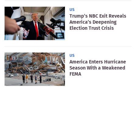
US
Trump’s NBC Exit Reveals
America’s Deepening
Election Trust Crisis
US
America Enters Hurricane
Season With a Weakened
FEMA