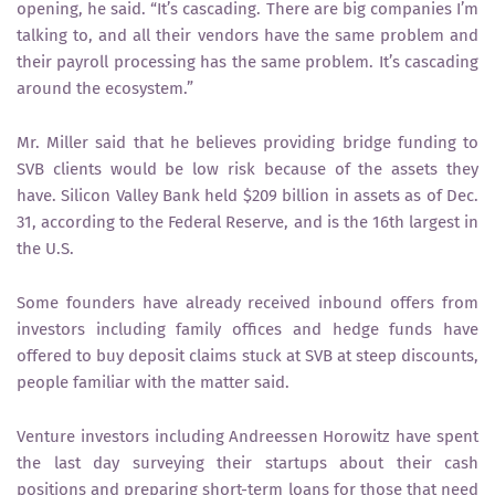
opening, he said. “It’s cascading. There are big companies I’m
talking to, and all their vendors have the same problem and
their payroll processing has the same problem. It’s cascading
around the ecosystem.”
Mr. Miller said that he believes providing bridge funding to
SVB clients would be low risk because of the assets they
have. Silicon Valley Bank held $209 billion in assets as of Dec.
31, according to the Federal Reserve, and is the 16th largest in
the U.S.
Some founders have already received inbound offers from
investors including family offices and hedge funds have
offered to buy deposit claims stuck at SVB at steep discounts,
people familiar with the matter said.
Venture investors including Andreessen Horowitz have spent
the last day surveying their startups about their cash
positions and preparing short-term loans for those that need