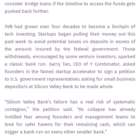
consider bridge loans if the timeline to access the funds gets
pushed back further.
SVB had grown over four decades to become a linchpin of
tech investing. Startups began pulling their money out this
past week to avoid potential losses on deposits in excess of
the amount insured by the federal government. Those
withdrawals, encouraged by some venture investors, sparked
a classic bank run. Garry Tan, CEO of Y Combinator, asked
founders in the famed startup accelerator to sign a petition
to U.S. government representatives asking for small business
depositors at Silicon Valley Bank to be made whole.
“Silicon Valley Bank’s failure has a real risk of systematic
contagion,” the petition said. “Its collapse has already
instilled fear among founders and management teams to
look for safer havens for their remaining cash, which can
trigger a bank run on every other smaller bank.”