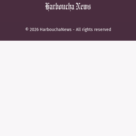
© 2026 HarbouchaNews - All rights reserved