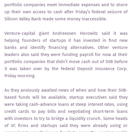
portfolio companies meet immediate expenses and to shore
up their own access to cash after Friday’s federal seizure of
Silicon Valley Bank made some money inaccessible.
Venture-capital giant Andreessen Horowitz said it was
helping founders of startups it has invested in find new
banks and identify financing alternatives. Other venture
leaders also said they were funding payroll for now at their
portfolio companies that didn’t move cash out of SVB before
it was taken over by the Federal Deposit Insurance Corp.
Friday morning.
As they anxiously awaited news of when and how their SVB-
based funds will be available, startup executives said they
were taking cash-advance loans at steep interest rates, using
credit cards to pay bills and negotiating short-term loans
with investors to try to bridge a liquidity crunch. Some heads
of VC firms and startups said they were already using or