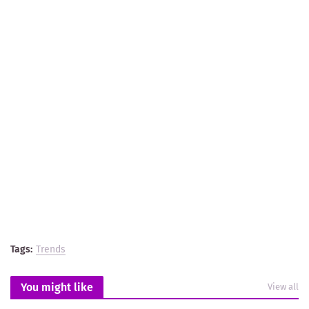
Tags:
Trends
You might like
View all