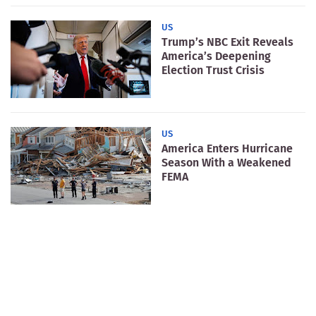
US
Trump’s NBC Exit Reveals
America’s Deepening
Election Trust Crisis
US
America Enters Hurricane
Season With a Weakened
FEMA