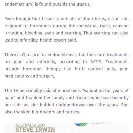
endometrium) is found outside the uterus.
Even though that tissue is outside of the uterus, it can still
respond to hormones during the menstrual cycle, causing
irritation, bleeding, pain and scarring. That scarring can also
lead to infertility, health expert said.
There isn't a cure for endometriosis, but there are treatments
for pain and infertility, according to ACOG. Treatments
include hormone therapy like birth control pills, pain
medications and surgery.
The TV personality said she now feels "validation for years of
pain" and thanked her family and friends who have been by
her side as she battled endometriosis over the years. She
also thanked her doctors and nurses.