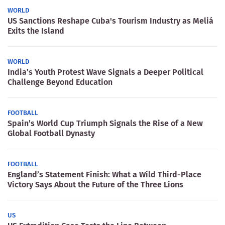
WORLD
US Sanctions Reshape Cuba's Tourism Industry as Meliá
Exits the Island
WORLD
India’s Youth Protest Wave Signals a Deeper Political
Challenge Beyond Education
FOOTBALL
Spain’s World Cup Triumph Signals the Rise of a New
Global Football Dynasty
FOOTBALL
England’s Statement Finish: What a Wild Third-Place
Victory Says About the Future of the Three Lions
US