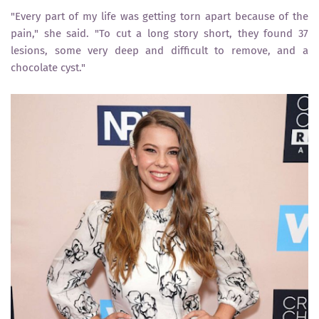
"Every part of my life was getting torn apart because of the
pain," she said. "To cut a long story short, they found 37
lesions, some very deep and difficult to remove, and a
chocolate cyst."