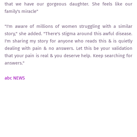
that we have our gorgeous daughter. She feels like our
family's miracle"
"I'm aware of millions of women struggling with a similar
story," she added. "There's stigma around this awful disease.
I'm sharing my story for anyone who reads this & is quietly
dealing with pain & no answers. Let this be your validation
that your pain is real & you deserve help. Keep searching for
answers."
abc NEWS