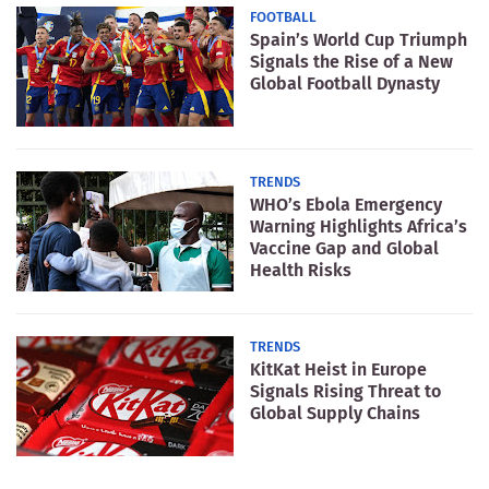
FOOTBALL
Spain’s World Cup Triumph
Signals the Rise of a New
Global Football Dynasty
TRENDS
WHO’s Ebola Emergency
Warning Highlights Africa’s
Vaccine Gap and Global
Health Risks
TRENDS
KitKat Heist in Europe
Signals Rising Threat to
Global Supply Chains