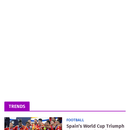
TRENDS
FOOTBALL
Spain’s World Cup Triumph