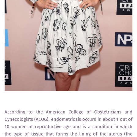
According to the American College of Obstetricians and
Gynecologists (ACOG), endometriosis occurs in about 1 out of
10 women of reproductive age and is a condition in which
the type of tissue that forms the lining of the uterus (the