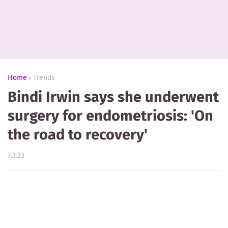
Home
Trends
Bindi Irwin says she underwent
surgery for endometriosis: 'On
the road to recovery'
7.3.23