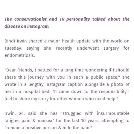
The conservationist and TV personality talked about the
disease on Instagram.
Bindi Irwin shared a major health update with the world on
Tuesday, saying she recently underwent surgery for
endometriosis.
"Dear Friends, I battled for a long time wondering if I should
share this journey with you in such a public space," she
wrote in a lengthy Instagram caption alongside a photo of
her in a hospital bed. "It came down to the responsibility I
feel to share my story for other women who need help."
Irwin, 24, said she has "struggled with insurmountable
fatigue, pain & nausea" for the last 10 years, attempting to
"remain a positive person & hide the pain."