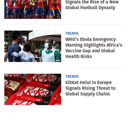
Signals the Rise of a New
Global Football Dynasty
TRENDS
WHO’s Ebola Emergency
Warning Highlights Africa’s
Vaccine Gap and Global
Health Risks
TRENDS
KitKat Heist in Europe
Signals Rising Threat to
Global Supply Chains