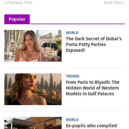
Previous Post
Next Post
Popular
WORLD
The Dark Secret of Dubai’s
Porta Potty Parties
Exposed!
TRENDS
From Paris to Riyadh: The
Hidden World of Western
Models in Gulf Palaces
WORLD
Ex-pupils who compiled