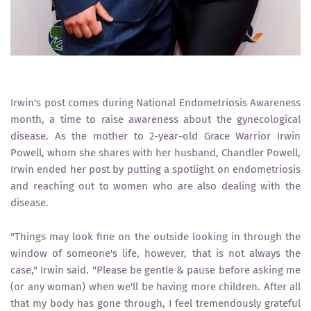
Irwin's post comes during National Endometriosis Awareness
month, a time to raise awareness about the gynecological
disease. As the mother to 2-year-old Grace Warrior Irwin
Powell, whom she shares with her husband, Chandler Powell,
Irwin ended her post by putting a spotlight on endometriosis
and reaching out to women who are also dealing with the
disease.
"Things may look fine on the outside looking in through the
window of someone's life, however, that is not always the
case," Irwin said. "Please be gentle & pause before asking me
(or any woman) when we'll be having more children. After all
that my body has gone through, I feel tremendously grateful