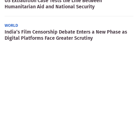
US Extradition Case Tests the Line Between
Humanitarian Aid and National Security
WORLD
India’s Film Censorship Debate Enters a New Phase as
Digital Platforms Face Greater Scrutiny