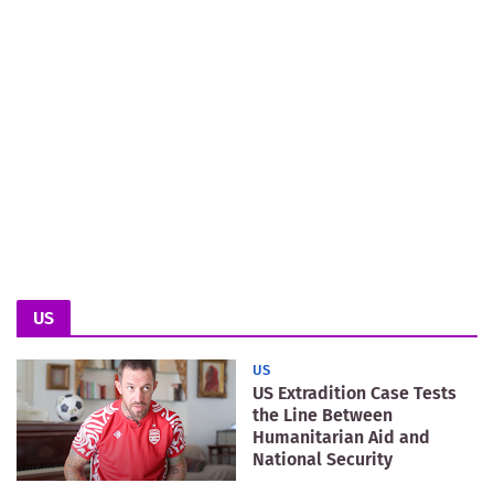
US
US
US Extradition Case Tests
the Line Between
Humanitarian Aid and
National Security