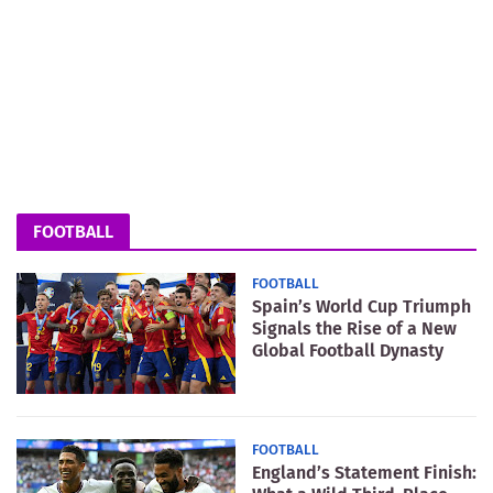
FOOTBALL
FOOTBALL
Spain’s World Cup Triumph
Signals the Rise of a New
Global Football Dynasty
FOOTBALL
England’s Statement Finish: