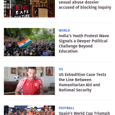
sexual abuse dossier
accused of blocking inquiry
WORLD
India’s Youth Protest Wave
Signals a Deeper Political
Challenge Beyond
Education
US
US Extradition Case Tests
the Line Between
Humanitarian Aid and
National Security
FOOTBALL
Spain’s World Cup Triumph