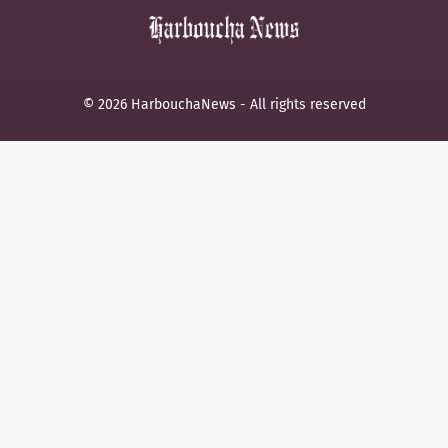
© 2026 HarbouchaNews - All rights reserved