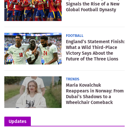
Signals the Rise of a New
Global Football Dynasty
FOOTBALL
England’s Statement Finish:
What a Wild Third-Place
Victory Says About the
Future of the Three Lions
TRENDS
Maria Kovalchuk
Reappears in Norway: From
Dubai’s Shadows to a
Wheelchair Comeback
Updates