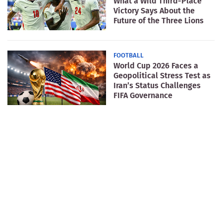
What a Wild Third-Place
Victory Says About the
Future of the Three Lions
FOOTBALL
World Cup 2026 Faces a
Geopolitical Stress Test as
Iran’s Status Challenges
FIFA Governance