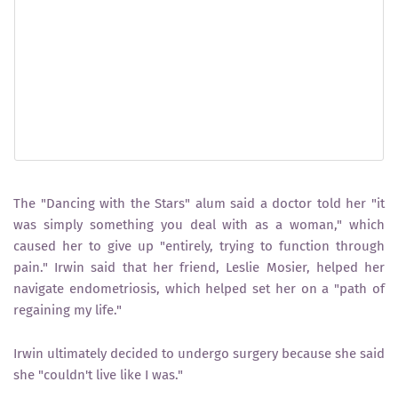
The "Dancing with the Stars" alum said a doctor told her "it
was simply something you deal with as a woman," which
caused her to give up "entirely, trying to function through
pain." Irwin said that her friend, Leslie Mosier, helped her
navigate endometriosis, which helped set her on a "path of
regaining my life."
Irwin ultimately decided to undergo surgery because she said
she "couldn't live like I was."