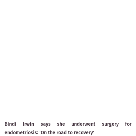
Bindi Irwin says she underwent surgery for
endometriosis: 'On the road to recovery'