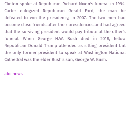
Clinton spoke at Republican Richard Nixon's funeral in 1994.
Carter eulogized Republican Gerald Ford, the man he
defeated to win the presidency, in 2007. The two men had
become close friends after their presidencies and had agreed
that the surviving president would pay tribute at the other's
funeral. When George H.W. Bush died in 2018, fellow
Republican Donald Trump attended as sitting president but
the only former president to speak at Washington National
Cathedral was the elder Bush's son, George W. Bush.
abc news