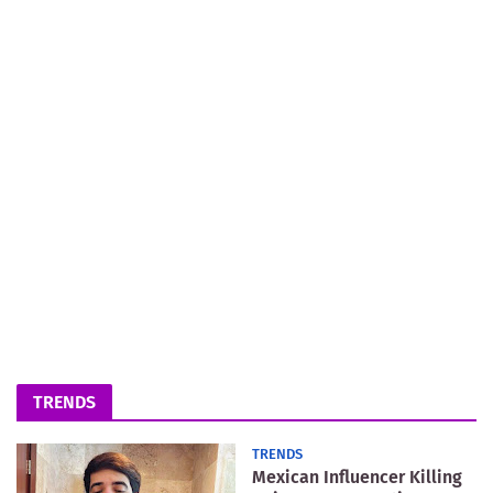
TRENDS
TRENDS
Mexican Influencer Killing