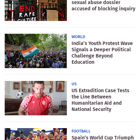
sexual abuse dossier
accused of blocking inquiry
WORLD
India’s Youth Protest Wave
Signals a Deeper Political
Challenge Beyond
Education
US
US Extradition Case Tests
the Line Between
Humanitarian Aid and
National Security
FOOTBALL
Spain’s World Cup Triumph