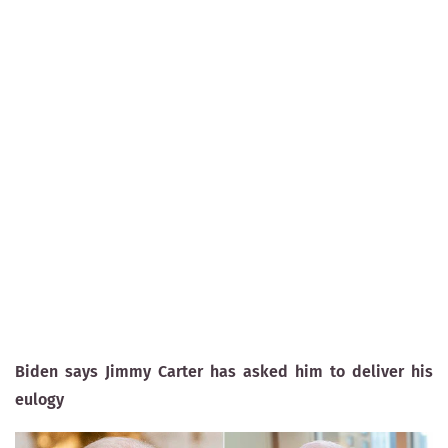
Biden says Jimmy Carter has asked him to deliver his
eulogy