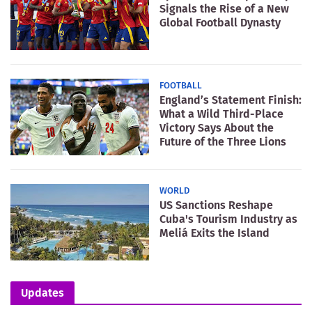
Signals the Rise of a New
Global Football Dynasty
FOOTBALL
England’s Statement Finish:
What a Wild Third-Place
Victory Says About the
Future of the Three Lions
WORLD
US Sanctions Reshape
Cuba's Tourism Industry as
Meliá Exits the Island
Updates