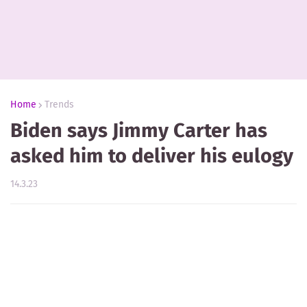
Home
Trends
Biden says Jimmy Carter has
asked him to deliver his eulogy
14.3.23