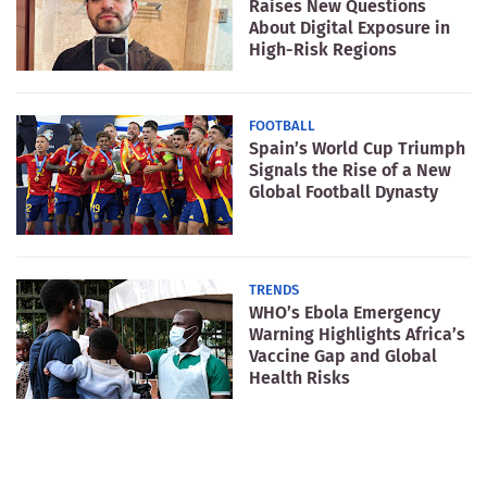
Raises New Questions
About Digital Exposure in
High-Risk Regions
FOOTBALL
Spain’s World Cup Triumph
Signals the Rise of a New
Global Football Dynasty
TRENDS
WHO’s Ebola Emergency
Warning Highlights Africa’s
Vaccine Gap and Global
Health Risks