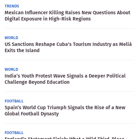
TRENDS
Mexican Influencer Killing Raises New Questions About
Digital Exposure in High-Risk Regions
WORLD
US Sanctions Reshape Cuba's Tourism Industry as Meliá
Exits the Island
WORLD
India’s Youth Protest Wave Signals a Deeper Political
Challenge Beyond Education
FOOTBALL
Spain’s World Cup Triumph Signals the Rise of a New
Global Football Dynasty
FOOTBALL