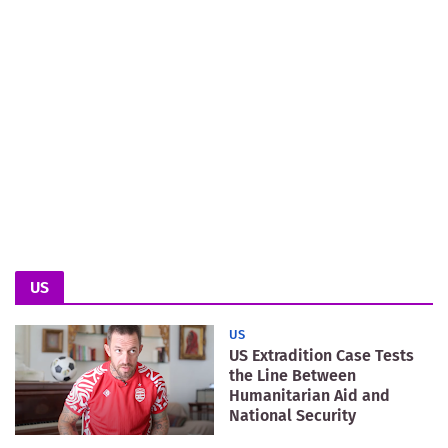
US
US
US Extradition Case Tests
the Line Between
Humanitarian Aid and
National Security