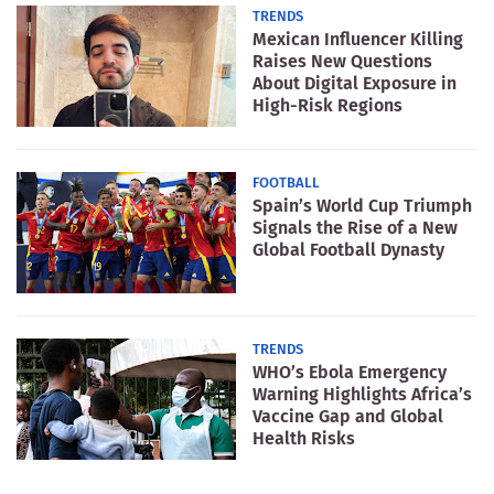
TRENDS
Mexican Influencer Killing
Raises New Questions
About Digital Exposure in
High-Risk Regions
FOOTBALL
Spain’s World Cup Triumph
Signals the Rise of a New
Global Football Dynasty
TRENDS
WHO’s Ebola Emergency
Warning Highlights Africa’s
Vaccine Gap and Global
Health Risks