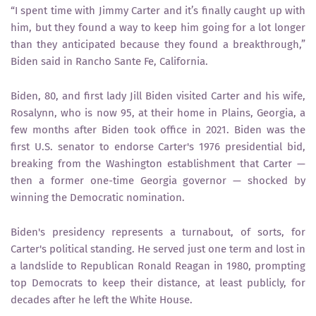
“I spent time with Jimmy Carter and it’s finally caught up with
him, but they found a way to keep him going for a lot longer
than they anticipated because they found a breakthrough,”
Biden said in Rancho Sante Fe, California.
Biden, 80, and first lady Jill Biden visited Carter and his wife,
Rosalynn, who is now 95, at their home in Plains, Georgia, a
few months after Biden took office in 2021. Biden was the
first U.S. senator to endorse Carter's 1976 presidential bid,
breaking from the Washington establishment that Carter —
then a former one-time Georgia governor — shocked by
winning the Democratic nomination.
Biden's presidency represents a turnabout, of sorts, for
Carter's political standing. He served just one term and lost in
a landslide to Republican Ronald Reagan in 1980, prompting
top Democrats to keep their distance, at least publicly, for
decades after he left the White House.