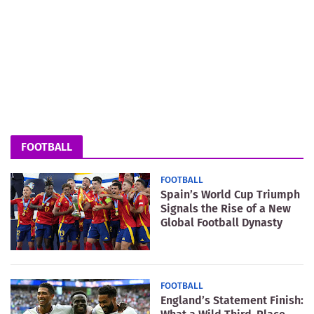
FOOTBALL
FOOTBALL
Spain’s World Cup Triumph
Signals the Rise of a New
Global Football Dynasty
FOOTBALL
England’s Statement Finish: