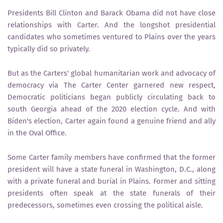
Presidents Bill Clinton and Barack Obama did not have close
relationships with Carter. And the longshot presidential
candidates who sometimes ventured to Plains over the years
typically did so privately.
But as the Carters' global humanitarian work and advocacy of
democracy via The Carter Center garnered new respect,
Democratic politicians began publicly circulating back to
south Georgia ahead of the 2020 election cycle. And with
Biden's election, Carter again found a genuine friend and ally
in the Oval Office.
Some Carter family members have confirmed that the former
president will have a state funeral in Washington, D.C., along
with a private funeral and burial in Plains. Former and sitting
presidents often speak at the state funerals of their
predecessors, sometimes even crossing the political aisle.