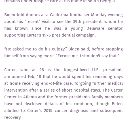
remains under hospice care at his home in south Georgia.
Biden told donors at a California fundraiser Monday evening
about his “recent” visit to see the 39th president, whom he
has known since he was a young Delaware senator
supporting Carter's 1976 presidential campaign.
“He asked me to do his eulogy,” Biden said, before stopping
himself from saying more. “Excuse me, I shouldn't say that.”
Carter, who at 98 is the longest-lived U.S. president,
announced Feb. 18 that he would spend his remaining days
at home receiving end-of-life care, forgoing further medical
intervention after a series of short hospital stays. The Carter
Center in Atlanta and the former president's family members
have not disclosed details of his condition, though Biden
alluded to Carter's 2015 cancer diagnosis and subsequent
recovery.