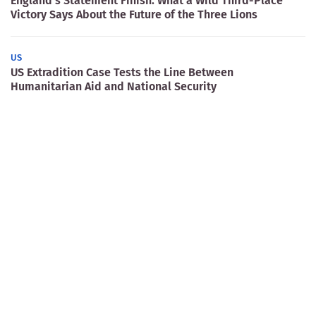
England’s Statement Finish: What a Wild Third-Place
Victory Says About the Future of the Three Lions
US
US Extradition Case Tests the Line Between
Humanitarian Aid and National Security