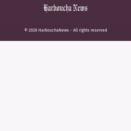
© 2026 HarbouchaNews - All rights reserved