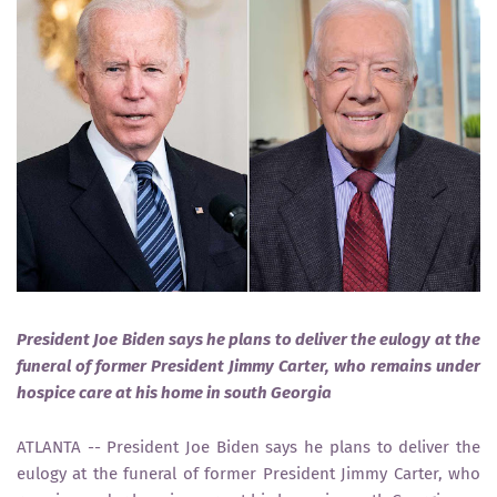
President Joe Biden says he plans to deliver the eulogy at the
funeral of former President Jimmy Carter, who remains under
hospice care at his home in south Georgia
ATLANTA -- President Joe Biden says he plans to deliver the
eulogy at the funeral of former President Jimmy Carter, who