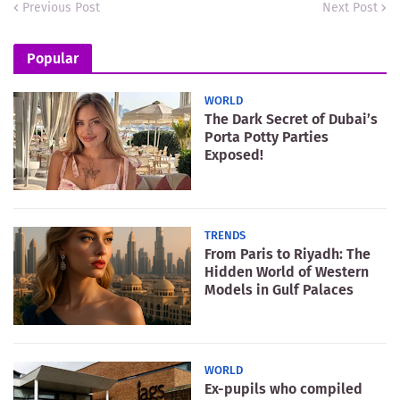
Previous Post
Next Post
Popular
WORLD
The Dark Secret of Dubai’s
Porta Potty Parties
Exposed!
TRENDS
From Paris to Riyadh: The
Hidden World of Western
Models in Gulf Palaces
WORLD
Ex-pupils who compiled