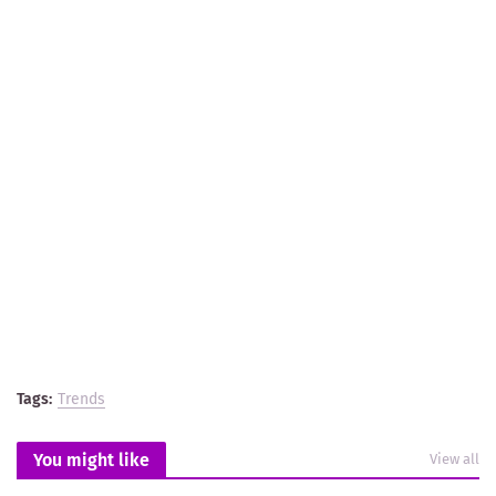
Tags:
Trends
You might like
View all