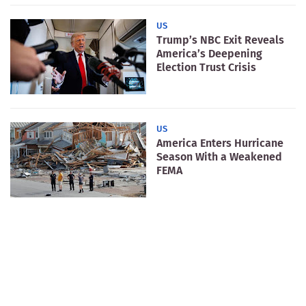
US
Trump’s NBC Exit Reveals
America’s Deepening
Election Trust Crisis
US
America Enters Hurricane
Season With a Weakened
FEMA