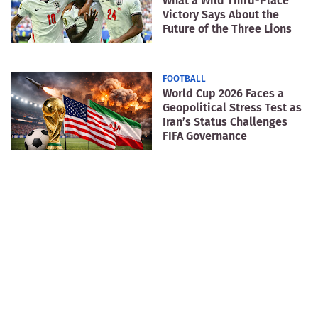
What a Wild Third-Place
Victory Says About the
Future of the Three Lions
FOOTBALL
World Cup 2026 Faces a
Geopolitical Stress Test as
Iran’s Status Challenges
FIFA Governance