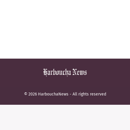
© 2026 HarbouchaNews - All rights reserved