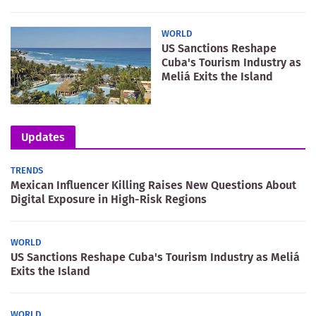
WORLD
US Sanctions Reshape
Cuba's Tourism Industry as
Meliá Exits the Island
Updates
TRENDS
Mexican Influencer Killing Raises New Questions About
Digital Exposure in High-Risk Regions
WORLD
US Sanctions Reshape Cuba's Tourism Industry as Meliá
Exits the Island
WORLD