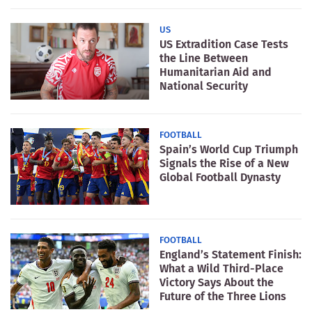
US
US Extradition Case Tests
the Line Between
Humanitarian Aid and
National Security
FOOTBALL
Spain’s World Cup Triumph
Signals the Rise of a New
Global Football Dynasty
FOOTBALL
England’s Statement Finish:
What a Wild Third-Place
Victory Says About the
Future of the Three Lions