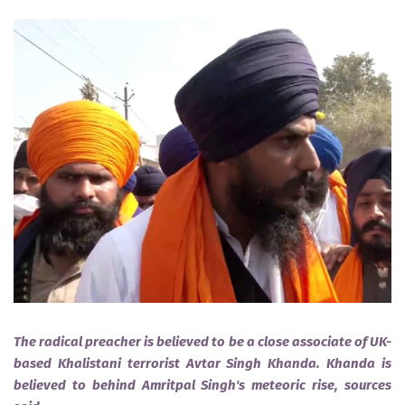
The radical preacher is believed to be a close associate of UK-
based Khalistani terrorist Avtar Singh Khanda. Khanda is
believed to behind Amritpal Singh's meteoric rise, sources