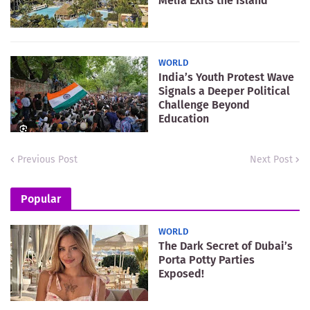
Meliá Exits the Island
WORLD
India’s Youth Protest Wave
Signals a Deeper Political
Challenge Beyond
Education
Previous Post
Next Post
Popular
WORLD
The Dark Secret of Dubai’s
Porta Potty Parties
Exposed!