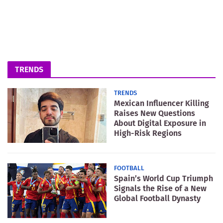
TRENDS
TRENDS
Mexican Influencer Killing
Raises New Questions
About Digital Exposure in
High-Risk Regions
FOOTBALL
Spain’s World Cup Triumph
Signals the Rise of a New
Global Football Dynasty