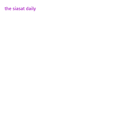
the siasat daily