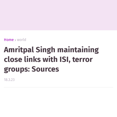
Home
world
Amritpal Singh maintaining
close links with ISI, terror
groups: Sources
18.3.23