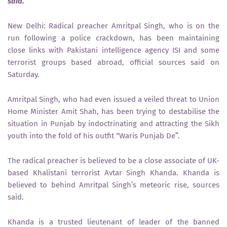
said.
New Delhi: Radical preacher Amritpal Singh, who is on the
run following a police crackdown, has been maintaining
close links with Pakistani intelligence agency ISI and some
terrorist groups based abroad, official sources said on
Saturday.
Amritpal Singh, who had even issued a veiled threat to Union
Home Minister Amit Shah, has been trying to destabilise the
situation in Punjab by indoctrinating and attracting the Sikh
youth into the fold of his outfit “Waris Punjab De”.
The radical preacher is believed to be a close associate of UK-
based Khalistani terrorist Avtar Singh Khanda. Khanda is
believed to behind Amritpal Singh’s meteoric rise, sources
said.
Khanda is a trusted lieutenant of leader of the banned