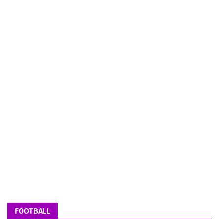
FOOTBALL