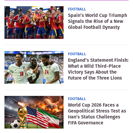
FOOTBALL
Spain’s World Cup Triumph
Signals the Rise of a New
Global Football Dynasty
FOOTBALL
England’s Statement Finish:
What a Wild Third-Place
Victory Says About the
Future of the Three Lions
FOOTBALL
World Cup 2026 Faces a
Geopolitical Stress Test as
Iran’s Status Challenges
FIFA Governance