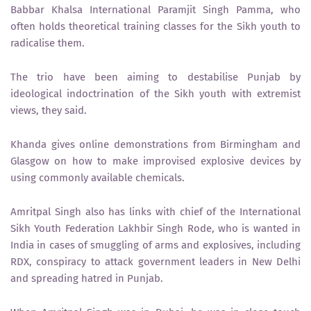
Babbar Khalsa International Paramjit Singh Pamma, who
often holds theoretical training classes for the Sikh youth to
radicalise them.
The trio have been aiming to destabilise Punjab by
ideological indoctrination of the Sikh youth with extremist
views, they said.
Khanda gives online demonstrations from Birmingham and
Glasgow on how to make improvised explosive devices by
using commonly available chemicals.
Amritpal Singh also has links with chief of the International
Sikh Youth Federation Lakhbir Singh Rode, who is wanted in
India in cases of smuggling of arms and explosives, including
RDX, conspiracy to attack government leaders in New Delhi
and spreading hatred in Punjab.