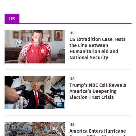
US
US
US Extradition Case Tests
the Line Between
Humanitarian Aid and
National Security
US
Trump’s NBC Exit Reveals
America’s Deepening
Election Trust Crisis
US
America Enters Hurricane