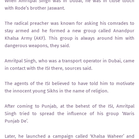
When Amritpal Singh was in Dubai, he was in close touch
with Rode’s brother Jaswant.
The radical preacher was known for asking his comrades to
stay armed and he formed a new group called Anandpur
Khalsa Army (AKF). This group is always around him with
dangerous weapons, they said.
Amritpal Singh, who was a transport operator in Dubai, came
in contact with the ISI there, sources said.
The agents of the ISI believed to have told him to motivate
the innocent young Sikhs in the name of religion.
After coming to Punjab, at the behest of the ISI, Amritpal
Singh tried to spread the influence of his group ‘Waris
Punjab De’.
Later, he launched a campaign called ‘Khalsa Waheer’ and