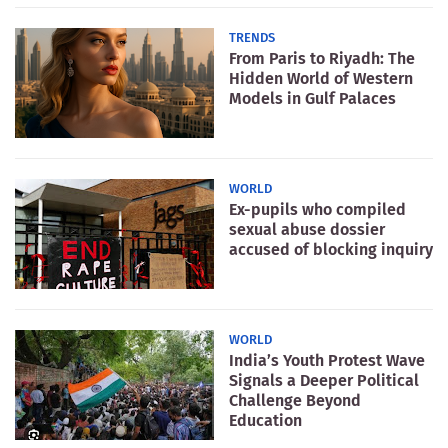
TRENDS
From Paris to Riyadh: The
Hidden World of Western
Models in Gulf Palaces
WORLD
Ex-pupils who compiled
sexual abuse dossier
accused of blocking inquiry
WORLD
India’s Youth Protest Wave
Signals a Deeper Political
Challenge Beyond
Education