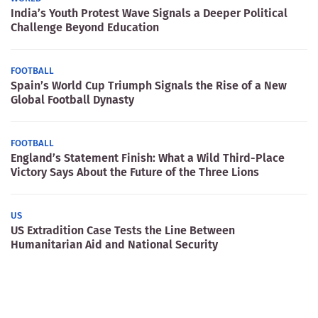
India’s Youth Protest Wave Signals a Deeper Political
Challenge Beyond Education
FOOTBALL
Spain’s World Cup Triumph Signals the Rise of a New
Global Football Dynasty
FOOTBALL
England’s Statement Finish: What a Wild Third-Place
Victory Says About the Future of the Three Lions
US
US Extradition Case Tests the Line Between
Humanitarian Aid and National Security