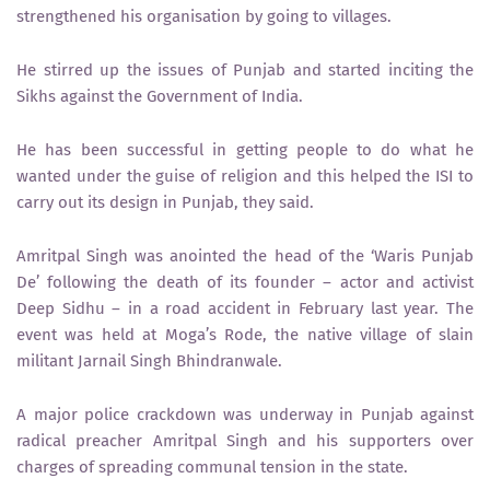
strengthened his organisation by going to villages.
He stirred up the issues of Punjab and started inciting the
Sikhs against the Government of India.
He has been successful in getting people to do what he
wanted under the guise of religion and this helped the ISI to
carry out its design in Punjab, they said.
Amritpal Singh was anointed the head of the ‘Waris Punjab
De’ following the death of its founder – actor and activist
Deep Sidhu – in a road accident in February last year. The
event was held at Moga’s Rode, the native village of slain
militant Jarnail Singh Bhindranwale.
A major police crackdown was underway in Punjab against
radical preacher Amritpal Singh and his supporters over
charges of spreading communal tension in the state.