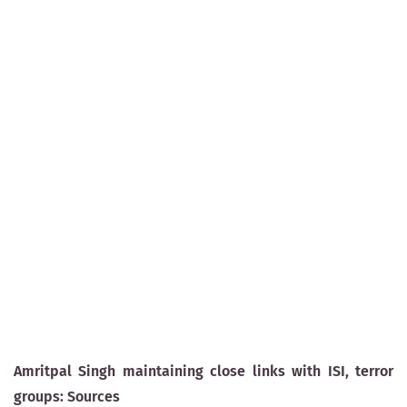
Amritpal Singh maintaining close links with ISI, terror
groups: Sources