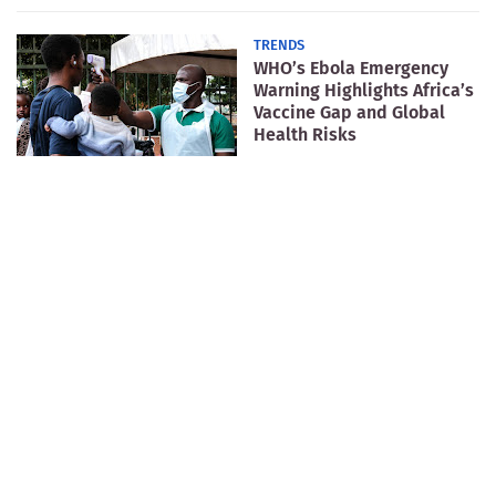
TRENDS
WHO’s Ebola Emergency
Warning Highlights Africa’s
Vaccine Gap and Global
Health Risks