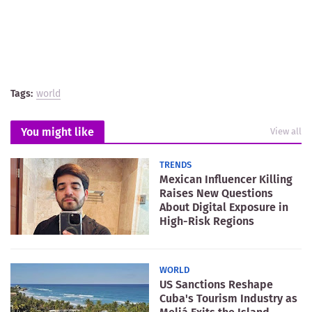
Tags:
world
You might like
View all
TRENDS
Mexican Influencer Killing
Raises New Questions
About Digital Exposure in
High-Risk Regions
WORLD
US Sanctions Reshape
Cuba's Tourism Industry as