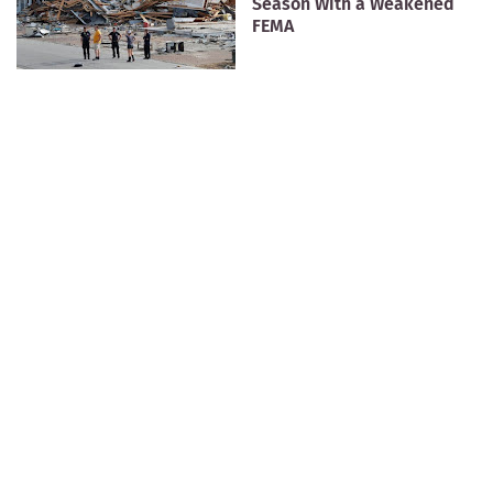
Season With a Weakened
FEMA