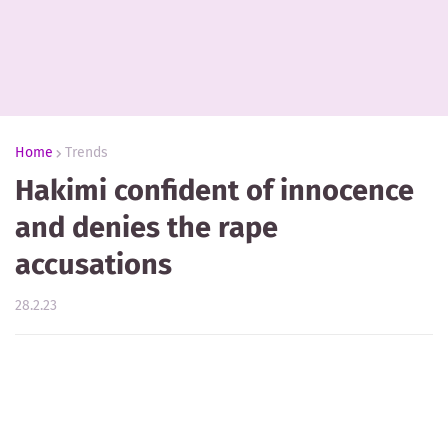
Home
Trends
Hakimi confident of innocence
and denies the rape
accusations
28.2.23