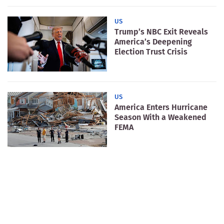
US
Trump’s NBC Exit Reveals
America’s Deepening
Election Trust Crisis
US
America Enters Hurricane
Season With a Weakened
FEMA