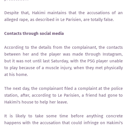
Despite that, Hakimi maintains that the accusations of an
alleged rape, as described in Le Parisien, are totally false.
Contacts through social media
According to the details from the complainant, the contacts
between her and the player was made through Instagram,
but it was not until last Saturday, with the PSG player unable
to play because of a muscle injury, when they met physically
at his home.
The next day, the complainant filed a complaint at the police
station, after, according to Le Parisien, a friend had gone to
Hakimi's house to help her leave.
It is likely to take some time before anything concrete
happens with the accusation that could infringe on Hakimi's