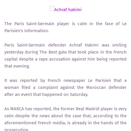
The Paris Saint-Germain player is calm in the face of Le
Parisien's information.
Paris Saint-Germain defender Achraf Hakimi was smiling
yesterday during The Best gala that took place in the French
capital despite a rape accusation against him being reported
that evening.
It was reported by French newspaper Le Parisien that a
woman filed a complaint against the Moroccan defender
after an event that happened on Saturday.
As MARCA has reported, the former Real Madrid player is very
calm despite the news about the case that, according to the
aforementioned French media, is already in the hands of the
prosecution.