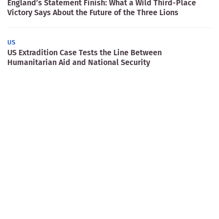
England’s Statement Finish: What a Wild Third-Place
Victory Says About the Future of the Three Lions
US
US Extradition Case Tests the Line Between
Humanitarian Aid and National Security