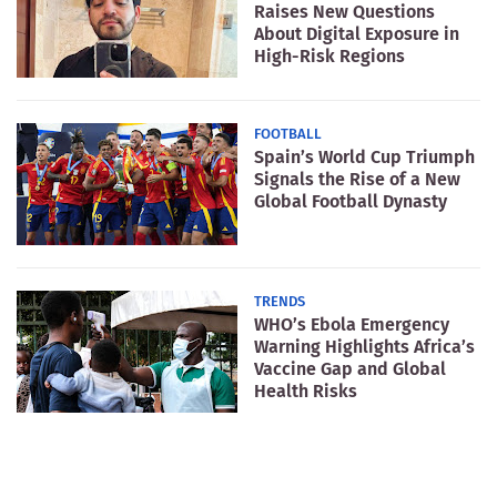
Raises New Questions
About Digital Exposure in
High-Risk Regions
FOOTBALL
Spain’s World Cup Triumph
Signals the Rise of a New
Global Football Dynasty
TRENDS
WHO’s Ebola Emergency
Warning Highlights Africa’s
Vaccine Gap and Global
Health Risks