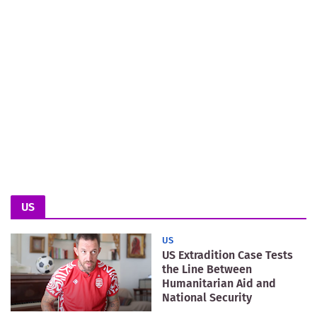
US
US
US Extradition Case Tests
the Line Between
Humanitarian Aid and
National Security