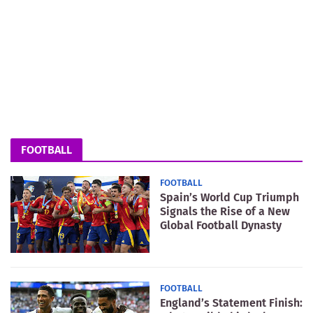
FOOTBALL
FOOTBALL
Spain’s World Cup Triumph
Signals the Rise of a New
Global Football Dynasty
FOOTBALL
England’s Statement Finish: