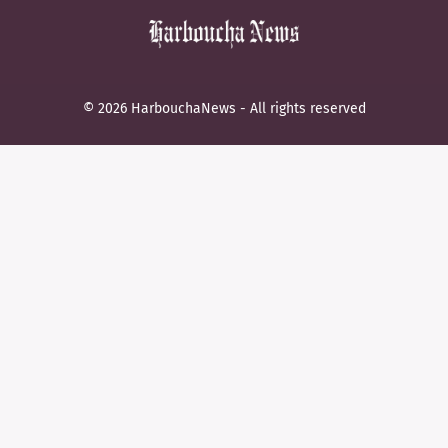
© 2026 HarbouchaNews - All rights reserved