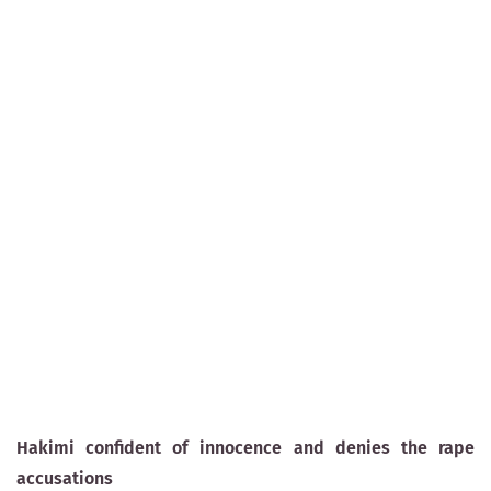
Hakimi confident of innocence and denies the rape
accusations