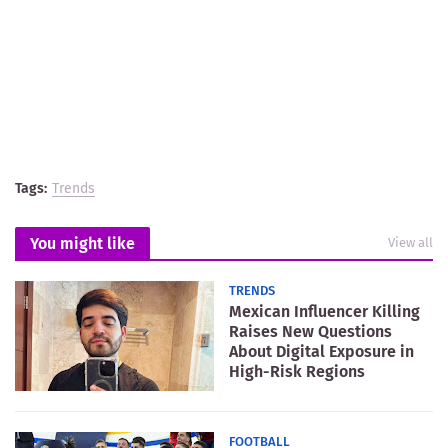
Tags:
Trends
You might like
View all
TRENDS
Mexican Influencer Killing
Raises New Questions
About Digital Exposure in
High-Risk Regions
FOOTBALL