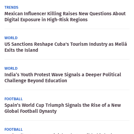
TRENDS
Mexican Influencer Killing Raises New Questions About
Digital Exposure in High-Risk Regions
WORLD
US Sanctions Reshape Cuba's Tourism Industry as Meliá
Exits the Island
WORLD
India’s Youth Protest Wave Signals a Deeper Political
Challenge Beyond Education
FOOTBALL
Spain’s World Cup Triumph Signals the Rise of a New
Global Football Dynasty
FOOTBALL