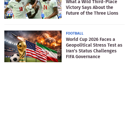
What a Wild Third-Place
Victory Says About the
Future of the Three Lions
FOOTBALL
World Cup 2026 Faces a
Geopolitical Stress Test as
Iran’s Status Challenges
FIFA Governance