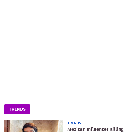
TRENDS
TRENDS
Mexican Influencer Killing