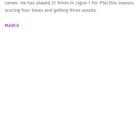
career. He has played 21 times in Ligue 1 for PSG this season,
scoring four times and getting three assists.
MARCA