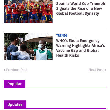
Spain’s World Cup Triumph
Signals the Rise of a New
Global Football Dynasty
TRENDS
WHO’s Ebola Emergency
Warning Highlights Africa’s
Vaccine Gap and Global
Health Risks
Previous Post
Next Post
Popular
Updates