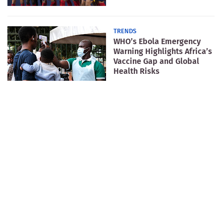
TRENDS
WHO’s Ebola Emergency
Warning Highlights Africa’s
Vaccine Gap and Global
Health Risks