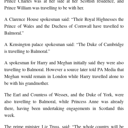
Prince Charles was at her side at her Scottish residence, and
Prince William was travelling to be with her.
A Clarence House spokesman said: “Their Royal Highnesses the
Prince of Wales and the Duchess of Cornwall have travelled to
Balmoral.”
A Kensington palace spokesman said: “The Duke of Cambridge
is travelling to Balmoral.”
A spokesman for Harry and Meghan initially said they were also
travelling to Balmoral. However a source later told PA Media that
Meghan would remain in London while Harry travelled alone to
be with his grandmother.
The Earl and Countess of Wessex, and the Duke of York, were
also travelling to Balmoral, while Princess Anne was already
there, having been undertaking engagements in Scotland this
week.
The prime minister, Liz Truss, said: “The whole country will be