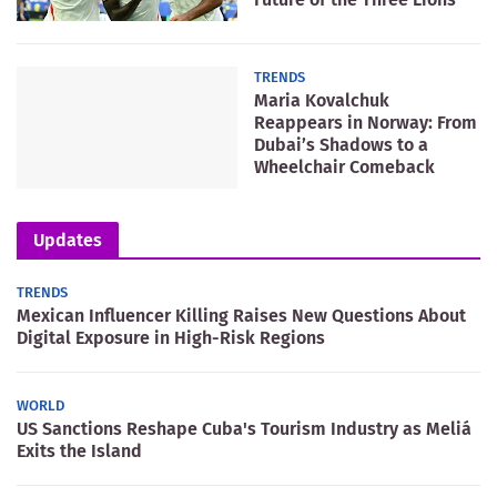
TRENDS
Maria Kovalchuk
Reappears in Norway: From
Dubai’s Shadows to a
Wheelchair Comeback
Updates
TRENDS
Mexican Influencer Killing Raises New Questions About
Digital Exposure in High-Risk Regions
WORLD
US Sanctions Reshape Cuba's Tourism Industry as Meliá
Exits the Island