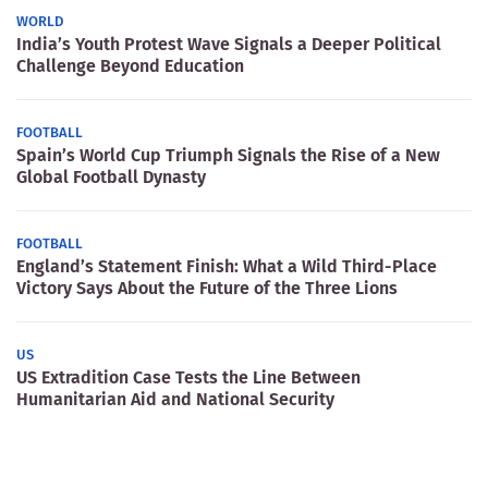
WORLD
India’s Youth Protest Wave Signals a Deeper Political
Challenge Beyond Education
FOOTBALL
Spain’s World Cup Triumph Signals the Rise of a New
Global Football Dynasty
FOOTBALL
England’s Statement Finish: What a Wild Third-Place
Victory Says About the Future of the Three Lions
US
US Extradition Case Tests the Line Between
Humanitarian Aid and National Security