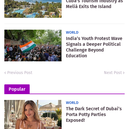
Cuba's Tourism Industry as
Meliá Exits the Island
WORLD
India’s Youth Protest Wave
Signals a Deeper Political
Challenge Beyond
Education
Previous Post
Next Post
Popular
WORLD
The Dark Secret of Dubai’s
Porta Potty Parties
Exposed!