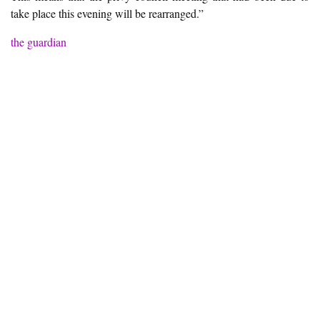
take place this evening will be rearranged.”
the guardian