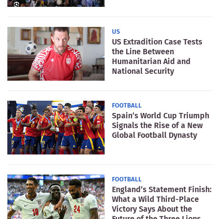
US
US Extradition Case Tests
the Line Between
Humanitarian Aid and
National Security
FOOTBALL
Spain’s World Cup Triumph
Signals the Rise of a New
Global Football Dynasty
FOOTBALL
England’s Statement Finish:
What a Wild Third-Place
Victory Says About the
Future of the Three Lions