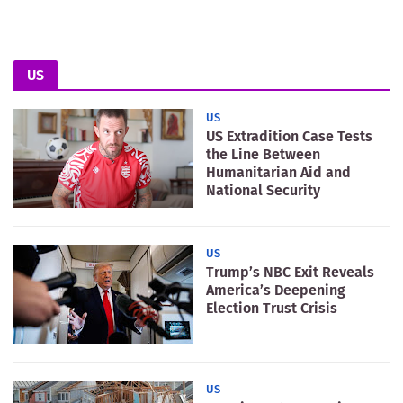
US
US
US Extradition Case Tests
the Line Between
Humanitarian Aid and
National Security
US
Trump’s NBC Exit Reveals
America’s Deepening
Election Trust Crisis
US