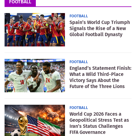
FOOTBALL
FOOTBALL
Spain’s World Cup Triumph
Signals the Rise of a New
Global Football Dynasty
FOOTBALL
England’s Statement Finish:
What a Wild Third-Place
Victory Says About the
Future of the Three Lions
FOOTBALL
World Cup 2026 Faces a
Geopolitical Stress Test as
Iran’s Status Challenges
FIFA Governance