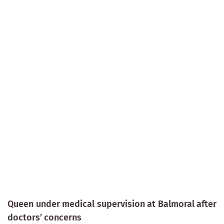
Queen under medical supervision at Balmoral after
doctors’ concerns