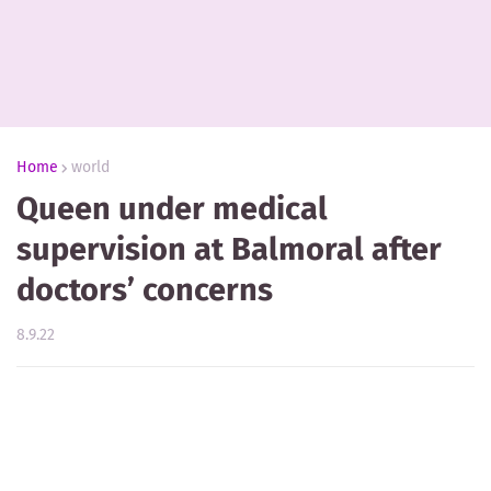
Home
world
Queen under medical
supervision at Balmoral after
doctors’ concerns
8.9.22