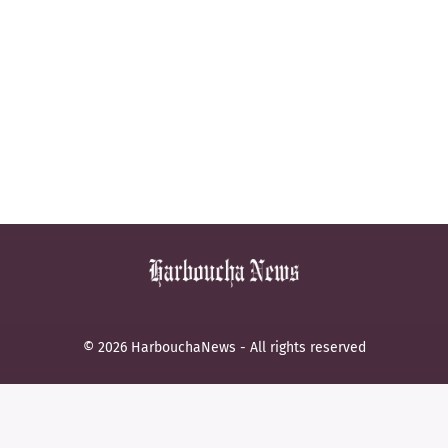
© 2026 HarbouchaNews - All rights reserved