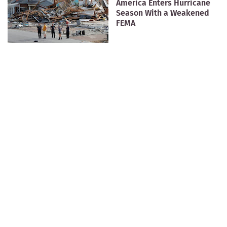
America Enters Hurricane
Season With a Weakened
FEMA