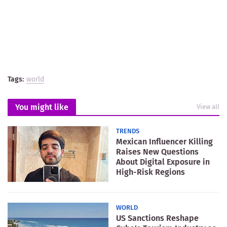
Tags:
world
You might like
View all
TRENDS
Mexican Influencer Killing
Raises New Questions
About Digital Exposure in
High-Risk Regions
WORLD
US Sanctions Reshape