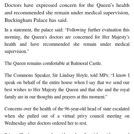
Doctors have expressed concern for the Queen’s health
and recommended she remain under medical supervision,
Buckingham Palace has said.
In a statement, the palace said: “Following further evaluation this
morning, the Queen’s doctors are concerned for Her Majesty’s
health and have recommended she remain under medical
supervision.”
The Queen remains comfortable at Balmoral Castle.
The Commons Speaker, Sir Lindsay Hoyle, told MPs: “I know I
speak on behalf of the entire house when I say that we send our
best wishes to Her Majesty the Queen and that she and the royal
family are in our thoughts and prayers at this moment.”
Concerns over the health of the 96-year-old head of state escalated
when she pulled out of a virtual privy council meeting on
Wednesday after doctors ordered her to rest.