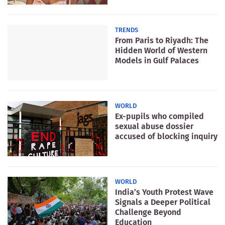
TRENDS
From Paris to Riyadh: The
Hidden World of Western
Models in Gulf Palaces
WORLD
Ex-pupils who compiled
sexual abuse dossier
accused of blocking inquiry
WORLD
India’s Youth Protest Wave
Signals a Deeper Political
Challenge Beyond
Education