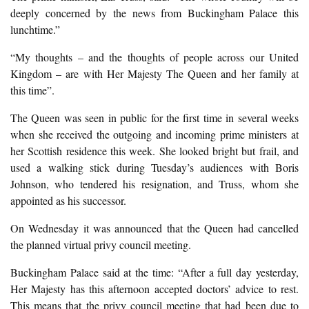
deeply concerned by the news from Buckingham Palace this
lunchtime.”
“My thoughts – and the thoughts of people across our United
Kingdom – are with Her Majesty The Queen and her family at
this time”.
The Queen was seen in public for the first time in several weeks
when she received the outgoing and incoming prime ministers at
her Scottish residence this week. She looked bright but frail, and
used a walking stick during Tuesday’s audiences with Boris
Johnson, who tendered his resignation, and Truss, whom she
appointed as his successor.
On Wednesday it was announced that the Queen had cancelled
the planned virtual privy council meeting.
Buckingham Palace said at the time: “After a full day yesterday,
Her Majesty has this afternoon accepted doctors’ advice to rest.
This means that the privy council meeting that had been due to