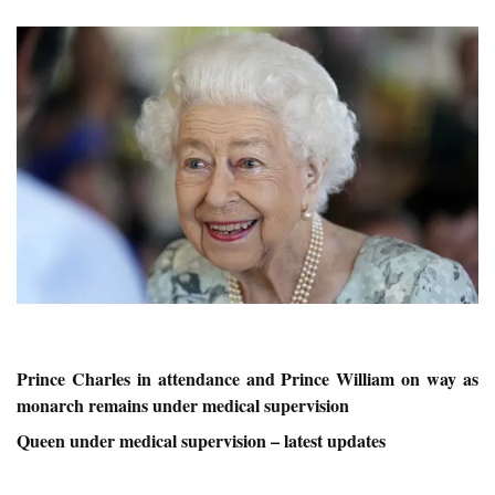
Prince Charles in attendance and Prince William on way as
monarch remains under medical supervision
Queen under medical supervision – latest updates