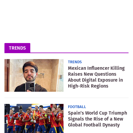
TRENDS
TRENDS
Mexican Influencer Killing
Raises New Questions
About Digital Exposure in
High-Risk Regions
FOOTBALL
Spain’s World Cup Triumph
Signals the Rise of a New
Global Football Dynasty