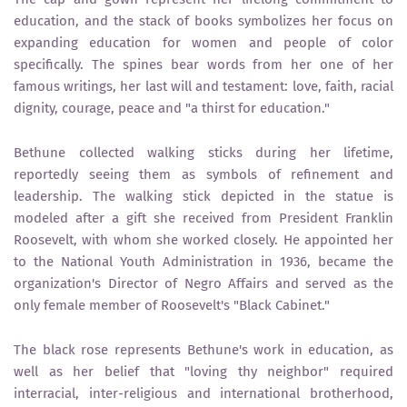
education, and the stack of books symbolizes her focus on
expanding education for women and people of color
specifically. The spines bear words from her one of her
famous writings, her last will and testament: love, faith, racial
dignity, courage, peace and "a thirst for education."
Bethune collected walking sticks during her lifetime,
reportedly seeing them as symbols of refinement and
leadership. The walking stick depicted in the statue is
modeled after a gift she received from President Franklin
Roosevelt, with whom she worked closely. He appointed her
to the National Youth Administration in 1936, became the
organization's Director of Negro Affairs and served as the
only female member of Roosevelt's "Black Cabinet."
The black rose represents Bethune's work in education, as
well as her belief that "loving thy neighbor" required
interracial, inter-religious and international brotherhood,