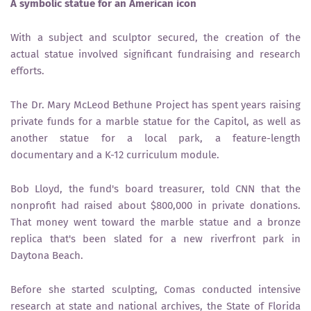
A symbolic statue for an American icon
With a subject and sculptor secured, the creation of the
actual statue involved significant fundraising and research
efforts.
The Dr. Mary McLeod Bethune Project has spent years raising
private funds for a marble statue for the Capitol, as well as
another statue for a local park, a feature-length
documentary and a K-12 curriculum module.
Bob Lloyd, the fund's board treasurer, told CNN that the
nonprofit had raised about $800,000 in private donations.
That money went toward the marble statue and a bronze
replica that's been slated for a new riverfront park in
Daytona Beach.
Before she started sculpting, Comas conducted intensive
research at state and national archives, the State of Florida