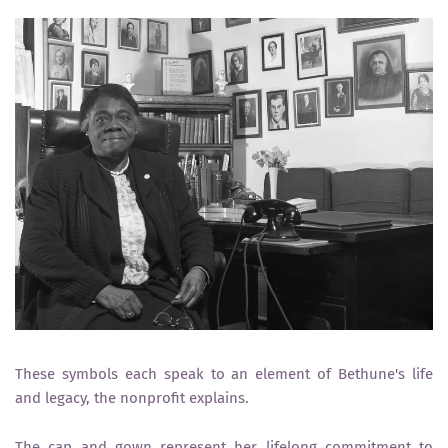
These symbols each speak to an element of Bethune's life
and legacy, the nonprofit explains.
The cap and gown represent her lifelong commitment to