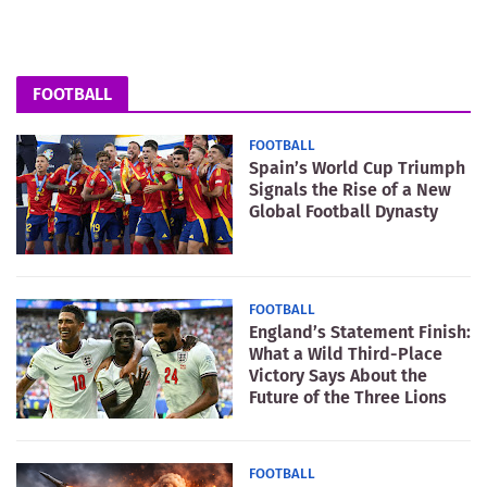
FOOTBALL
FOOTBALL
Spain’s World Cup Triumph
Signals the Rise of a New
Global Football Dynasty
FOOTBALL
England’s Statement Finish:
What a Wild Third-Place
Victory Says About the
Future of the Three Lions
FOOTBALL