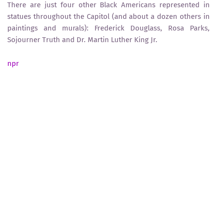
There are just four other Black Americans represented in
statues throughout the Capitol (and about a dozen others in
paintings and murals): Frederick Douglass, Rosa Parks,
Sojourner Truth and Dr. Martin Luther King Jr.
npr