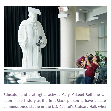
Educator and civil rights activist Mary McLeod Bethune will
soon make history as the first Black person to have a state-
commissioned statue in the U.S. Capitol's Statuary Hall, when