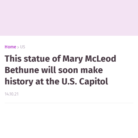
Home
US
This statue of Mary McLeod
Bethune will soon make
history at the U.S. Capitol
14.10.21