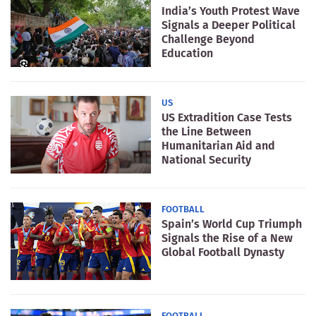
India’s Youth Protest Wave
Signals a Deeper Political
Challenge Beyond
Education
US
US Extradition Case Tests
the Line Between
Humanitarian Aid and
National Security
FOOTBALL
Spain’s World Cup Triumph
Signals the Rise of a New
Global Football Dynasty
FOOTBALL