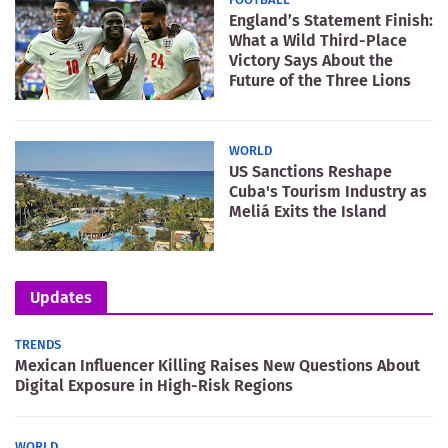
England’s Statement Finish:
What a Wild Third-Place
Victory Says About the
Future of the Three Lions
WORLD
US Sanctions Reshape
Cuba's Tourism Industry as
Meliá Exits the Island
Updates
TRENDS
Mexican Influencer Killing Raises New Questions About
Digital Exposure in High-Risk Regions
WORLD