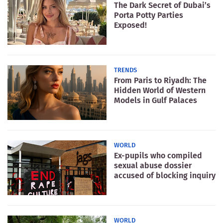
The Dark Secret of Dubai’s
Porta Potty Parties
Exposed!
TRENDS
From Paris to Riyadh: The
Hidden World of Western
Models in Gulf Palaces
WORLD
Ex-pupils who compiled
sexual abuse dossier
accused of blocking inquiry
WORLD