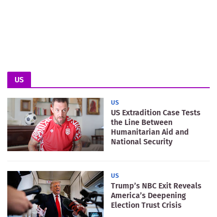
US
US
US Extradition Case Tests
the Line Between
Humanitarian Aid and
National Security
US
Trump’s NBC Exit Reveals
America’s Deepening
Election Trust Crisis