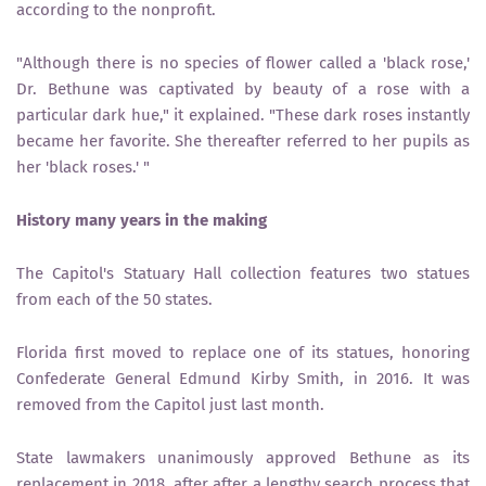
according to the nonprofit.
"Although there is no species of flower called a 'black rose,'
Dr. Bethune was captivated by beauty of a rose with a
particular dark hue," it explained. "These dark roses instantly
became her favorite. She thereafter referred to her pupils as
her 'black roses.' "
History many years in the making
The Capitol's Statuary Hall collection features two statues
from each of the 50 states.
Florida first moved to replace one of its statues, honoring
Confederate General Edmund Kirby Smith, in 2016. It was
removed from the Capitol just last month.
State lawmakers unanimously approved Bethune as its
replacement in 2018, after after a lengthy search process that