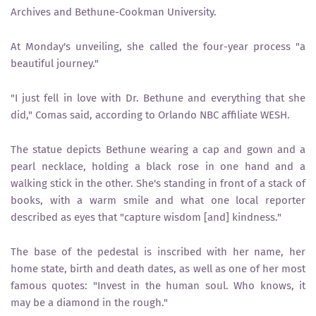
Archives and Bethune-Cookman University.
At Monday's unveiling, she called the four-year process "a
beautiful journey."
"I just fell in love with Dr. Bethune and everything that she
did," Comas said, according to Orlando NBC affiliate WESH.
The statue depicts Bethune wearing a cap and gown and a
pearl necklace, holding a black rose in one hand and a
walking stick in the other. She's standing in front of a stack of
books, with a warm smile and what one local reporter
described as eyes that "capture wisdom [and] kindness."
The base of the pedestal is inscribed with her name, her
home state, birth and death dates, as well as one of her most
famous quotes: "Invest in the human soul. Who knows, it
may be a diamond in the rough."