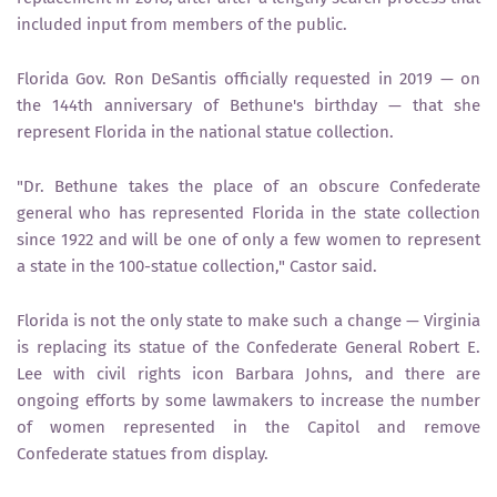
included input from members of the public.
Florida Gov. Ron DeSantis officially requested in 2019 — on
the 144th anniversary of Bethune's birthday — that she
represent Florida in the national statue collection.
"Dr. Bethune takes the place of an obscure Confederate
general who has represented Florida in the state collection
since 1922 and will be one of only a few women to represent
a state in the 100-statue collection," Castor said.
Florida is not the only state to make such a change — Virginia
is replacing its statue of the Confederate General Robert E.
Lee with civil rights icon Barbara Johns, and there are
ongoing efforts by some lawmakers to increase the number
of women represented in the Capitol and remove
Confederate statues from display.