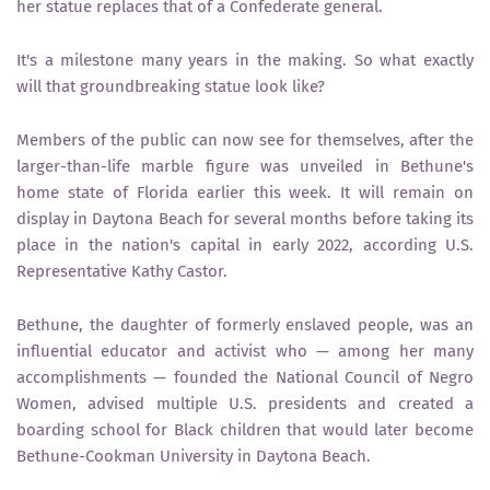
her statue replaces that of a Confederate general.
It's a milestone many years in the making. So what exactly
will that groundbreaking statue look like?
Members of the public can now see for themselves, after the
larger-than-life marble figure was unveiled in Bethune's
home state of Florida earlier this week. It will remain on
display in Daytona Beach for several months before taking its
place in the nation's capital in early 2022, according U.S.
Representative Kathy Castor.
Bethune, the daughter of formerly enslaved people, was an
influential educator and activist who — among her many
accomplishments — founded the National Council of Negro
Women, advised multiple U.S. presidents and created a
boarding school for Black children that would later become
Bethune-Cookman University in Daytona Beach.