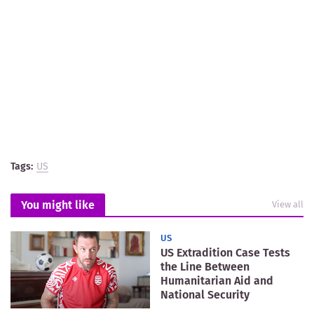
Tags:
US
You might like
View all
US
US Extradition Case Tests
the Line Between
Humanitarian Aid and
National Security