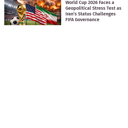
World Cup 2026 Faces a
Geopolitical Stress Test as
Iran’s Status Challenges
FIFA Governance