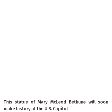
This statue of Mary McLeod Bethune will soon
make history at the U.S. Capitol