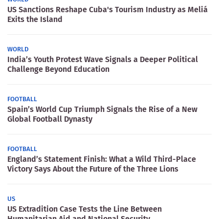
US Sanctions Reshape Cuba's Tourism Industry as Meliá
Exits the Island
WORLD
India’s Youth Protest Wave Signals a Deeper Political
Challenge Beyond Education
FOOTBALL
Spain’s World Cup Triumph Signals the Rise of a New
Global Football Dynasty
FOOTBALL
England’s Statement Finish: What a Wild Third-Place
Victory Says About the Future of the Three Lions
US
US Extradition Case Tests the Line Between
Humanitarian Aid and National Security