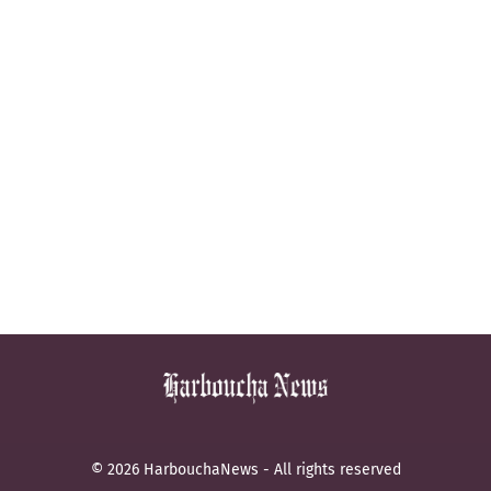
© 2026 HarbouchaNews - All rights reserved