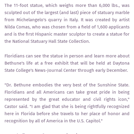
The 11-foot statue, which weighs more than 6,000 lbs., was
sculpted out of the largest (and last) piece of statuary marble
from Michelangelo's quarry in Italy. It was created by artist
Nilda Comas, who was chosen from a field of 1,600 applicants
and is the first Hispanic master sculptor to create a statue for
the National Statuary Hall State Collection.
Floridians can see the statue in person and learn more about
Bethune's life at a free exhibit that will be held at Daytona
State College's News-Journal Center through early December.
"Dr. Bethune embodies the very best of the Sunshine State.
Floridians and all Americans can take great pride in being
represented by the great educator and civil rights icon,"
Castor said. "I am glad that she is being rightfully recognized
here in Florida before she travels to her place of honor and
recognition by all of America in the U.S. Capitol."