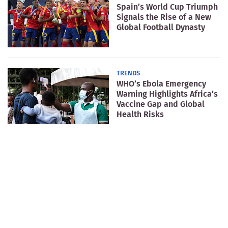
Spain’s World Cup Triumph
Signals the Rise of a New
Global Football Dynasty
TRENDS
WHO’s Ebola Emergency
Warning Highlights Africa’s
Vaccine Gap and Global
Health Risks