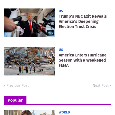
US
Trump’s NBC Exit Reveals
America’s Deepening
Election Trust Crisis
US
America Enters Hurricane
Season With a Weakened
FEMA
Previous Post
Next Post
Popular
WORLD