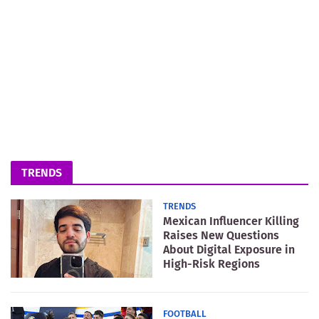
TRENDS
TRENDS
Mexican Influencer Killing
Raises New Questions
About Digital Exposure in
High-Risk Regions
FOOTBALL