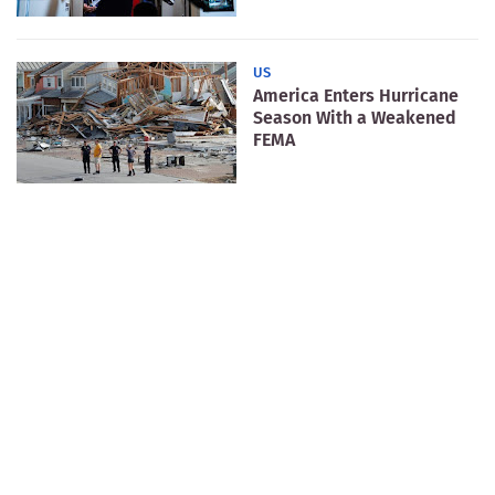
US
America Enters Hurricane
Season With a Weakened
FEMA