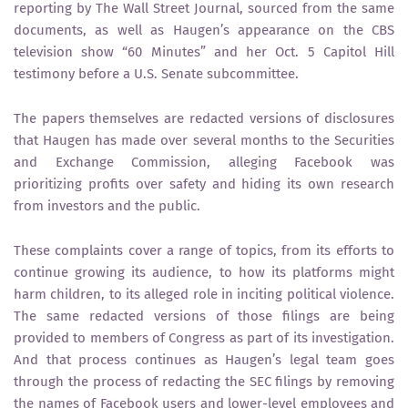
reporting by The Wall Street Journal, sourced from the same
documents, as well as Haugen’s appearance on the CBS
television show “60 Minutes” and her Oct. 5 Capitol Hill
testimony before a U.S. Senate subcommittee.
The papers themselves are redacted versions of disclosures
that Haugen has made over several months to the Securities
and Exchange Commission, alleging Facebook was
prioritizing profits over safety and hiding its own research
from investors and the public.
These complaints cover a range of topics, from its efforts to
continue growing its audience, to how its platforms might
harm children, to its alleged role in inciting political violence.
The same redacted versions of those filings are being
provided to members of Congress as part of its investigation.
And that process continues as Haugen’s legal team goes
through the process of redacting the SEC filings by removing
the names of Facebook users and lower-level employees and