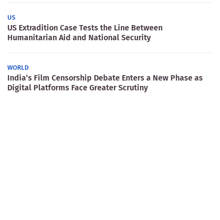
US
US Extradition Case Tests the Line Between
Humanitarian Aid and National Security
WORLD
India’s Film Censorship Debate Enters a New Phase as
Digital Platforms Face Greater Scrutiny