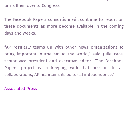
turns them over to Congress.
The Facebook Papers consortium will continue to report on
these documents as more become available in the coming
days and weeks.
“AP regularly teams up with other news organizations to
bring important journalism to the world,” said Julie Pace,
senior vice president and executive editor. “The Facebook
Papers project is in keeping with that mission. In all
collaborations, AP maintains its editorial independence.”
Associated Press