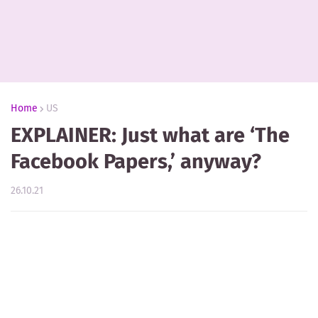
Home
US
EXPLAINER: Just what are ‘The
Facebook Papers,’ anyway?
26.10.21