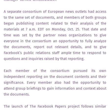
A separate consortium of European news outlets had access
to the same set of documents, and members of both groups
began publishing content related to their analysis of the
materials at 7 a.m. EDT on Monday, Oct. 25. That date and
time was set by the partner news organizations to give
everyone in the consortium an opportunity to fully analyze
the documents, report out relevant details, and to give
Facebook’s public relations staff ample time to respond to
questions and inquiries raised by that reporting.
Each member of the consortium pursued its own
independent reporting on the document contents and their
significance. Every member also had the opportunity to
attend group briefings to gain information and context about
the documents.
The launch of The Facebook Papers project follows similar