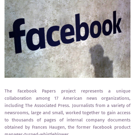
The Facebook Papers project represents a unique
collaboration among 17 American news organizations,
including The Associated Press. Journalists from a variety of
newsrooms, large and small, worked together to gain access
to thousands of pages of internal company documents
obtained by Frances Haugen, the former Facebook product
manager-turned-whistleblower.