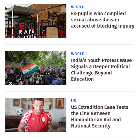
WORLD
Ex-pupils who compiled
sexual abuse dossier
accused of blocking inquiry
WORLD
India’s Youth Protest Wave
Signals a Deeper Political
Challenge Beyond
Education
US
US Extradition Case Tests
the Line Between
Humanitarian Aid and
National Security