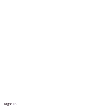
Tags:
US