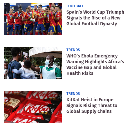
FOOTBALL
Spain’s World Cup Triumph
Signals the Rise of a New
Global Football Dynasty
TRENDS
WHO’s Ebola Emergency
Warning Highlights Africa’s
Vaccine Gap and Global
Health Risks
TRENDS
KitKat Heist in Europe
Signals Rising Threat to
Global Supply Chains