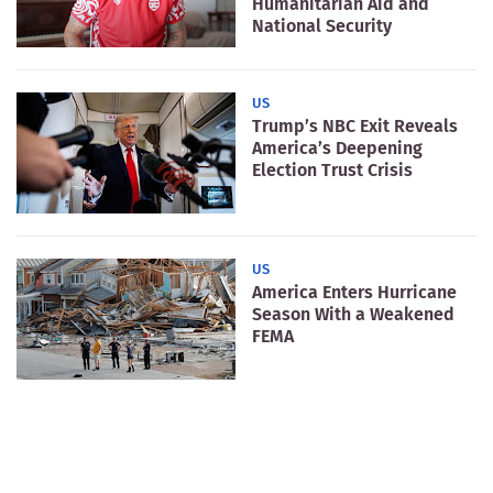
Humanitarian Aid and
National Security
US
Trump’s NBC Exit Reveals
America’s Deepening
Election Trust Crisis
US
America Enters Hurricane
Season With a Weakened
FEMA