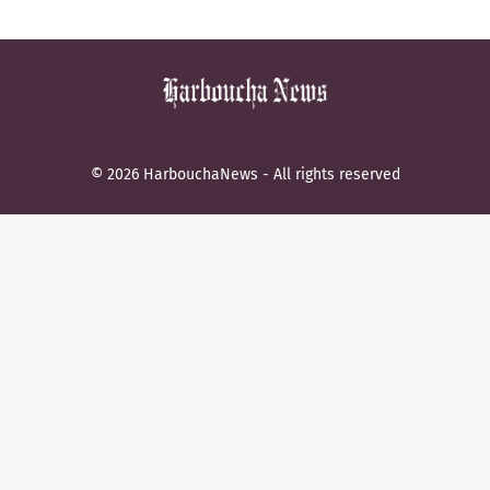
© 2026 HarbouchaNews - All rights reserved