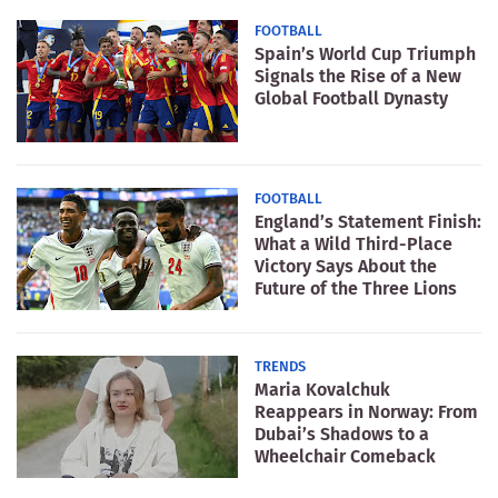
FOOTBALL
Spain’s World Cup Triumph
Signals the Rise of a New
Global Football Dynasty
FOOTBALL
England’s Statement Finish:
What a Wild Third-Place
Victory Says About the
Future of the Three Lions
TRENDS
Maria Kovalchuk
Reappears in Norway: From
Dubai’s Shadows to a
Wheelchair Comeback