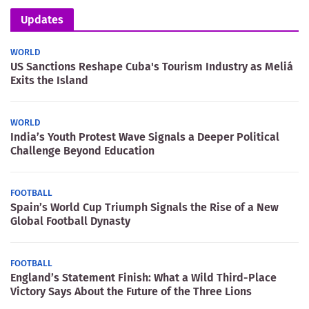
Updates
WORLD
US Sanctions Reshape Cuba's Tourism Industry as Meliá
Exits the Island
WORLD
India’s Youth Protest Wave Signals a Deeper Political
Challenge Beyond Education
FOOTBALL
Spain’s World Cup Triumph Signals the Rise of a New
Global Football Dynasty
FOOTBALL
England’s Statement Finish: What a Wild Third-Place
Victory Says About the Future of the Three Lions