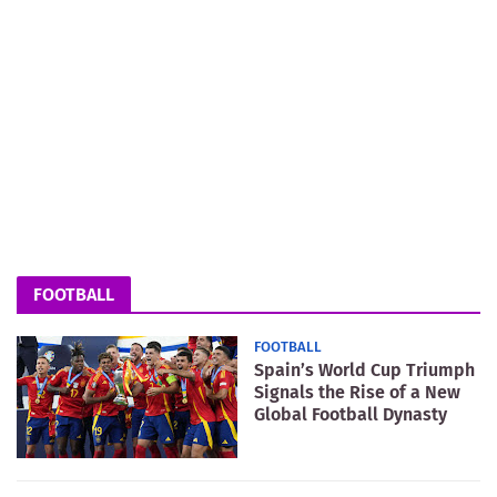
FOOTBALL
FOOTBALL
Spain’s World Cup Triumph
Signals the Rise of a New
Global Football Dynasty