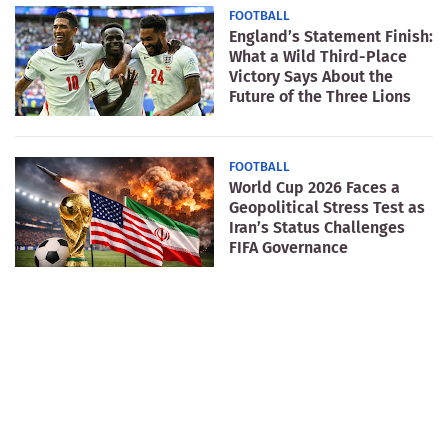
FOOTBALL
England’s Statement Finish:
What a Wild Third-Place
Victory Says About the
Future of the Three Lions
FOOTBALL
World Cup 2026 Faces a
Geopolitical Stress Test as
Iran’s Status Challenges
FIFA Governance