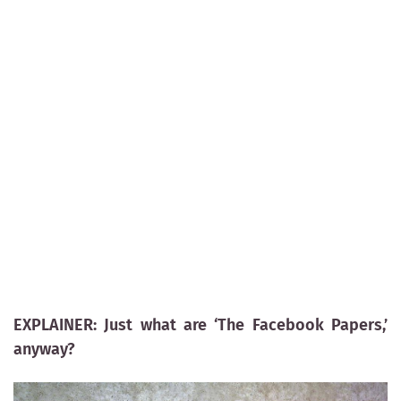
EXPLAINER: Just what are ‘The Facebook Papers,’
anyway?