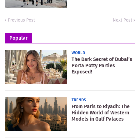
Previous Post
Next Post
Popular
WORLD
The Dark Secret of Dubai’s
Porta Potty Parties
Exposed!
TRENDS
From Paris to Riyadh: The
Hidden World of Western
Models in Gulf Palaces