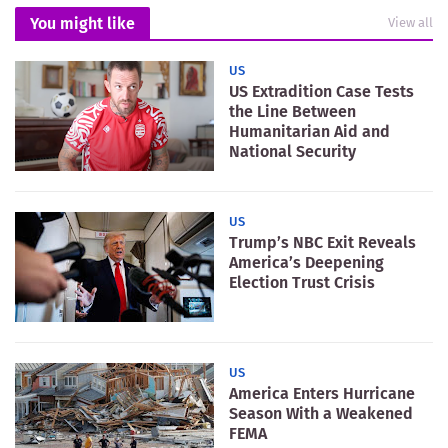
You might like
View all
US
US Extradition Case Tests
the Line Between
Humanitarian Aid and
National Security
US
Trump’s NBC Exit Reveals
America’s Deepening
Election Trust Crisis
US
America Enters Hurricane
Season With a Weakened
FEMA