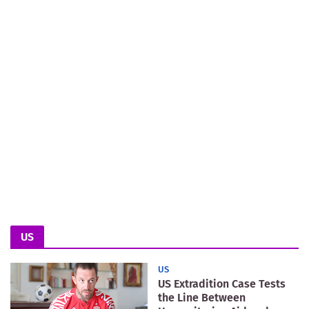
US
US
US Extradition Case Tests
the Line Between