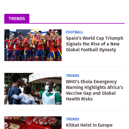
TRENDS
FOOTBALL
Spain’s World Cup Triumph
Signals the Rise of a New
Global Football Dynasty
TRENDS
WHO’s Ebola Emergency
Warning Highlights Africa’s
Vaccine Gap and Global
Health Risks
TRENDS
KitKat Heist in Europe