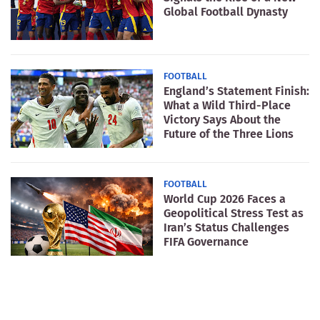
Global Football Dynasty
FOOTBALL
England’s Statement Finish:
What a Wild Third-Place
Victory Says About the
Future of the Three Lions
FOOTBALL
World Cup 2026 Faces a
Geopolitical Stress Test as
Iran’s Status Challenges
FIFA Governance