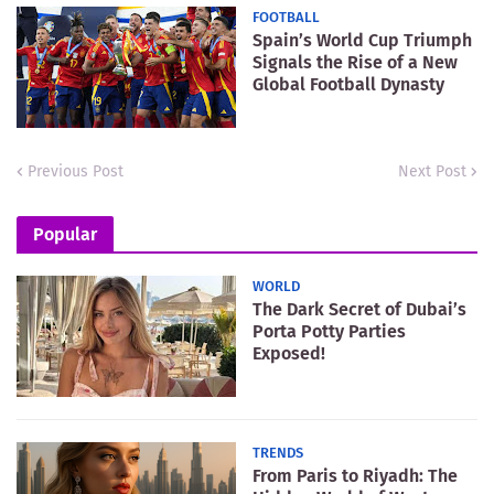
FOOTBALL
Spain’s World Cup Triumph
Signals the Rise of a New
Global Football Dynasty
Previous Post
Next Post
Popular
WORLD
The Dark Secret of Dubai’s
Porta Potty Parties
Exposed!
TRENDS
From Paris to Riyadh: The