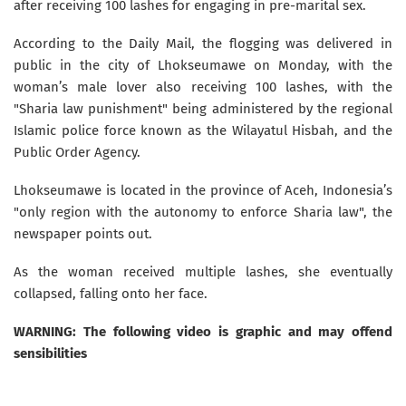
after receiving 100 lashes for engaging in pre-marital sex.
According to the Daily Mail, the flogging was delivered in
public in the city of Lhokseumawe on Monday, with the
woman’s male lover also receiving 100 lashes, with the
"Sharia law punishment" being administered by the regional
Islamic police force known as the Wilayatul Hisbah, and the
Public Order Agency.
Lhokseumawe is located in the province of Aceh, Indonesia’s
"only region with the autonomy to enforce Sharia law", the
newspaper points out.
As the woman received multiple lashes, she eventually
collapsed, falling onto her face.
WARNING: The following video is graphic and may offend
sensibilities