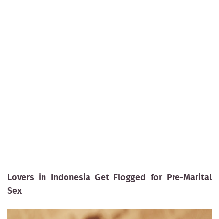
Lovers in Indonesia Get Flogged for Pre-Marital
Sex