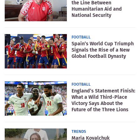
the Line Between
Humanitarian Aid and
National Security
FOOTBALL
Spain’s World Cup Triumph
Signals the Rise of a New
Global Football Dynasty
FOOTBALL
England’s Statement Finish:
What a Wild Third-Place
Victory Says About the
Future of the Three Lions
TRENDS
Maria Kovalchuk