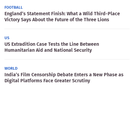
FOOTBALL
England’s Statement Finish: What a Wild Third-Place
Victory Says About the Future of the Three Lions
US
US Extradition Case Tests the Line Between
Humanitarian Aid and National Security
WORLD
India’s Film Censorship Debate Enters a New Phase as
Digital Platforms Face Greater Scrutiny