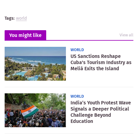
Tags:
world
You might like
View all
WORLD
US Sanctions Reshape
Cuba's Tourism Industry as
Meliá Exits the Island
WORLD
India’s Youth Protest Wave
Signals a Deeper Political
Challenge Beyond
Education