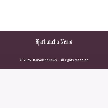
© 2026 HarbouchaNews - All rights reserved