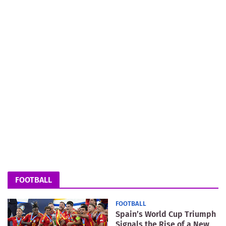
FOOTBALL
FOOTBALL
Spain’s World Cup Triumph
Signals the Rise of a New