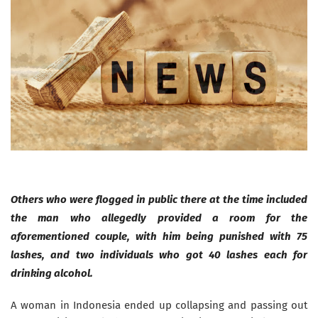
Others who were flogged in public there at the time included
the man who allegedly provided a room for the
aforementioned couple, with him being punished with 75
lashes, and two individuals who got 40 lashes each for
drinking alcohol.
A woman in Indonesia ended up collapsing and passing out