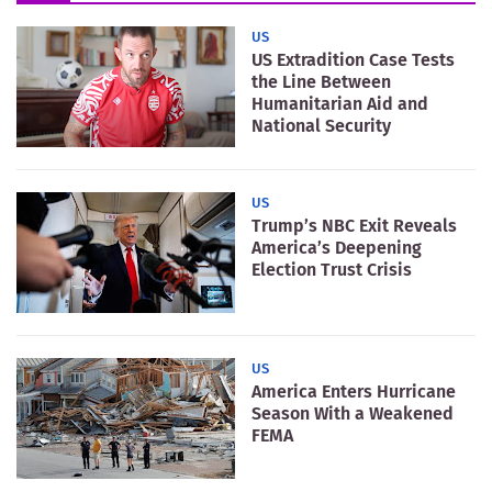
US
US Extradition Case Tests
the Line Between
Humanitarian Aid and
National Security
US
Trump’s NBC Exit Reveals
America’s Deepening
Election Trust Crisis
US
America Enters Hurricane
Season With a Weakened
FEMA