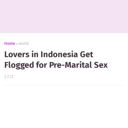
Home
world
Lovers in Indonesia Get
Flogged for Pre-Marital Sex
2.7.21