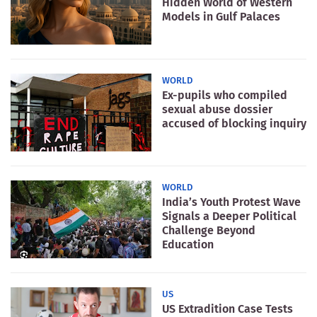
Hidden World of Western
Models in Gulf Palaces
WORLD
Ex-pupils who compiled
sexual abuse dossier
accused of blocking inquiry
WORLD
India’s Youth Protest Wave
Signals a Deeper Political
Challenge Beyond
Education
US
US Extradition Case Tests