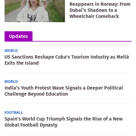
Reappears in Norway: From
Dubai’s Shadows to a
Wheelchair Comeback
Updates
WORLD
US Sanctions Reshape Cuba's Tourism Industry as Meliá
Exits the Island
WORLD
India’s Youth Protest Wave Signals a Deeper Political
Challenge Beyond Education
FOOTBALL
Spain’s World Cup Triumph Signals the Rise of a New
Global Football Dynasty