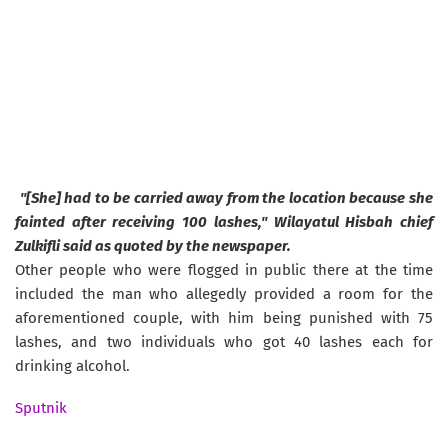
"[She] had to be carried away from the location because she
fainted after receiving 100 lashes," Wilayatul Hisbah chief
Zulkifli said as quoted by the newspaper.
Other people who were flogged in public there at the time
included the man who allegedly provided a room for the
aforementioned couple, with him being punished with 75
lashes, and two individuals who got 40 lashes each for
drinking alcohol.
Sputnik