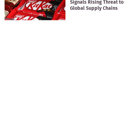
Signals Rising Threat to
Global Supply Chains