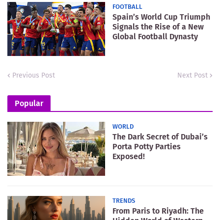
FOOTBALL
Spain’s World Cup Triumph
Signals the Rise of a New
Global Football Dynasty
Previous Post
Next Post
Popular
WORLD
The Dark Secret of Dubai’s
Porta Potty Parties
Exposed!
TRENDS
From Paris to Riyadh: The