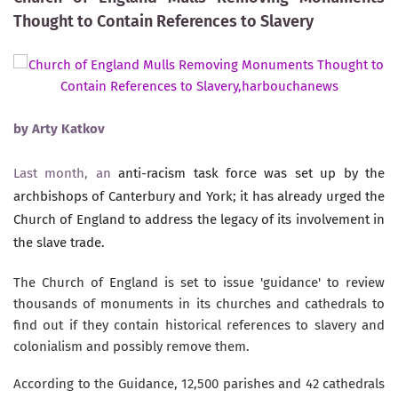
Thought to Contain References to Slavery
by
Arty Katkov
Last month, an
anti-racism task force was set up by the
archbishops of Canterbury and York; it has already urged the
Church of England to address the legacy of its involvement in
the slave trade.
The Church of England is set to issue 'guidance' to review
thousands of monuments in its churches and cathedrals to
find out if they contain historical references to slavery and
colonialism and possibly remove them.
According to the Guidance, 12,500 parishes and 42 cathedrals