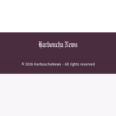
© 2026 HarbouchaNews - All rights reserved