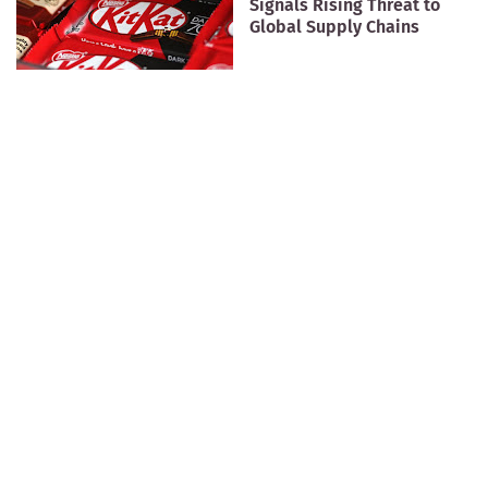
Signals Rising Threat to
Global Supply Chains