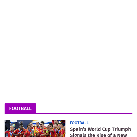
FOOTBALL
FOOTBALL
Spain’s World Cup Triumph
Signals the Rise of a New