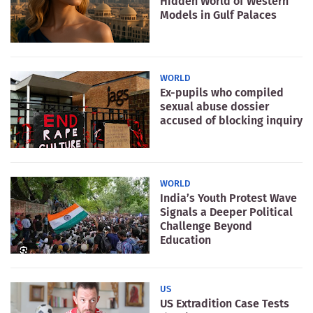
Hidden World of Western
Models in Gulf Palaces
WORLD
Ex-pupils who compiled
sexual abuse dossier
accused of blocking inquiry
WORLD
India’s Youth Protest Wave
Signals a Deeper Political
Challenge Beyond
Education
US
US Extradition Case Tests