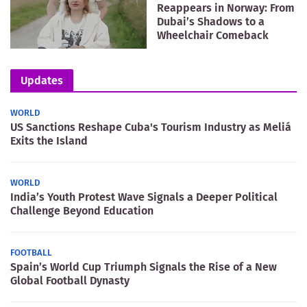
Reappears in Norway: From
Dubai’s Shadows to a
Wheelchair Comeback
Updates
WORLD
US Sanctions Reshape Cuba's Tourism Industry as Meliá
Exits the Island
WORLD
India’s Youth Protest Wave Signals a Deeper Political
Challenge Beyond Education
FOOTBALL
Spain’s World Cup Triumph Signals the Rise of a New
Global Football Dynasty