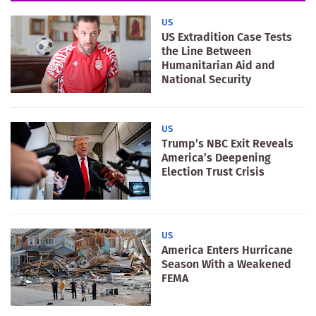
US
US Extradition Case Tests
the Line Between
Humanitarian Aid and
National Security
US
Trump’s NBC Exit Reveals
America’s Deepening
Election Trust Crisis
US
America Enters Hurricane
Season With a Weakened
FEMA