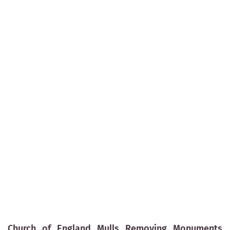
Church of England Mulls Removing Monuments