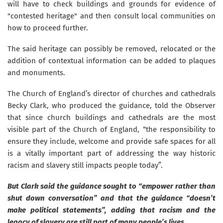
will have to check buildings and grounds for evidence of
"contested heritage" and then consult local communities on
how to proceed further.
The said heritage can possibly be removed, relocated or the
addition of contextual information can be added to plaques
and monuments.
The Church of England’s director of churches and cathedrals
Becky Clark, who produced the guidance, told the Observer
that since church buildings and cathedrals are the most
visible part of the Church of England, “the responsibility to
ensure they include, welcome and provide safe spaces for all
is a vitally important part of addressing the way historic
racism and slavery still impacts people today”.
But Clark said the guidance sought to “empower rather than
shut down conversation” and that the guidance “doesn’t
make political statements”, adding that racism and the
legacy of slavery are still part of many people’s lives.