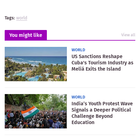
Tags:
world
You might like
View all
WORLD
US Sanctions Reshape
Cuba's Tourism Industry as
Meliá Exits the Island
WORLD
India’s Youth Protest Wave
Signals a Deeper Political
Challenge Beyond
Education