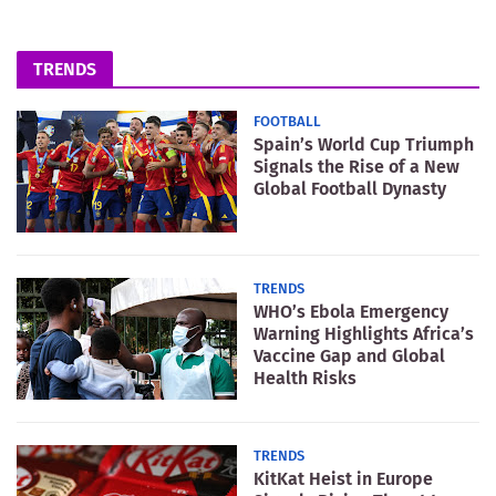
TRENDS
FOOTBALL
Spain’s World Cup Triumph
Signals the Rise of a New
Global Football Dynasty
TRENDS
WHO’s Ebola Emergency
Warning Highlights Africa’s
Vaccine Gap and Global
Health Risks
TRENDS
KitKat Heist in Europe