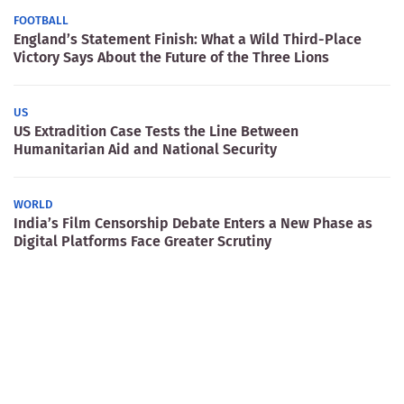
FOOTBALL
England’s Statement Finish: What a Wild Third-Place
Victory Says About the Future of the Three Lions
US
US Extradition Case Tests the Line Between
Humanitarian Aid and National Security
WORLD
India’s Film Censorship Debate Enters a New Phase as
Digital Platforms Face Greater Scrutiny