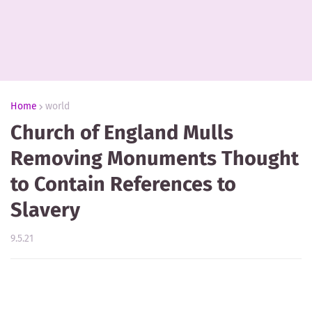
Home
world
Church of England Mulls
Removing Monuments Thought
to Contain References to
Slavery
9.5.21