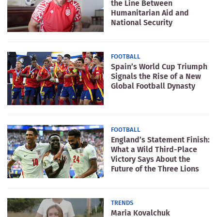
the Line Between
Humanitarian Aid and
National Security
FOOTBALL
Spain’s World Cup Triumph
Signals the Rise of a New
Global Football Dynasty
FOOTBALL
England’s Statement Finish:
What a Wild Third-Place
Victory Says About the
Future of the Three Lions
TRENDS
Maria Kovalchuk