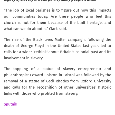
“The job of local parishes is to figure out how this impacts
our communities today. Are there people who feel this
church is not for them because of the built heritage, and
what can we do about it,” Clark said.
The rise of the Black Lives Matter campaign, following the
death of George Floyd in the United States last year, led to
calls for a wider 'rethink' about Britain’s colonial past and its
involvement in slavery.
The toppling of a statue of slavery entrepreneur and
philanthropist Edward Colston in Bristol was followed by the
removal of a statue of Cecil Rhodes from Oxford University
and calls for the recognition of other universities’ historic
links with those who profited from slavery.
Sputnik