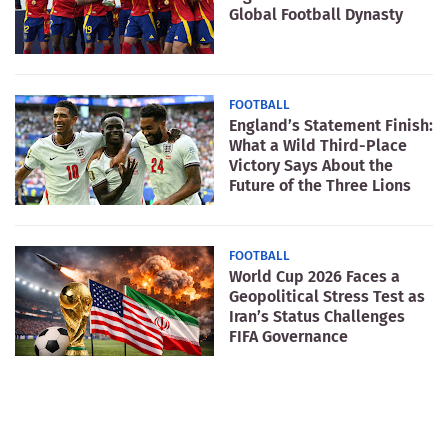
Global Football Dynasty
FOOTBALL
England’s Statement Finish:
What a Wild Third-Place
Victory Says About the
Future of the Three Lions
FOOTBALL
World Cup 2026 Faces a
Geopolitical Stress Test as
Iran’s Status Challenges
FIFA Governance