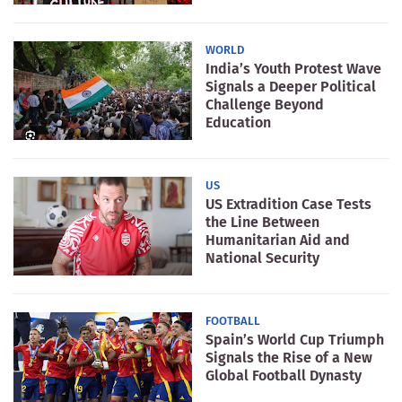
WORLD
India’s Youth Protest Wave
Signals a Deeper Political
Challenge Beyond
Education
US
US Extradition Case Tests
the Line Between
Humanitarian Aid and
National Security
FOOTBALL
Spain’s World Cup Triumph
Signals the Rise of a New
Global Football Dynasty