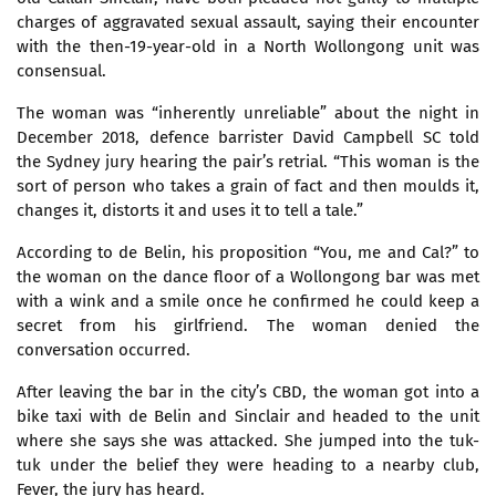
charges of aggravated sexual assault, saying their encounter
with the then-19-year-old in a North Wollongong unit was
consensual.
The woman was “inherently unreliable” about the night in
December 2018, defence barrister David Campbell SC told
the Sydney jury hearing the pair’s retrial. “This woman is the
sort of person who takes a grain of fact and then moulds it,
changes it, distorts it and uses it to tell a tale.”
According to de Belin, his proposition “You, me and Cal?” to
the woman on the dance floor of a Wollongong bar was met
with a wink and a smile once he confirmed he could keep a
secret from his girlfriend. The woman denied the
conversation occurred.
After leaving the bar in the city’s CBD, the woman got into a
bike taxi with de Belin and Sinclair and headed to the unit
where she says she was attacked. She jumped into the tuk-
tuk under the belief they were heading to a nearby club,
Fever, the jury has heard.