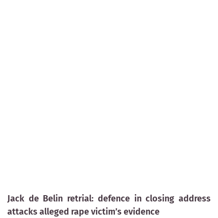
Jack de Belin retrial: defence in closing address
attacks alleged rape victim’s evidence