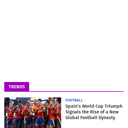
TRENDS
FOOTBALL
Spain’s World Cup Triumph
Signals the Rise of a New
Global Football Dynasty