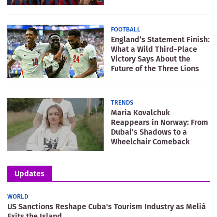
FOOTBALL
England’s Statement Finish:
What a Wild Third-Place
Victory Says About the
Future of the Three Lions
TRENDS
Maria Kovalchuk
Reappears in Norway: From
Dubai’s Shadows to a
Wheelchair Comeback
Updates
WORLD
US Sanctions Reshape Cuba's Tourism Industry as Meliá
Exits the Island