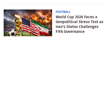
FOOTBALL
World Cup 2026 Faces a
Geopolitical Stress Test as
Iran’s Status Challenges
FIFA Governance