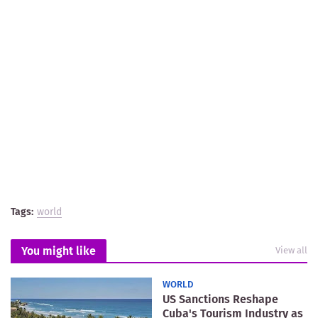
Tags:
world
You might like
View all
WORLD
US Sanctions Reshape
Cuba's Tourism Industry as