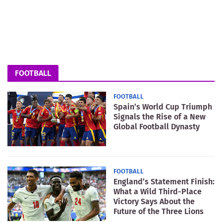
FOOTBALL
FOOTBALL
Spain’s World Cup Triumph
Signals the Rise of a New
Global Football Dynasty
FOOTBALL
England’s Statement Finish:
What a Wild Third-Place
Victory Says About the
Future of the Three Lions