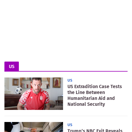
US
US
US Extradition Case Tests
the Line Between
Humanitarian Aid and
National Security
US
Trump’s NBC Exit Reveals