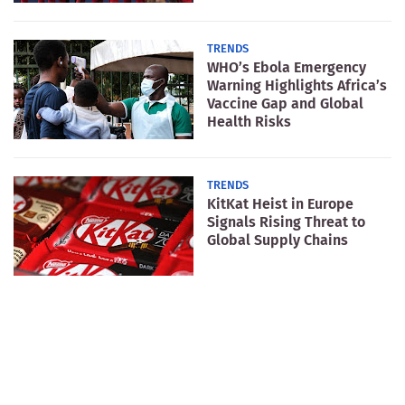
TRENDS
WHO’s Ebola Emergency
Warning Highlights Africa’s
Vaccine Gap and Global
Health Risks
TRENDS
KitKat Heist in Europe
Signals Rising Threat to
Global Supply Chains