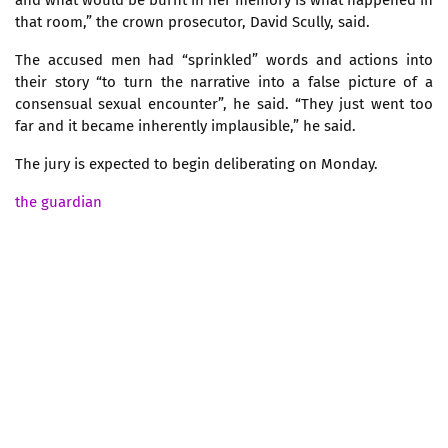
that room,” the crown prosecutor, David Scully, said.
The accused men had “sprinkled” words and actions into
their story “to turn the narrative into a false picture of a
consensual sexual encounter”, he said. “They just went too
far and it became inherently implausible,” he said.
The jury is expected to begin deliberating on Monday.
the guardian