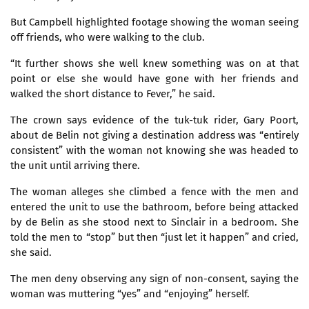
But Campbell highlighted footage showing the woman seeing
off friends, who were walking to the club.
“It further shows she well knew something was on at that
point or else she would have gone with her friends and
walked the short distance to Fever,” he said.
The crown says evidence of the tuk-tuk rider, Gary Poort,
about de Belin not giving a destination address was “entirely
consistent” with the woman not knowing she was headed to
the unit until arriving there.
The woman alleges she climbed a fence with the men and
entered the unit to use the bathroom, before being attacked
by de Belin as she stood next to Sinclair in a bedroom. She
told the men to “stop” but then “just let it happen” and cried,
she said.
The men deny observing any sign of non-consent, saying the
woman was muttering “yes” and “enjoying” herself.