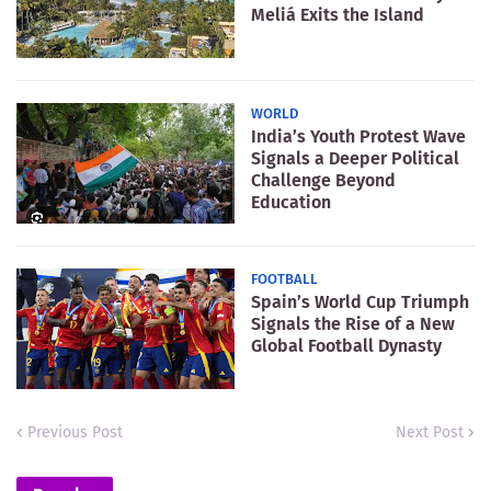
Meliá Exits the Island
WORLD
India’s Youth Protest Wave
Signals a Deeper Political
Challenge Beyond
Education
FOOTBALL
Spain’s World Cup Triumph
Signals the Rise of a New
Global Football Dynasty
Previous Post
Next Post