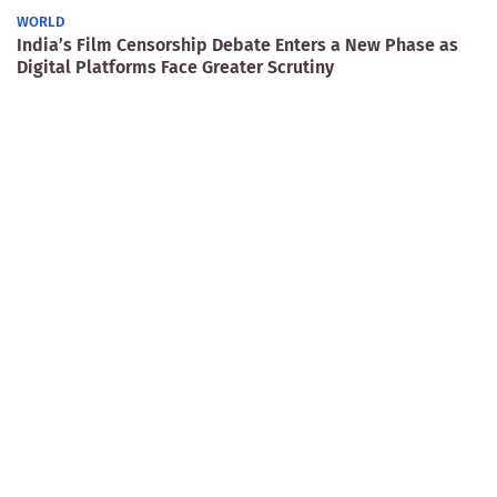
WORLD
India’s Film Censorship Debate Enters a New Phase as
Digital Platforms Face Greater Scrutiny