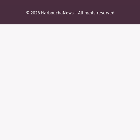
© 2026 HarbouchaNews - All rights reserved