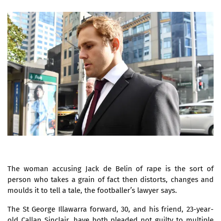
The woman accusing Jack de Belin of rape is the sort of
person who takes a grain of fact then distorts, changes and
moulds it to tell a tale, the footballer’s lawyer says.
The St George Illawarra forward, 30, and his friend, 23-year-
old Callan Sinclair, have both pleaded not guilty to multiple