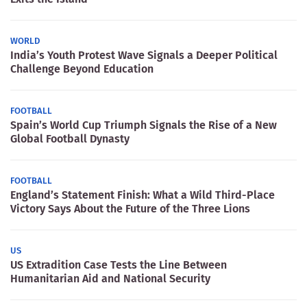
WORLD
India’s Youth Protest Wave Signals a Deeper Political
Challenge Beyond Education
FOOTBALL
Spain’s World Cup Triumph Signals the Rise of a New
Global Football Dynasty
FOOTBALL
England’s Statement Finish: What a Wild Third-Place
Victory Says About the Future of the Three Lions
US
US Extradition Case Tests the Line Between
Humanitarian Aid and National Security