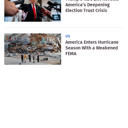
America’s Deepening
Election Trust Crisis
US
America Enters Hurricane
Season With a Weakened
FEMA