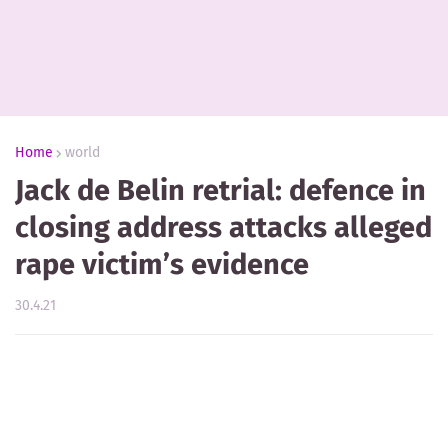
Home
world
Jack de Belin retrial: defence in
closing address attacks alleged
rape victim’s evidence
30.4.21