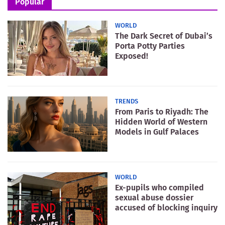
Popular
WORLD
The Dark Secret of Dubai’s
Porta Potty Parties
Exposed!
TRENDS
From Paris to Riyadh: The
Hidden World of Western
Models in Gulf Palaces
WORLD
Ex-pupils who compiled
sexual abuse dossier
accused of blocking inquiry