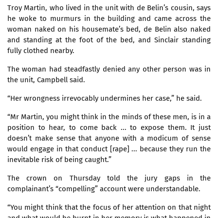
Troy Martin, who lived in the unit with de Belin’s cousin, says
he woke to murmurs in the building and came across the
woman naked on his housemate’s bed, de Belin also naked
and standing at the foot of the bed, and Sinclair standing
fully clothed nearby.
The woman had steadfastly denied any other person was in
the unit, Campbell said.
“Her wrongness irrevocably undermines her case,” he said.
“Mr Martin, you might think in the minds of these men, is in a
position to hear, to come back ... to expose them. It just
doesn’t make sense that anyone with a modicum of sense
would engage in that conduct [rape] ... because they run the
inevitable risk of being caught.”
The crown on Thursday told the jury gaps in the
complainant’s “compelling” account were understandable.
“You might think that the focus of her attention on that night
and what would be burnt in her memory is what happened in