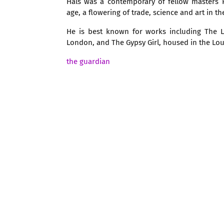
Hals was a contemporary of fellow masters
age, a flowering of trade, science and art in t
He is best known for works including The La
London, and The Gypsy Girl, housed in the Louv
the guardian