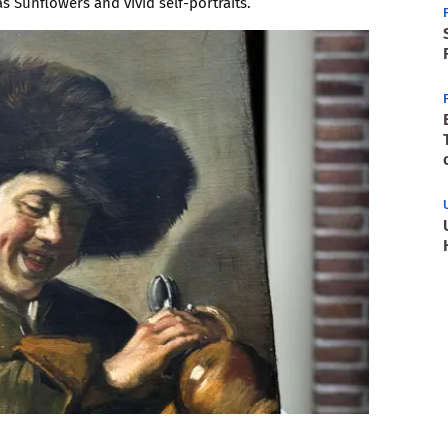
 Sunflowers and vivid self-portraits.