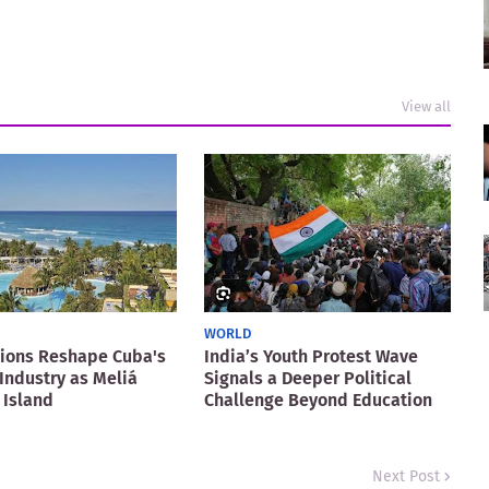
View all
WORLD
ions Reshape Cuba's
India’s Youth Protest Wave
Industry as Meliá
Signals a Deeper Political
 Island
Challenge Beyond Education
Next Post