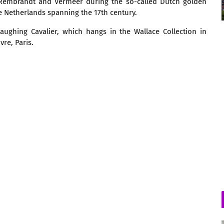
 Rembrandt and Vermeer during the so-called Dutch golden
he Netherlands spanning the 17th century.
ughing Cavalier, which hangs in the Wallace Collection in
re, Paris.