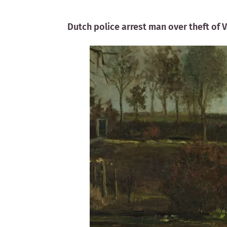
Dutch police arrest man over theft of 