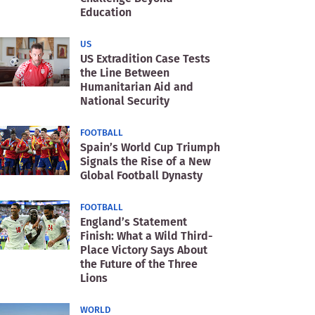
Education
US
US Extradition Case Tests
the Line Between
Humanitarian Aid and
National Security
FOOTBALL
Spain’s World Cup Triumph
Signals the Rise of a New
Global Football Dynasty
FOOTBALL
England’s Statement
Finish: What a Wild Third-
Place Victory Says About
the Future of the Three
Lions
WORLD