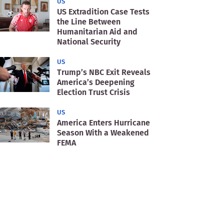
US
US Extradition Case Tests
the Line Between
Humanitarian Aid and
National Security
US
Trump’s NBC Exit Reveals
America’s Deepening
Election Trust Crisis
US
America Enters Hurricane
Season With a Weakened
FEMA