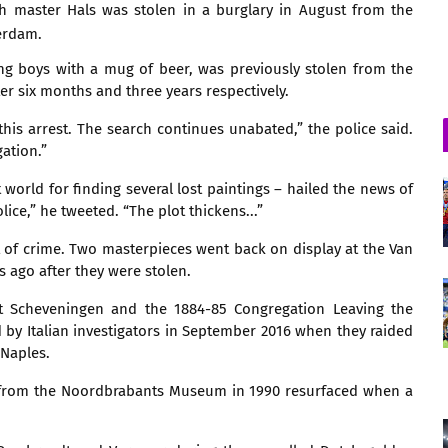
h master Hals was stolen in a burglary in August from the
erdam.
ing boys with a mug of beer, was previously stolen from the
er six months and three years respectively.
this arrest. The search continues unabated,” the police said.
gation.”
world for finding several lost paintings – hailed the news of
ice,” he tweeted. “The plot thickens...”
 of crime. Two masterpieces went back on display at the Van
ago after they were stolen.
at Scheveningen and the 1884-85 Congregation Leaving the
y Italian investigators in September 2016 when they raided
Naples.
n from the Noordbrabants Museum in 1990 resurfaced when a