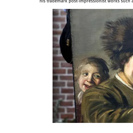
his trademark post-impressionist works such as