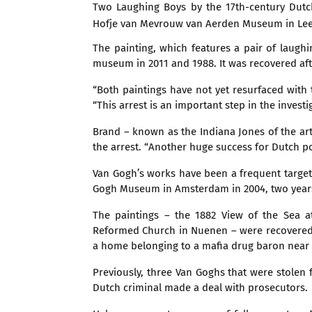
Two Laughing Boys by the 17th-century Dutc
Hofje van Mevrouw van Aerden Museum in Le
The painting, which features a pair of laugh
museum in 2011 and 1988. It was recovered aft
“Both paintings have not yet resurfaced with 
“This arrest is an important step in the investi
Brand – known as the Indiana Jones of the art 
the arrest. “Another huge success for Dutch pol
Van Gogh’s works have been a frequent target
Gogh Museum in Amsterdam in 2004, two years 
The paintings – the 1882 View of the Sea 
Reformed Church in Nuenen – were recovered b
a home belonging to a mafia drug baron near 
Previously, three Van Goghs that were stole
Dutch criminal made a deal with prosecutors.