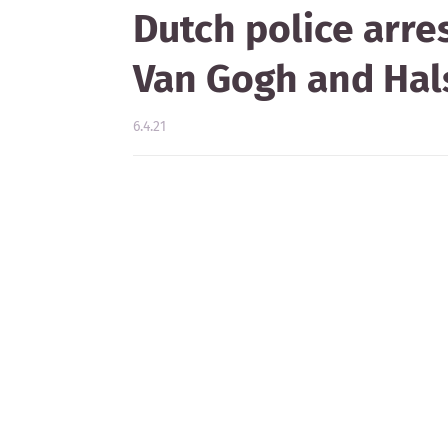
Dutch police arre
Van Gogh and Hal
6.4.21