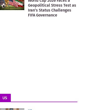
World Cup 2026 Faces a
Geopolitical Stress Test as
Iran’s Status Challenges
FIFA Governance
US