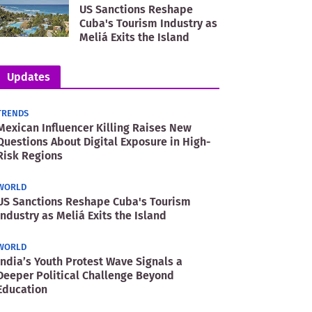
US Sanctions Reshape
Cuba's Tourism Industry as
Meliá Exits the Island
Updates
TRENDS
Mexican Influencer Killing Raises New
Questions About Digital Exposure in High-
Risk Regions
WORLD
US Sanctions Reshape Cuba's Tourism
Industry as Meliá Exits the Island
WORLD
India’s Youth Protest Wave Signals a
Deeper Political Challenge Beyond
Education