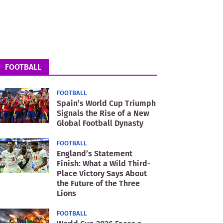
FOOTBALL
FOOTBALL
Spain’s World Cup Triumph
Signals the Rise of a New
Global Football Dynasty
FOOTBALL
England’s Statement
Finish: What a Wild Third-
Place Victory Says About
the Future of the Three
Lions
FOOTBALL