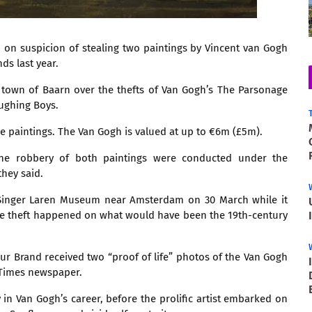
 on suspicion of stealing two paintings by Vincent van Gogh
s last year.
 town of Baarn over the thefts of Van Gogh’s The Parsonage
ughing Boys.
he paintings. The Van Gogh is valued at up to €6m (£5m).
o the robbery of both paintings were conducted under the
they said.
 Singer Laren Museum near Amsterdam on 30 March while it
The theft happened on what would have been the 19th-century
hur Brand received two “proof of life” photos of the Van Gogh
 Times newspaper.
 in Van Gogh’s career, before the prolific artist embarked on