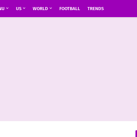
NU
US
WORLD
FOOTBALL
TRENDS