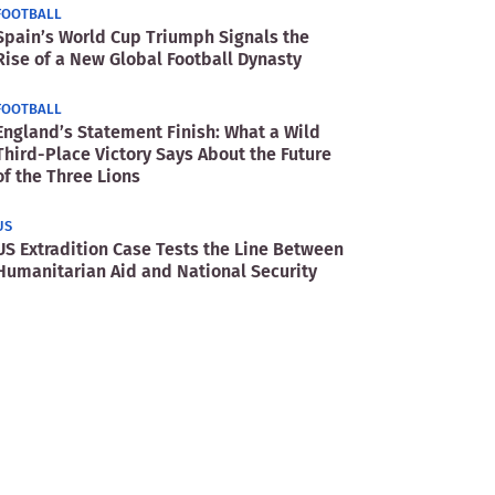
FOOTBALL
Spain’s World Cup Triumph Signals the
Rise of a New Global Football Dynasty
FOOTBALL
England’s Statement Finish: What a Wild
Third-Place Victory Says About the Future
of the Three Lions
US
US Extradition Case Tests the Line Between
Humanitarian Aid and National Security