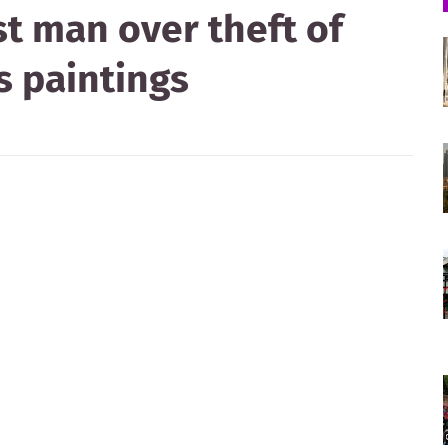
st man over theft of
s paintings