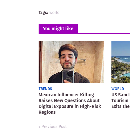
Tags:
world
You might like
TRENDS
WORLD
Mexican Influencer Killing
US Sanct
Raises New Questions About
Tourism 
Digital Exposure in High-Risk
Exits the
Regions
Previous Post