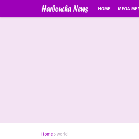
HOME
MEGA ME
Home
world