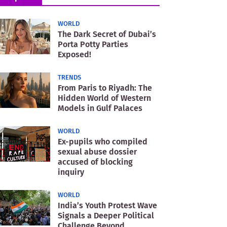
WORLD
The Dark Secret of Dubai’s
Porta Potty Parties
Exposed!
TRENDS
From Paris to Riyadh: The
Hidden World of Western
Models in Gulf Palaces
WORLD
Ex-pupils who compiled
sexual abuse dossier
accused of blocking
inquiry
WORLD
India’s Youth Protest Wave
Signals a Deeper Political
Challenge Beyond