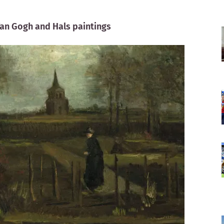
Van Gogh and Hals paintings