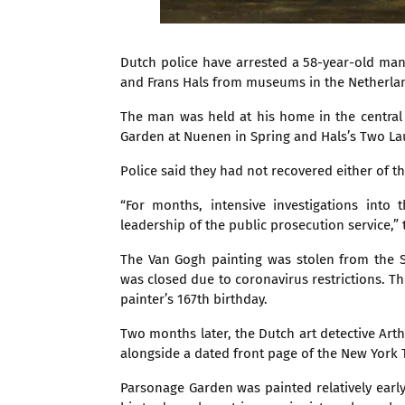
Dutch police have arrested a 58-year-old man
and Frans Hals from museums in the Netherland
The man was held at his home in the central
Garden at Nuenen in Spring and Hals’s Two La
Police said they had not recovered either of t
“For months, intensive investigations int
leadership of the public prosecution service,” 
The Van Gogh painting was stolen from the
was closed due to coronavirus restrictions. 
painter’s 167th birthday.
Two months later, the Dutch art detective Art
alongside a dated front page of the New York
Parsonage Garden was painted relatively early