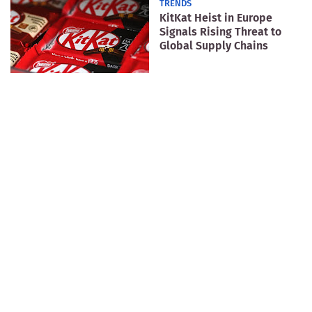
TRENDS
KitKat Heist in Europe
Signals Rising Threat to
Global Supply Chains