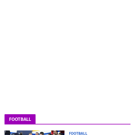
FOOTBALL
FOOTBALL