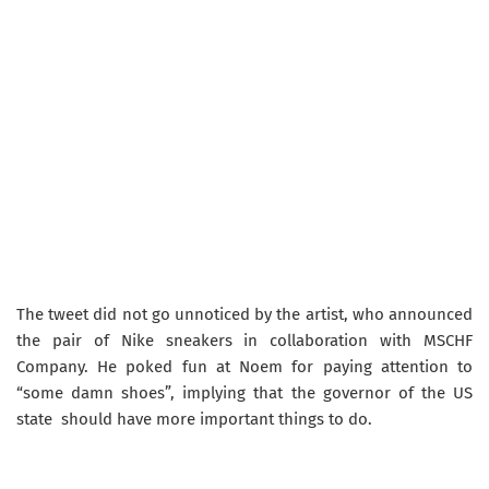
The tweet did not go unnoticed by the artist, who announced
the pair of Nike sneakers in collaboration with MSCHF
Company. He poked fun at Noem for paying attention to
“some damn shoes”, implying that the governor of the US
state should have more important things to do.