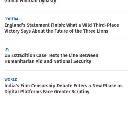
Global Football Dynasty
FOOTBALL
England’s Statement Finish: What a Wild Third-Place
Victory Says About the Future of the Three Lions
US
US Extradition Case Tests the Line Between
Humanitarian Aid and National Security
WORLD
India’s Film Censorship Debate Enters a New Phase as
Digital Platforms Face Greater Scrutiny