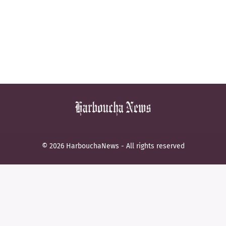
© 2026 HarbouchaNews - All rights reserved