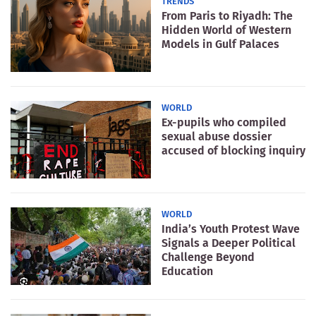
TRENDS
From Paris to Riyadh: The
Hidden World of Western
Models in Gulf Palaces
WORLD
Ex-pupils who compiled
sexual abuse dossier
accused of blocking inquiry
WORLD
India’s Youth Protest Wave
Signals a Deeper Political
Challenge Beyond
Education