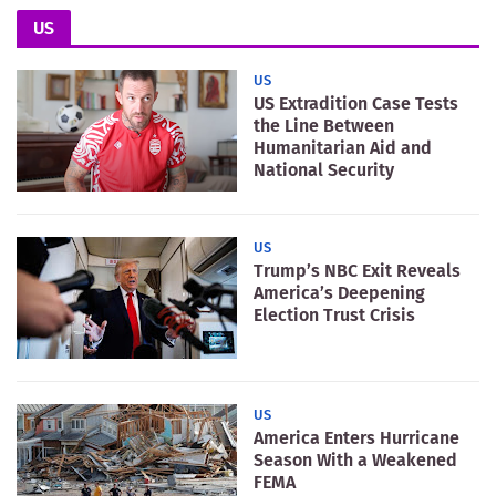
US
US
US Extradition Case Tests
the Line Between
Humanitarian Aid and
National Security
US
Trump’s NBC Exit Reveals
America’s Deepening
Election Trust Crisis
US
America Enters Hurricane
Season With a Weakened
FEMA