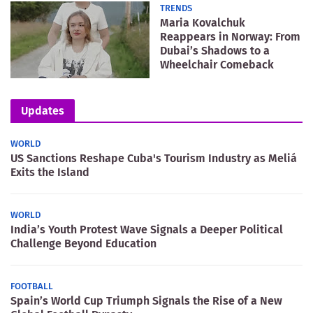
TRENDS
Maria Kovalchuk
Reappears in Norway: From
Dubai’s Shadows to a
Wheelchair Comeback
Updates
WORLD
US Sanctions Reshape Cuba's Tourism Industry as Meliá
Exits the Island
WORLD
India’s Youth Protest Wave Signals a Deeper Political
Challenge Beyond Education
FOOTBALL
Spain’s World Cup Triumph Signals the Rise of a New