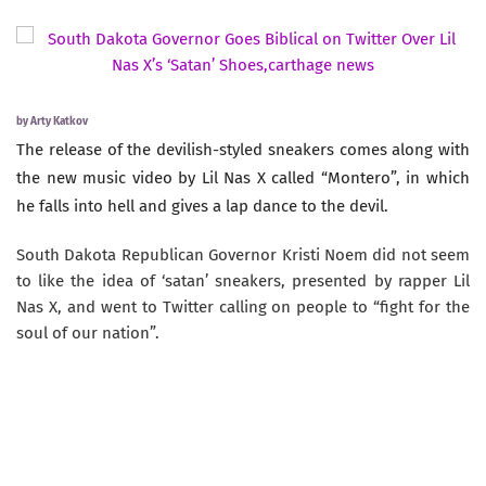
by
Arty Katkov
The release of the devilish-styled sneakers comes along with
the new music video by Lil Nas X called “Montero”, in which
he falls into hell and gives a lap dance to the devil.
South Dakota Republican Governor Kristi Noem did not seem
to like the idea of ‘satan’ sneakers, presented by rapper Lil
Nas X, and went to Twitter calling on people to “fight for the
soul of our nation”.