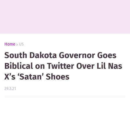
Home
US
South Dakota Governor Goes
Biblical on Twitter Over Lil Nas
X’s ‘Satan’ Shoes
29.3.21