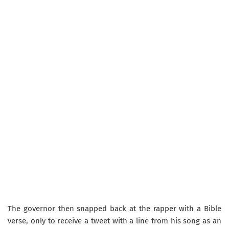
​The governor then snapped back at the rapper with a Bible
verse, only to receive a tweet with a line from his song as an