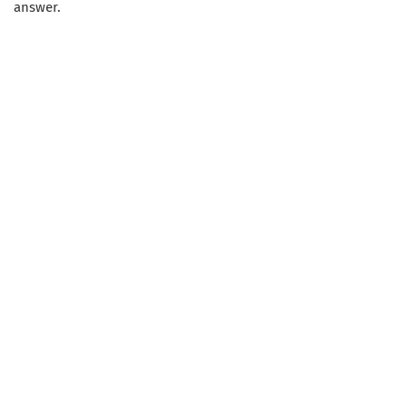
answer.