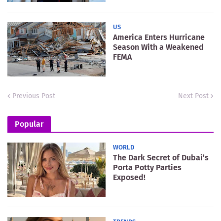
US
America Enters Hurricane
Season With a Weakened
FEMA
Previous Post
Next Post
Popular
WORLD
The Dark Secret of Dubai’s
Porta Potty Parties
Exposed!