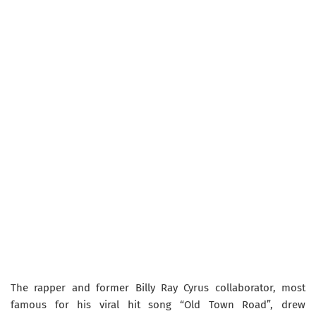
The rapper and former Billy Ray Cyrus collaborator, most
famous for his viral hit song “Old Town Road”, drew