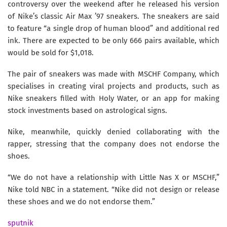
controversy over the weekend after he released his version
of Nike’s classic Air Max ’97 sneakers. The sneakers are said
to feature “a single drop of human blood” and additional red
ink. There are expected to be only 666 pairs available, which
would be sold for $1,018.
The pair of sneakers was made with MSCHF Company, which
specialises in creating viral projects and products, such as
Nike sneakers filled with Holy Water, or an app for making
stock investments based on astrological signs.
Nike, meanwhile, quickly denied collaborating with the
rapper, stressing that the company does not endorse the
shoes.
“We do not have a relationship with Little Nas X or MSCHF,”
Nike told NBC in a statement. “Nike did not design or release
these shoes and we do not endorse them.”
sputnik