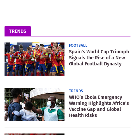
TRENDS
FOOTBALL
Spain’s World Cup Triumph
Signals the Rise of a New
Global Football Dynasty
TRENDS
WHO’s Ebola Emergency
Warning Highlights Africa’s
Vaccine Gap and Global
Health Risks