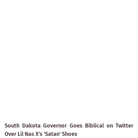
South Dakota Governor Goes Biblical on Twitter
Over Lil Nas X’s ‘Satan’ Shoes