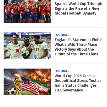
Spain’s World Cup Triumph
Signals the Rise of a New
Global Football Dynasty
FOOTBALL
England’s Statement Finish:
What a Wild Third-Place
Victory Says About the
Future of the Three Lions
FOOTBALL
World Cup 2026 Faces a
Geopolitical Stress Test as
Iran’s Status Challenges
FIFA Governance