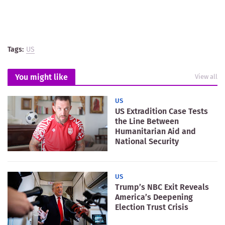
Tags:
US
You might like
View all
US
US Extradition Case Tests
the Line Between
Humanitarian Aid and
National Security
US
Trump’s NBC Exit Reveals
America’s Deepening
Election Trust Crisis