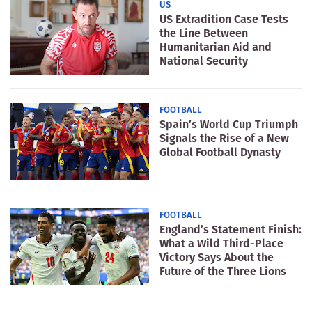
US
US Extradition Case Tests
the Line Between
Humanitarian Aid and
National Security
FOOTBALL
Spain’s World Cup Triumph
Signals the Rise of a New
Global Football Dynasty
FOOTBALL
England’s Statement Finish:
What a Wild Third-Place
Victory Says About the
Future of the Three Lions